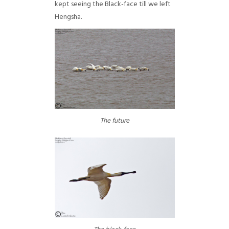
kept seeing the Black-face till we left
Hengsha.
The future