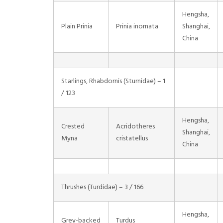
Hengsha,
Plain Prinia
Prinia inornata
Shanghai,
China
Starlings, Rhabdornis (Sturnidae) – 1
/ 123
Hengsha,
Crested
Acridotheres
Shanghai,
Myna
cristatellus
China
Thrushes (Turdidae) – 3 / 166
Hengsha,
Grey-backed
Turdus