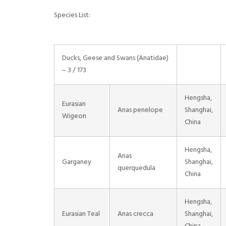
Species List:
Ducks, Geese and Swans (Anatidae)
– 3 / 173
Hengsha,
Eurasian
Anas penelope
Shanghai,
Wigeon
China
Hengsha,
Anas
Garganey
Shanghai,
querquedula
China
Hengsha,
Eurasian Teal
Anas crecca
Shanghai,