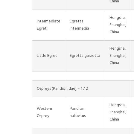
China
Hengsha,
Intermediate
Egretta
Shanghai,
Egret
intermedia
China
Hengsha,
Little Egret
Egretta garzetta
Shanghai,
China
Ospreys (Pandionidae) – 1 / 2
Hengsha,
Western
Pandion
Shanghai,
Osprey
haliaetus
China