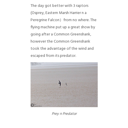
The day got better with 3 raptors
(Osprey, Eastern Marsh Harrier n a
Peregrine Falcon）from no where. The
flying machine put up a great show by
going after a Common Greenshank,
however the Common Greenshank
took the advantage of the wind and
escaped from its predator.
Prey n Predator