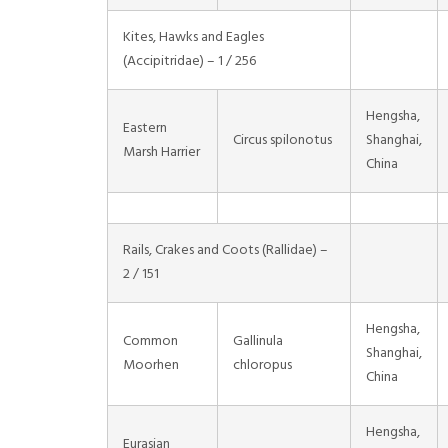
Kites, Hawks and Eagles
(Accipitridae) – 1 / 256
Hengsha,
Eastern
Circus spilonotus
Shanghai,
Marsh Harrier
China
Rails, Crakes and Coots (Rallidae) –
2 / 151
Hengsha,
Common
Gallinula
Shanghai,
Moorhen
chloropus
China
Hengsha,
Eurasian