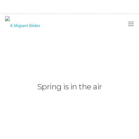
HOME
BLOG
GALLERY
THE BUTTERFLY PAGE
Spring is in the air
ABOUT
CONTACT