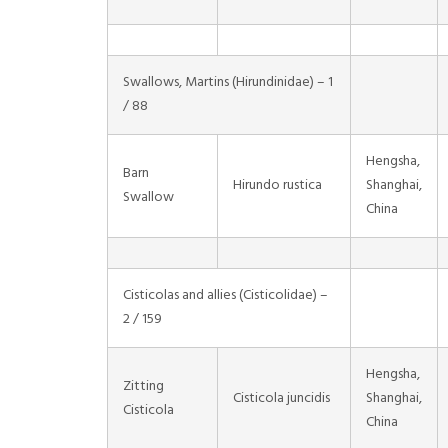
Swallows, Martins (Hirundinidae) – 1
/ 88
Hengsha,
Barn
Hirundo rustica
Shanghai,
Swallow
China
Cisticolas and allies (Cisticolidae) –
2 / 159
Hengsha,
Zitting
Cisticola juncidis
Shanghai,
Cisticola
China