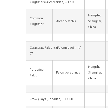
Kingfishers (Alcedinidae) – 1 / 93
Hengsha,
Common
Alcedo atthis
Shanghai,
Kingfisher
China
Caracaras, Falcons (Falconidae) – 1 /
67
Hengsha,
Peregrine
Falco peregrinus
Shanghai,
Falcon
China
Crows, Jays (Corvidae) – 1 / 131