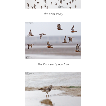
The Knot Party
The Knot party up close