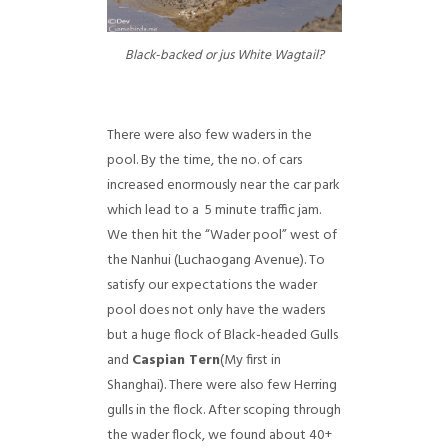
Black-backed or jus White Wagtail?
There were also few waders in the
pool. By the time, the no. of cars
increased enormously near the car park
which lead to a 5 minute traffic jam.
We then hit the “Wader pool” west of
the Nanhui (Luchaogang Avenue). To
satisfy our expectations the wader
pool does not only have the waders
but a huge flock of Black-headed Gulls
and
Caspian Tern
(My first in
Shanghai). There were also few Herring
gulls in the flock. After scoping through
the wader flock, we found about 40+