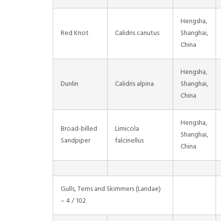
Hengsha,
Red Knot
Calidris canutus
Shanghai,
China
Hengsha,
Dunlin
Calidris alpina
Shanghai,
China
Hengsha,
Broad-billed
Limicola
Shanghai,
Sandpiper
falcinellus
China
Gulls, Terns and Skimmers (Laridae)
– 4 / 102