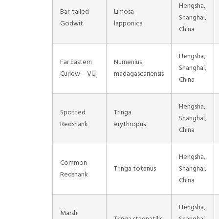
Hengsha,
Bar-tailed
Limosa
Shanghai,
Godwit
lapponica
China
Hengsha,
Far Eastern
Numenius
Shanghai,
Curlew – VU
madagascariensis
China
Hengsha,
Spotted
Tringa
Shanghai,
Redshank
erythropus
China
Hengsha,
Common
Tringa totanus
Shanghai,
Redshank
China
Hengsha,
Marsh