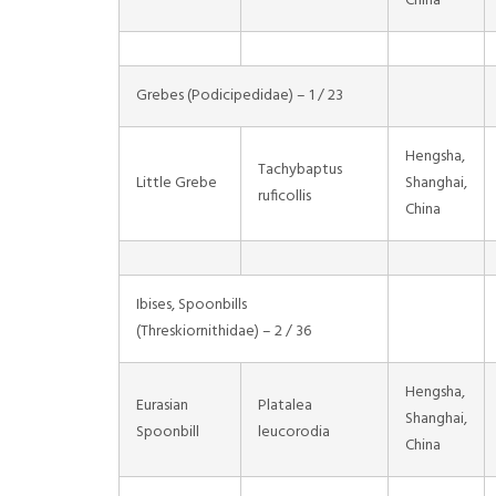
China
Grebes (Podicipedidae) – 1 / 23
Hengsha,
Tachybaptus
Little Grebe
Shanghai,
ruficollis
China
Ibises, Spoonbills
(Threskiornithidae) – 2 / 36
Hengsha,
Eurasian
Platalea
Shanghai,
Spoonbill
leucorodia
China