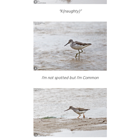
“K(naughty)”
I’m not spotted but I’m Common