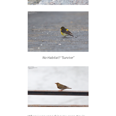
No Habitat? “Survive”