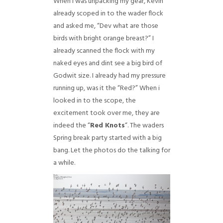
When i was unpacking my gear, Kevin
already scoped in to the wader flock
and asked me, “Dev what are those
birds with bright orange breast?” I
already scanned the flock with my
naked eyes and dint see a big bird of
Godwit size. I already had my pressure
running up, was it the “Red?” When i
looked in to the scope, the
excitement took over me, they are
indeed the “
Red Knots
“. The waders
Spring break party started with a big
bang. Let the photos do the talking for
a while.