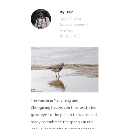
By
Dev
Apr 15, 2014
Leave a comment
in
Birds
,
Birds of China
The winter in Yancheng and
Chongming has proven their best, i bid
goodbye to the palearctic winter and
ready to embrace the spring. On 6th