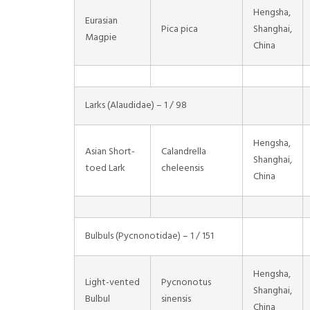
Hengsha,
Eurasian
Pica pica
Shanghai,
Magpie
China
Larks (Alaudidae) – 1 / 98
Hengsha,
Asian Short-
Calandrella
Shanghai,
toed Lark
cheleensis
China
Bulbuls (Pycnonotidae) – 1 / 151
Hengsha,
Light-vented
Pycnonotus
Shanghai,
Bulbul
sinensis
China