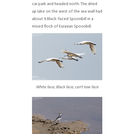
car park and headed north. The dried
up lake on the west of the sea wall had
about 6 Black-faced Spoonbill in a
mixed flock of Eurasian Spoonbill.
White face, Black face, can’t lose face