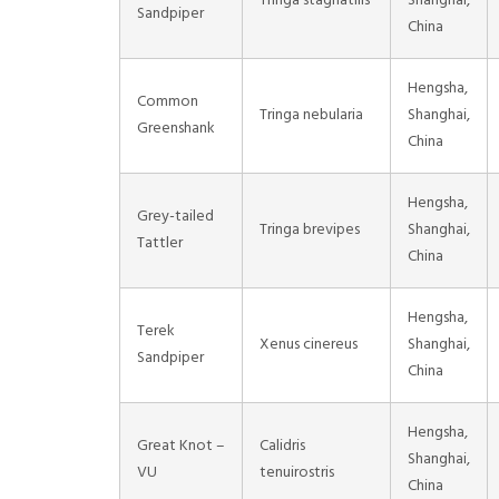
Tringa stagnatilis
Shanghai,
Sandpiper
China
Hengsha,
Common
Tringa nebularia
Shanghai,
Greenshank
China
Hengsha,
Grey-tailed
Tringa brevipes
Shanghai,
Tattler
China
Hengsha,
Terek
Xenus cinereus
Shanghai,
Sandpiper
China
Hengsha,
Great Knot –
Calidris
Shanghai,
VU
tenuirostris
China