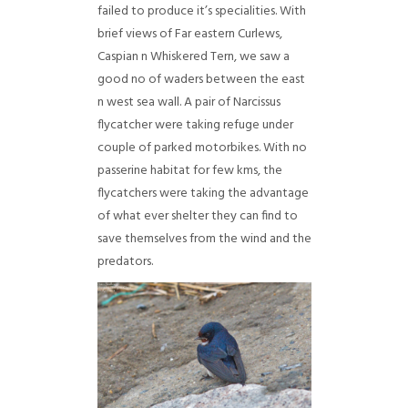
failed to produce it’s specialities. With
brief views of Far eastern Curlews,
Caspian n Whiskered Tern, we saw a
good no of waders between the east
n west sea wall. A pair of Narcissus
flycatcher were taking refuge under
couple of parked motorbikes. With no
passerine habitat for few kms, the
flycatchers were taking the advantage
of what ever shelter they can find to
save themselves from the wind and the
predators.