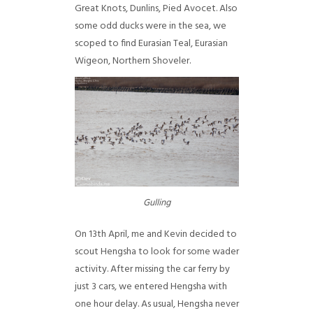
Great Knots, Dunlins, Pied Avocet. Also
some odd ducks were in the sea, we
scoped to find Eurasian Teal, Eurasian
Wigeon, Northern Shoveler.
Gulling
On 13th April, me and Kevin decided to
scout Hengsha to look for some wader
activity. After missing the car ferry by
just 3 cars, we entered Hengsha with
one hour delay. As usual, Hengsha never