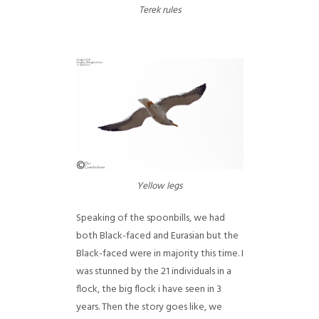
Terek rules
Yellow legs
Speaking of the spoonbills, we had
both Black-faced and Eurasian but the
Black-faced were in majority this time. I
was stunned by the 21 individuals in a
flock, the big flock i have seen in 3
years. Then the story goes like, we