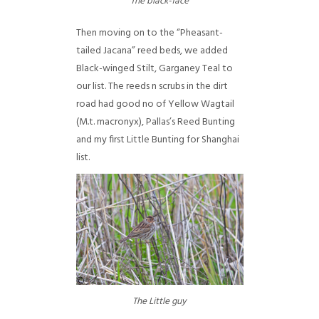
The black-face
Then moving on to the “Pheasant-
tailed Jacana” reed beds, we added
Black-winged Stilt, Garganey Teal to
our list. The reeds n scrubs in the dirt
road had good no of Yellow Wagtail
(M.t. macronyx), Pallas’s Reed Bunting
and my first Little Bunting for Shanghai
list.
The Little guy