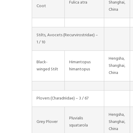
Fulica atra
Shanghai,
Coot
China
Stilts, Avocets (Recurvirostridae) –
1 / 10
Hengsha,
Black-
Himantopus
Shanghai,
winged Stilt
himantopus
China
Plovers (Charadriidae) – 3 / 67
Hengsha,
Pluvialis
Grey Plover
Shanghai,
squatarola
China