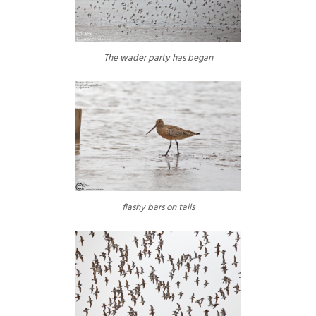
The wader party has began
flashy bars on tails