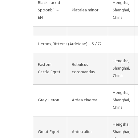
Black-faced
Hengsha,
Spoonbill –
Platalea minor
Shanghai,
EN
China
Herons, Bitterns (Ardeidae) – 5 / 72
Hengsha,
Eastern
Bubulcus
Shanghai,
Cattle Egret
coromandus
China
Hengsha,
Grey Heron
Ardea cinerea
Shanghai,
China
Hengsha,
Great Egret
Ardea alba
Shanghai,