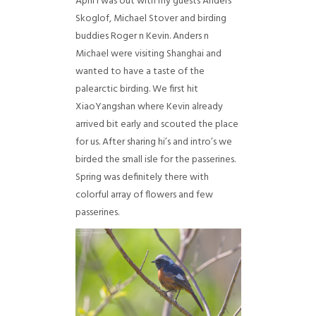
April I was out with my guests Anders
Skoglof, Michael Stover and birding
buddies Roger n Kevin. Anders n
Michael were visiting Shanghai and
wanted to have a taste of the
palearctic birding. We first hit
XiaoYangshan where Kevin already
arrived bit early and scouted the place
for us. After sharing hi’s and intro’s we
birded the small isle for the passerines.
Spring was definitely there with
colorful array of flowers and few
passerines.