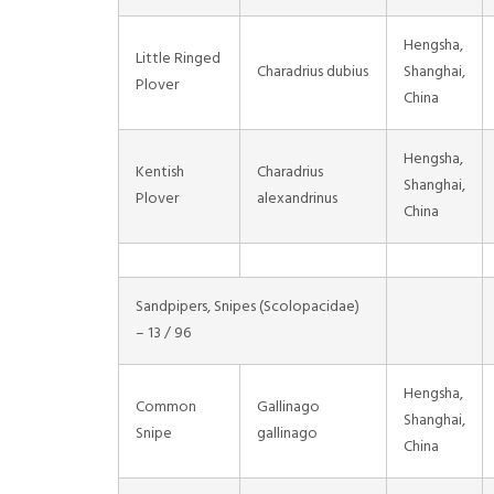
Hengsha,
Little Ringed
Charadrius dubius
Shanghai,
Plover
China
Hengsha,
Kentish
Charadrius
Shanghai,
Plover
alexandrinus
China
Sandpipers, Snipes (Scolopacidae)
– 13 / 96
Hengsha,
Common
Gallinago
Shanghai,
Snipe
gallinago
China