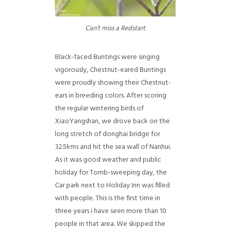
Can’t miss a Redstart
Black-faced Buntings were singing
vigorously, Chestnut-eared Buntings
were proudly showing their Chestnut-
ears in breeding colors. After scoring
the regular wintering birds of
XiaoYangshan, we drove back on the
long stretch of donghai bridge for
32.5kms and hit the sea wall of Nanhui.
As it was good weather and public
holiday for Tomb-sweeping day, the
Car park next to Holiday Inn was filled
with people. This is the first time in
three years i have seen more than 10
people in that area. We skipped the