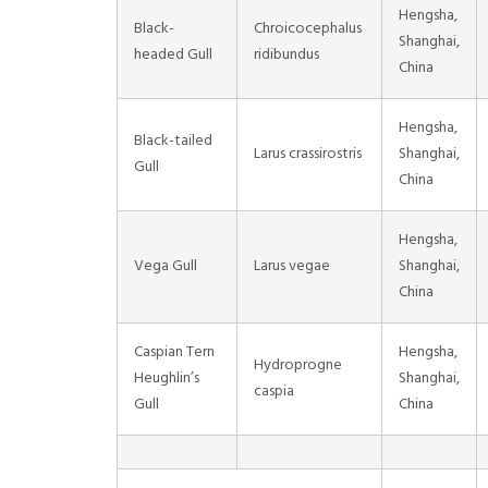
Hengsha,
Black-
Chroicocephalus
Shanghai,
headed Gull
ridibundus
China
Hengsha,
Black-tailed
Larus crassirostris
Shanghai,
Gull
China
Hengsha,
Vega Gull
Larus vegae
Shanghai,
China
Caspian Tern
Hengsha,
Hydroprogne
Heughlin’s
Shanghai,
caspia
Gull
China