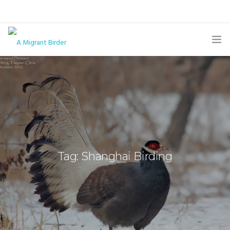
HOME
BLOG
GALLERY
THE BUTTERFLY PAGE
Tag: Shanghai Birding
ABOUT
CONTACT