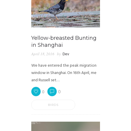
Yellow-breasted Bunting
in Shanghai
April 18, 2016
by
Dev
We have entered the peak migration
window in Shanghai. On 16th April, me
and Russell set…
0
0
BIRDS