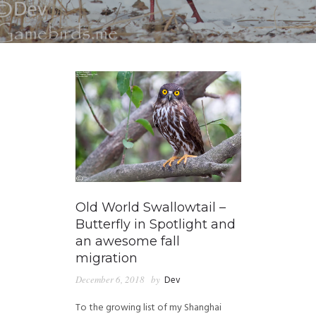
Old World Swallowtail –
Butterfly in Spotlight and
an awesome fall
migration
December 6, 2018
by
Dev
To the growing list of my Shanghai