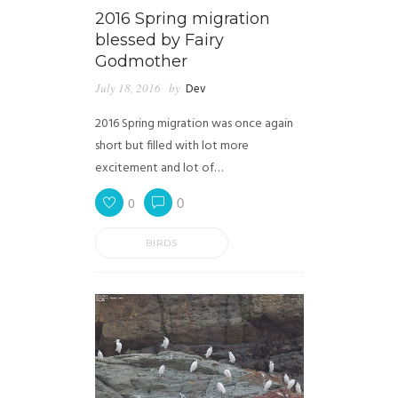
2016 Spring migration
blessed by Fairy
Godmother
July 18, 2016
by
Dev
2016 Spring migration was once again
short but filled with lot more
excitement and lot of…
0
0
BIRDS