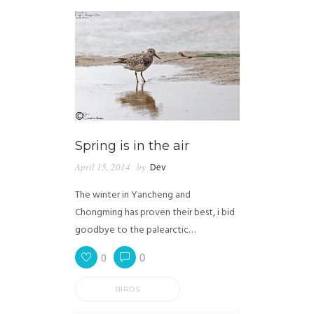
Spring is in the air
April 15, 2014
by
Dev
The winter in Yancheng and
Chongming has proven their best, i bid
goodbye to the palearctic…
0
0
BIRDS