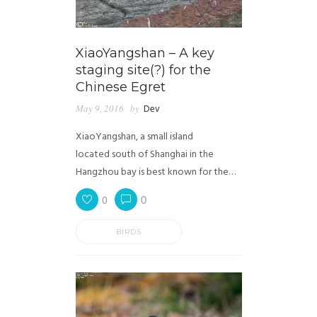
XiaoYangshan – A key
staging site(?) for the
Chinese Egret
May 9, 2016
by
Dev
XiaoYangshan, a small island
located south of Shanghai in the
Hangzhou bay is best known for the…
0
0
BIRDS