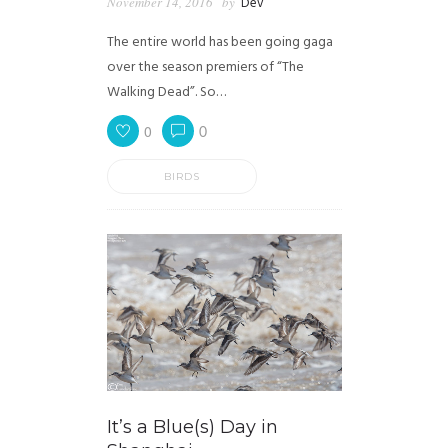
November 14, 2016
by
Dev
The entire world has been going gaga
over the season premiers of “The
Walking Dead”. So…
0
0
BIRDS
It’s a Blue(s) Day in