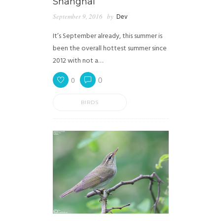
Shanghai
September 9, 2016
by
Dev
It’s September already, this summer is
been the overall hottest summer since
2012 with not a…
0
0
BIRDS