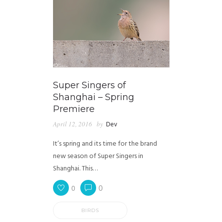
Super Singers of
Shanghai – Spring
Premiere
April 12, 2016
by
Dev
It’s spring and its time for the brand
new season of Super Singers in
Shanghai. This…
0
0
BIRDS