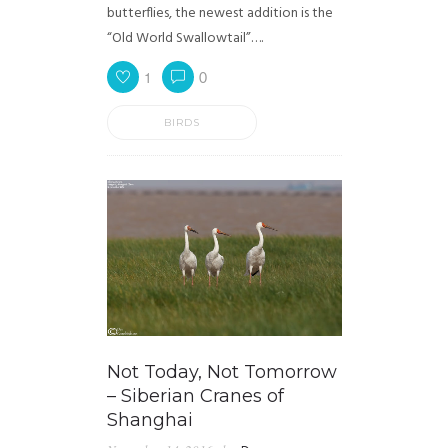
butterflies, the newest addition is the
“Old World Swallowtail”….
1
0
BIRDS
Not Today, Not Tomorrow
– Siberian Cranes of
Shanghai