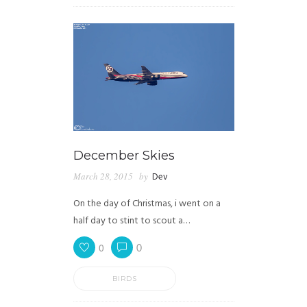
December Skies
March 28, 2015
by
Dev
On the day of Christmas, i went on a
half day to stint to scout a…
0
0
BIRDS