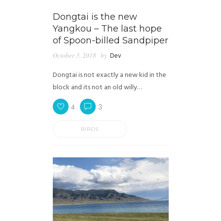
Dongtai is the new
Yangkou – The last hope
of Spoon-billed Sandpiper
October 3, 2018
by
Dev
Dongtai is not exactly a new kid in the
block and its not an old willy…
4
3
BIRDS