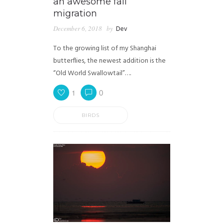
an awesome fall
migration
December 6, 2018
by
Dev
To the growing list of my Shanghai
butterflies, the newest addition is the
“Old World Swallowtail”….
1
0
BIRDS