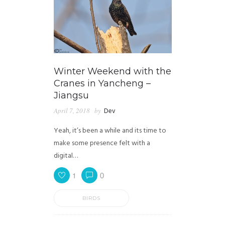
Winter Weekend with the
Cranes in Yancheng –
Jiangsu
April 7, 2018
by
Dev
Yeah, it’s been a while and its time to
make some presence felt with a
digital…
1
0
BIRDS