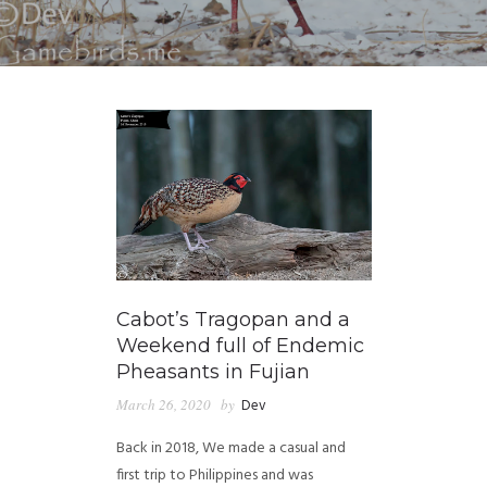
Cabot’s Tragopan and a
Weekend full of Endemic
Pheasants in Fujian
March 26, 2020
by
Dev
Back in 2018, We made a casual and
first trip to Philippines and was