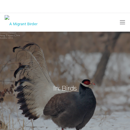
HOME
BLOG
GALLERY
THE BUTTERFLY PAGE
In: Birds
ABOUT
CONTACT