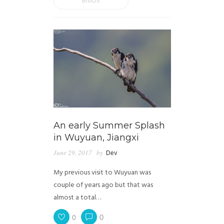
BIRDS
An early Summer Splash
in Wuyuan, Jiangxi
June 29, 2017
by
Dev
My previous visit to Wuyuan was
couple of years ago but that was
almost a total…
0
0