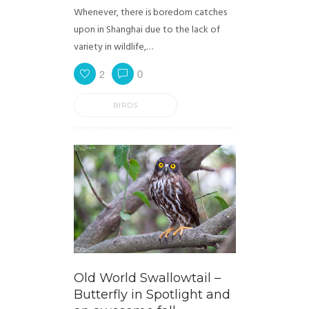
Whenever, there is boredom catches
upon in Shanghai due to the lack of
variety in wildlife,…
2
0
BIRDS
Old World Swallowtail –
Butterfly in Spotlight and