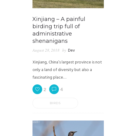
Xinjiang – A painful
birding trip full of
administrative
shenanigans
August 28, 2018
by
Dev
Xinjiang, China’s largest province is not
only a land of diversity but also a
fascinating place…
2
4
BIRDS