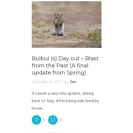
Bulbul (s) Day out – Blast
from the Past (A final
update from Spring)
September 6, 2017
by
Dev
It’s been a very late update, dating
back to May. After being side lined by
house…
1
0