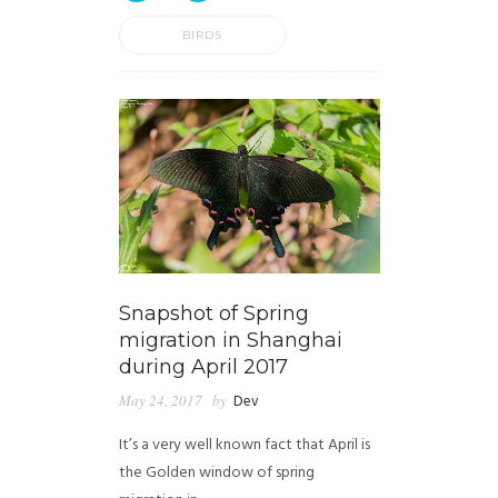
BIRDS
Snapshot of Spring
migration in Shanghai
during April 2017
May 24, 2017
by
Dev
It’s a very well known fact that April is
the Golden window of spring