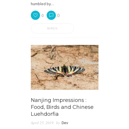
humbled by…
0
0
BIRDS
Nanjing Impressions :
Food, Birds and Chinese
Luehdorfia
April 25, 2019
by
Dev