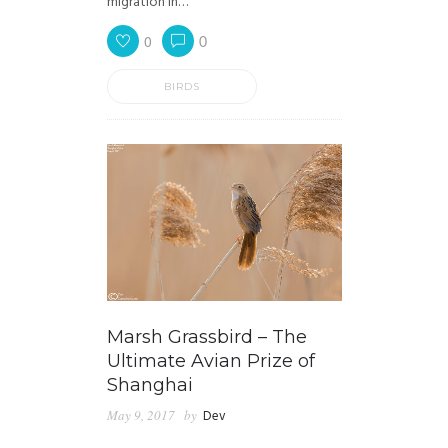
migration in…
0
0
BIRDS
Marsh Grassbird – The
Ultimate Avian Prize of
Shanghai
May 9, 2017
by
Dev