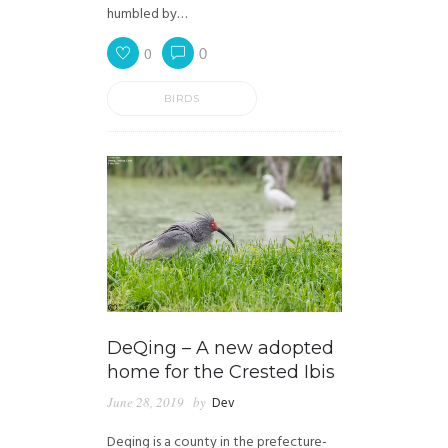
humbled by…
0
0
BIRDS
DeQing – A new adopted
home for the Crested Ibis
June 28, 2019
by
Dev
Deqing is a county in the prefecture-