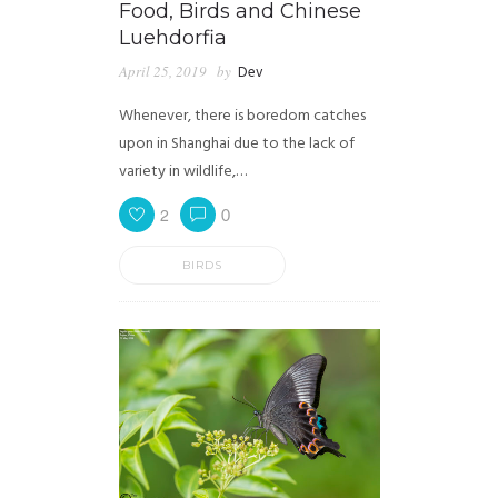
Food, Birds and Chinese
Luehdorfia
April 25, 2019
by
Dev
Whenever, there is boredom catches
upon in Shanghai due to the lack of
variety in wildlife,…
2
0
BIRDS