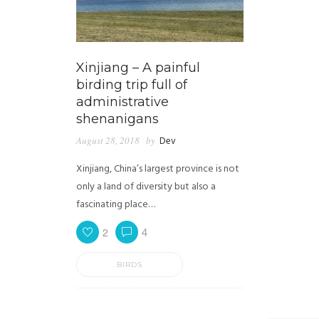
Xinjiang – A painful
birding trip full of
administrative
shenanigans
August 28, 2018
by
Dev
Xinjiang, China’s largest province is not
only a land of diversity but also a
fascinating place…
2
4
BIRDS