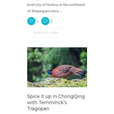
level city of Huzhou, in the northwest
of Zhejiang province….
0
0
BIRDS OF CHINA
Spice it up in ChongQing
with Temminck’s
Tragopan