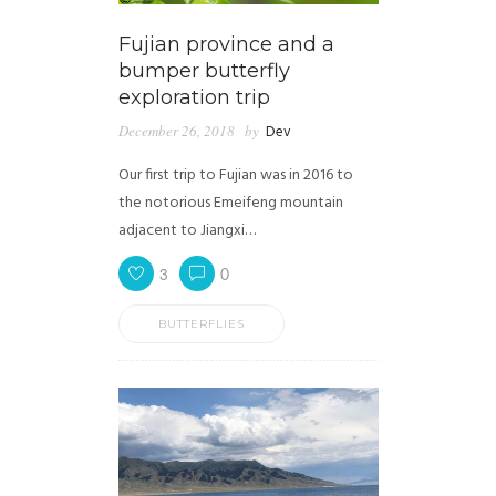
Fujian province and a
bumper butterfly
exploration trip
December 26, 2018
by
Dev
Our first trip to Fujian was in 2016 to
the notorious Emeifeng mountain
adjacent to Jiangxi…
3
0
BUTTERFLIES