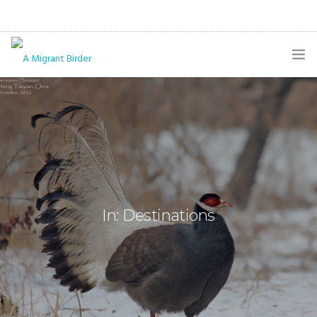
HOME
BLOG
GALLERY
THE BUTTERFLY PAGE
In: Destinations
ABOUT
CONTACT