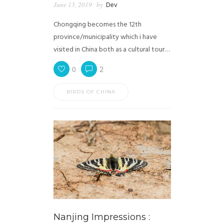
June 13, 2019
by
Dev
Chongqing becomes the 12th
province/municipality which i have
visited in China both as a cultural tour…
0
2
BIRDS OF CHINA
Nanjing Impressions :