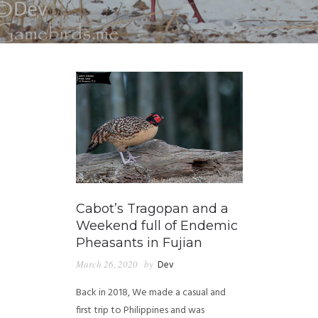
Cabot’s Tragopan and a
Weekend full of Endemic
Pheasants in Fujian
March 26, 2020
by
Dev
Back in 2018, We made a casual and
first trip to Philippines and was