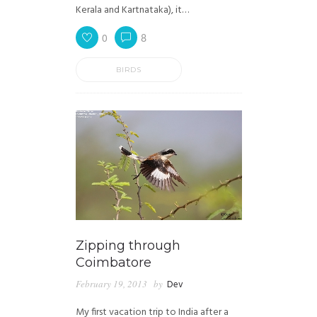
Kerala and Kartnataka), it…
0
8
BIRDS
Zipping through
Coimbatore
February 19, 2013
by
Dev
My first vacation trip to India after a