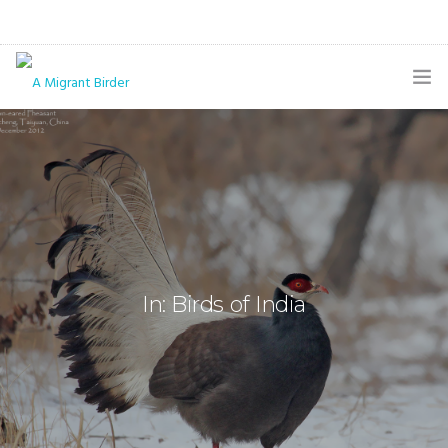
HOME
BLOG
GALLERY
THE BUTTERFLY PAGE
In: Birds of India
ABOUT
CONTACT