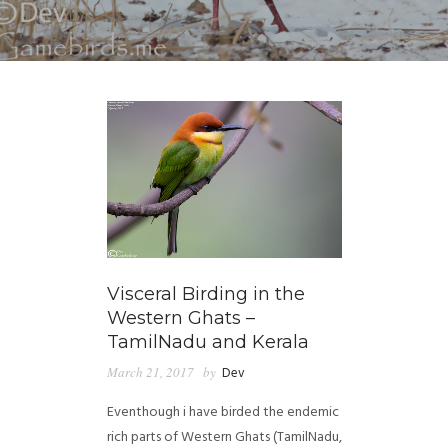
Visceral Birding in the
Western Ghats –
TamilNadu and Kerala
March 21, 2017
by
Dev
Eventhough i have birded the endemic
rich parts of Western Ghats (TamilNadu,