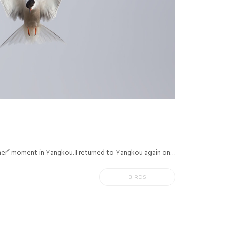
ner” moment in Yangkou. I returned to Yangkou again on…
BIRDS