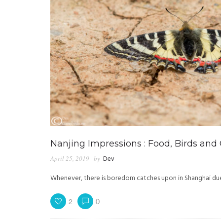
Nanjing Impressions : Food, Birds and
April 25, 2019
by
Dev
Whenever, there is boredom catches upon in Shanghai due t
2
0