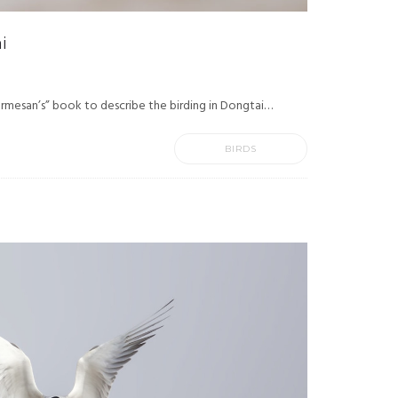
i
rmesan’s” book to describe the birding in Dongtai…
BIRDS