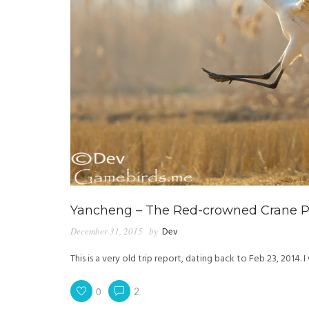
Yancheng – The Red-crowned Crane Pa
December 31, 2015
by
Dev
This is a very old trip report, dating back to Feb 23, 2014.
0
2