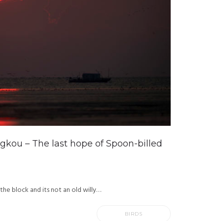
gkou – The last hope of Spoon-billed
 the block and its not an old willy…
BIRDS