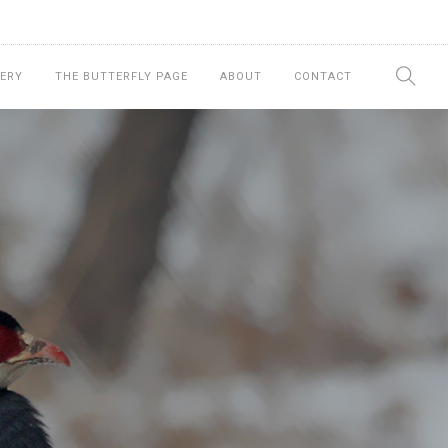
ERY
THE BUTTERFLY PAGE
ABOUT
CONTACT