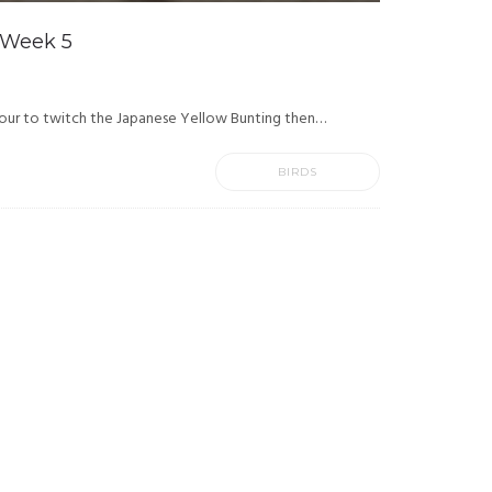
 Week 5
our to twitch the Japanese Yellow Bunting then…
BIRDS