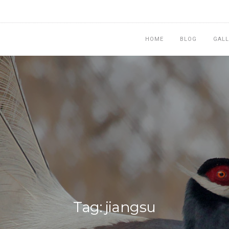
HOME
BLOG
GALL
Tag: jiangsu