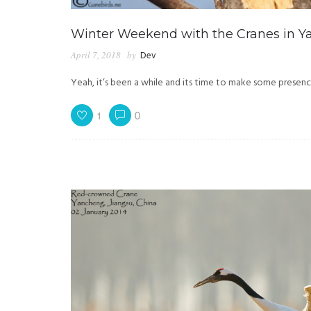
Winter Weekend with the Cranes in Y
April 7, 2018
by
Dev
Yeah, it’s been a while and its time to make some presence
1
0