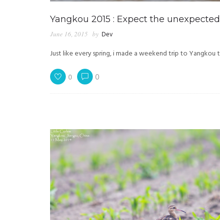
Yangkou 2015 : Expect the unexpected
June 16, 2015
by
Dev
Just like every spring, i made a weekend trip to Yangkou t
0
0