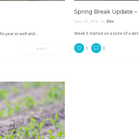
Spring Break Update –
June 18, 2014
by
Dev
Week 5 started on a note of a det
his year as well and…
0
0
BIRDS