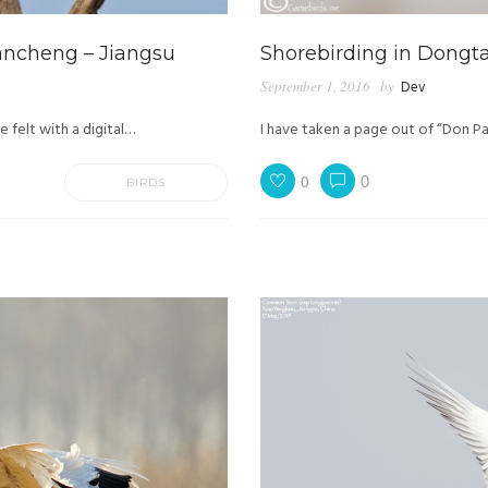
ancheng – Jiangsu
Shorebirding in Dongta
September 1, 2016
by
Dev
 felt with a digital…
I have taken a page out of “Don Pa
0
0
BIRDS