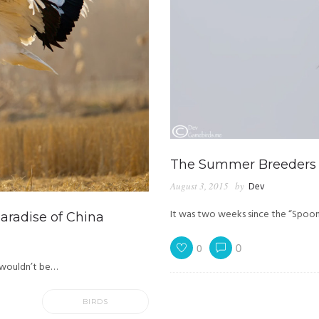
The Summer Breeders
August 3, 2015
by
Dev
It was two weeks since the “Spoo
radise of China
0
0
 I wouldn’t be…
BIRDS