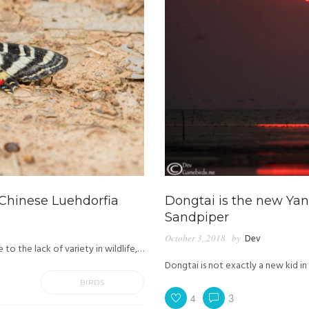
 Chinese Luehdorfia
Dongtai is the new Yan
Sandpiper
October 3, 2018
by
Dev
o the lack of variety in wildlife,…
Dongtai is not exactly a new kid in
BIRDS
4
3