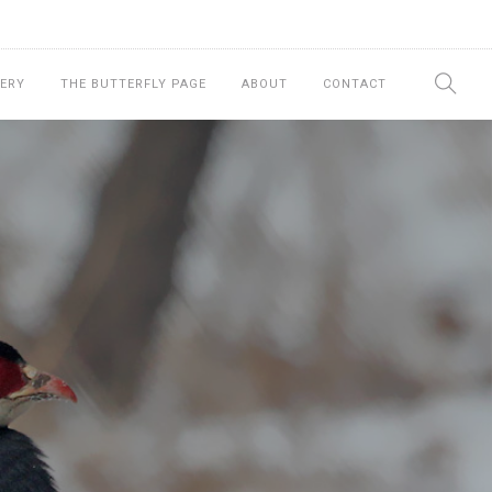
ERY
THE BUTTERFLY PAGE
ABOUT
CONTACT