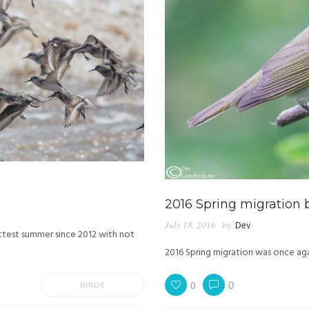
2016 Spring migration 
July 18, 2016
by
Dev
ottest summer since 2012 with not
2016 Spring migration was once aga
0
BIRDS
0