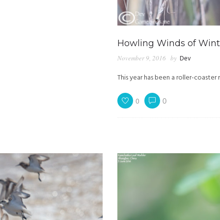
Howling Winds of Winte
November 9, 2016
by
Dev
This year has been a roller-coaster r
0
0