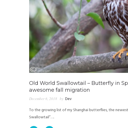
Old World Swallowtail – Butterfly in S
awesome fall migration
December 6, 2018
by
Dev
To the growing list of my Shanghai butterflies, the newest
Swallowtail”….