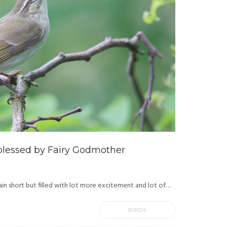
blessed by Fairy Godmother
in short but filled with lot more excitement and lot of…
BIRDS