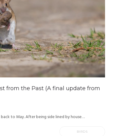
ast from the Past (A final update from
g back to May. After being side lined by house…
BIRDS