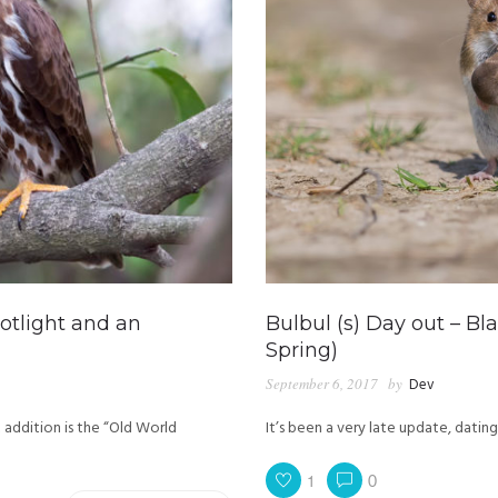
potlight and an
Bulbul (s) Day out – Bl
Spring)
September 6, 2017
by
Dev
 addition is the “Old World
It’s been a very late update, datin
1
0