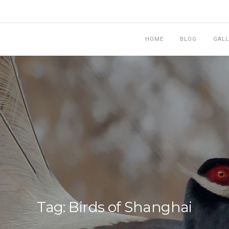
HOME
BLOG
GALL
Tag: Birds of Shanghai