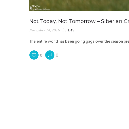
Not Today, Not Tomorrow – Siberian C
November 14, 2016
by
Dev
The entire world has been going gaga over the season pr
0
0