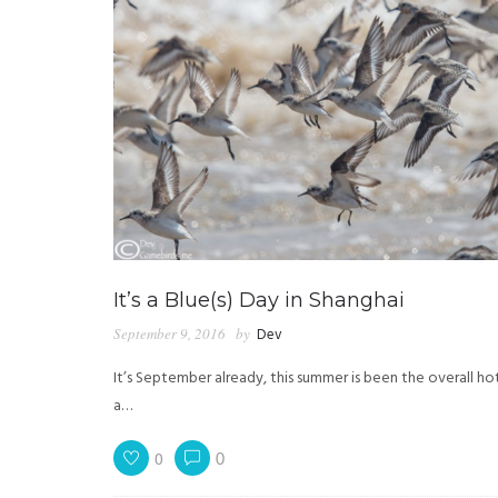
It’s a Blue(s) Day in Shanghai
September 9, 2016
by
Dev
It’s September already, this summer is been the overall h
a…
0
0