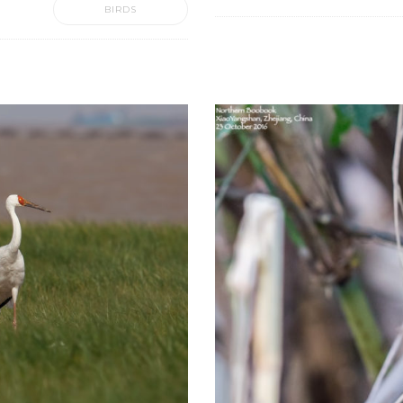
BIRDS