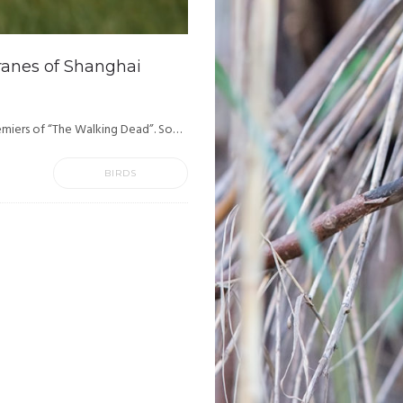
ranes of Shanghai
emiers of “The Walking Dead”. So…
BIRDS