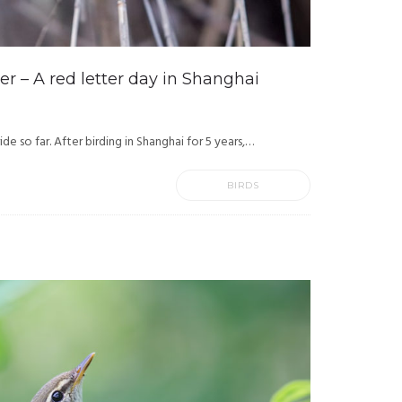
r – A red letter day in Shanghai
ide so far. After birding in Shanghai for 5 years,…
BIRDS