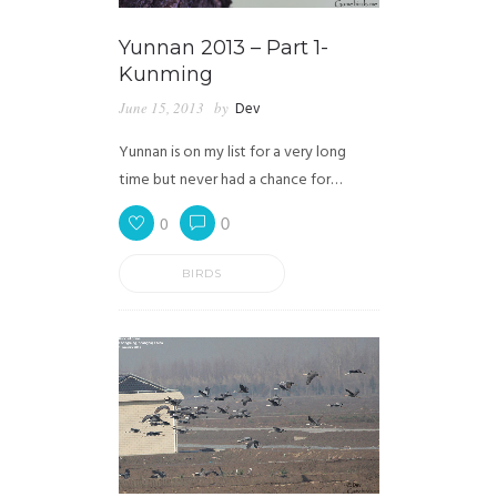
Yunnan 2013 – Part 1-
Kunming
June 15, 2013
by
Dev
Yunnan is on my list for a very long
time but never had a chance for…
0
0
BIRDS