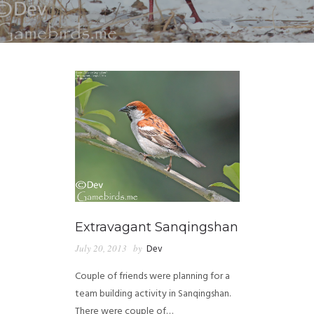
Extravagant Sanqingshan
July 20, 2013
by
Dev
Couple of friends were planning for a
team building activity in Sanqingshan.
There were couple of…