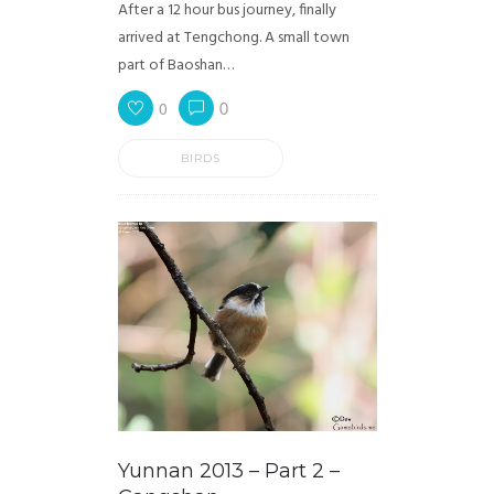
After a 12 hour bus journey, finally
arrived at Tengchong. A small town
part of Baoshan…
0
0
BIRDS
Yunnan 2013 – Part 2 –