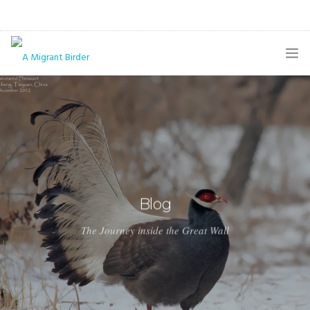
HOME
BLOG
GALLERY
THE BUTTERFLY PAGE
Blog
ABOUT
The Journey inside the Great Wall
CONTACT