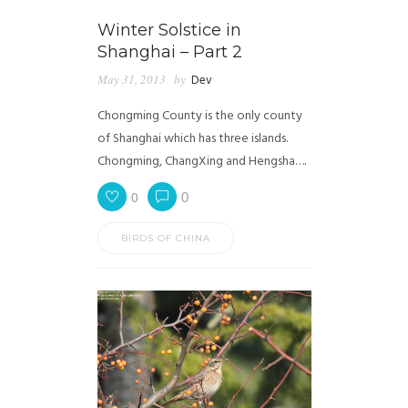
Winter Solstice in
Shanghai – Part 2
May 31, 2013
by
Dev
Chongming County is the only county
of Shanghai which has three islands.
Chongming, ChangXing and Hengsha….
0
0
BIRDS OF CHINA