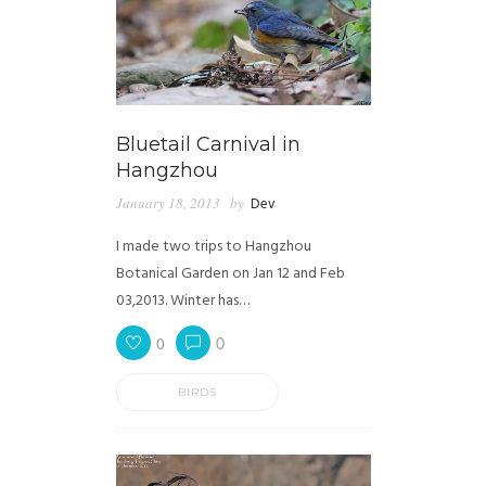
Bluetail Carnival in
Hangzhou
January 18, 2013
by
Dev
I made two trips to Hangzhou
Botanical Garden on Jan 12 and Feb
03,2013. Winter has…
0
0
BIRDS