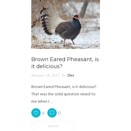
Brown Eared Pheasant, is
it delicious?
January 18, 2013
by
Dev
Brown Eared Pheasant, is it delicious?
That was the solid question raised to
me when I…
3
0
BIRDS