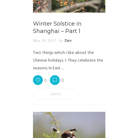
Winter Solstice in
Shanghai – Part 1
May 30, 2013
by
Dev
Two things which i like about the
Chinese holidays. 1. They celebrate the
seasons. In East…
0
0
BIRDS