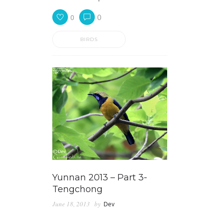
0
0
BIRDS
Yunnan 2013 – Part 3-
Tengchong
June 18, 2013
by
Dev