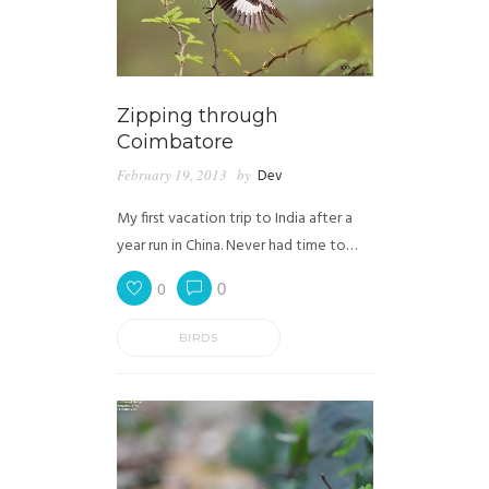
Zipping through
Coimbatore
February 19, 2013
by
Dev
My first vacation trip to India after a
year run in China. Never had time to…
0
0
BIRDS