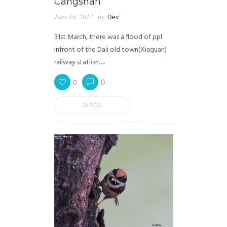
Cangshan
June 16, 2013
by
Dev
31st March, there was a flood of ppl
infront of the Dali old town(Xiaguan)
railway station….
0
0
BIRDS