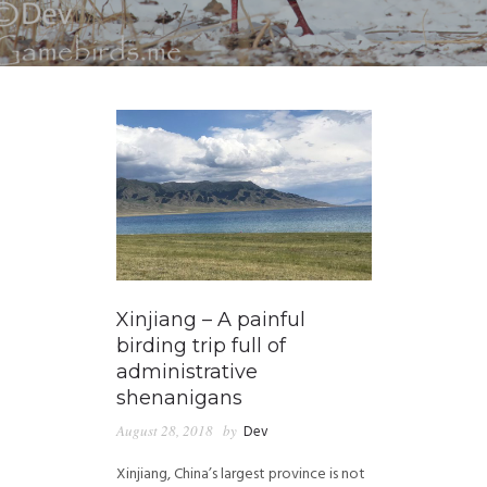
Xinjiang – A painful
birding trip full of
administrative
shenanigans
August 28, 2018
by
Dev
Xinjiang, China’s largest province is not