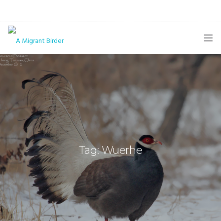
HOME
BLOG
GALLERY
THE BUTTERFLY PAGE
Tag: Wuerhe
ABOUT
CONTACT