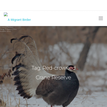
HOME
BLOG
GALLERY
THE BUTTERFLY PAGE
Tag: Red-crowned
ABOUT
Crane Reserve
CONTACT