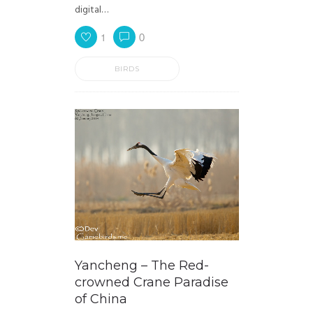
digital…
1
0
BIRDS
Yancheng – The Red-
crowned Crane Paradise
of China