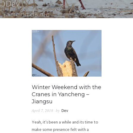
Winter Weekend with the
Cranes in Yancheng –
Jiangsu
April 7, 2018
by
Dev
Yeah, it’s been a while and its time to
make some presence felt with a