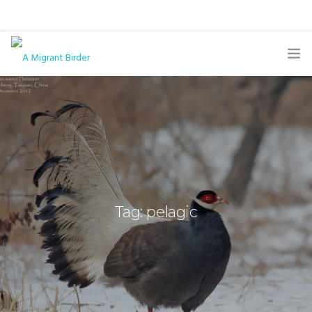
HOME
BLOG
GALLERY
THE BUTTERFLY PAGE
Tag: pelagic
ABOUT
CONTACT