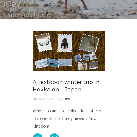
A textbook winter trip in
Hokkaido – Japan
April 6, 2016
by
Dev
When it comes to Hokkaido, It started
like one of the Disney movies, “In a
Kingdom…