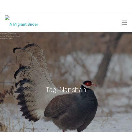
HOME
BLOG
GALLERY
THE BUTTERFLY PAGE
Tag: Nanshan
ABOUT
CONTACT