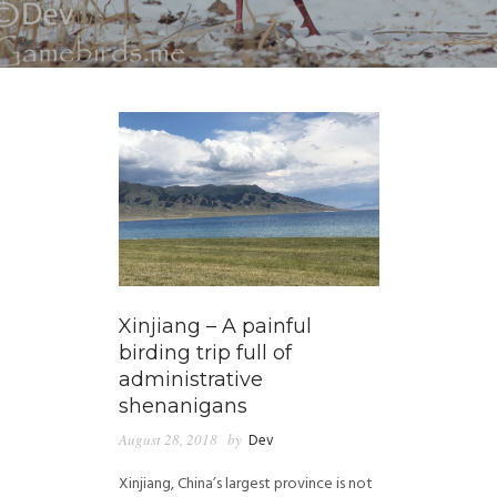
Xinjiang – A painful
birding trip full of
administrative
shenanigans
August 28, 2018
by
Dev
Xinjiang, China’s largest province is not