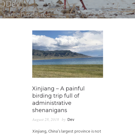
Xinjiang – A painful
birding trip full of
administrative
shenanigans
August 28, 2018
by
Dev
Xinjiang, China’s largest province is not