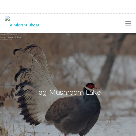
HOME
BLOG
GALLERY
THE BUTTERFLY PAGE
Tag: Mushroom Lake
ABOUT
CONTACT