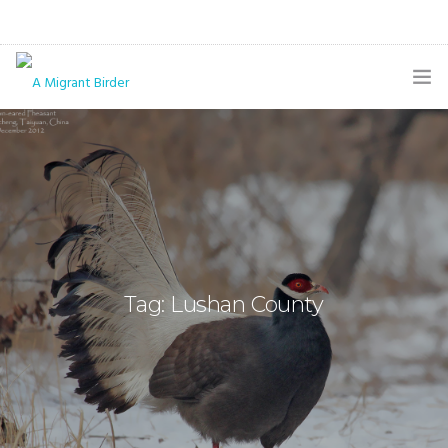
HOME
BLOG
GALLERY
THE BUTTERFLY PAGE
Tag: Lushan County
ABOUT
CONTACT