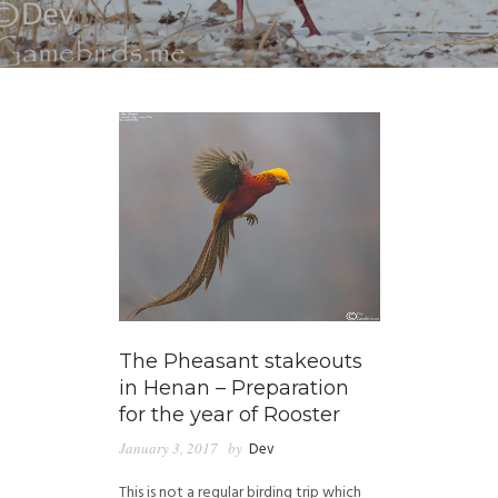
The Pheasant stakeouts
in Henan – Preparation
for the year of Rooster
January 3, 2017
by
Dev
This is not a regular birding trip which