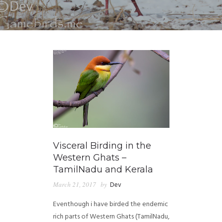
Visceral Birding in the
Western Ghats –
TamilNadu and Kerala
March 21, 2017
by
Dev
Eventhough i have birded the endemic
rich parts of Western Ghats (TamilNadu,