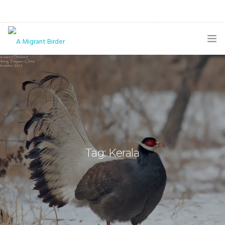
HOME
BLOG
GALLERY
THE BUTTERFLY PAGE
Tag: Kerala
ABOUT
CONTACT