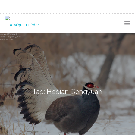
HOME
BLOG
GALLERY
THE BUTTERFLY PAGE
Tag: Hebian Gongyuan
ABOUT
CONTACT