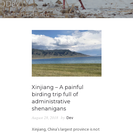
Xinjiang – A painful
birding trip full of
administrative
shenanigans
August 28, 2018
by
Dev
Xinjiang, China’s largest province is not