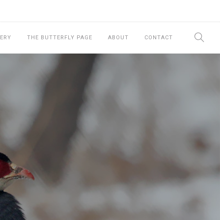
ERY
THE BUTTERFLY PAGE
ABOUT
CONTACT