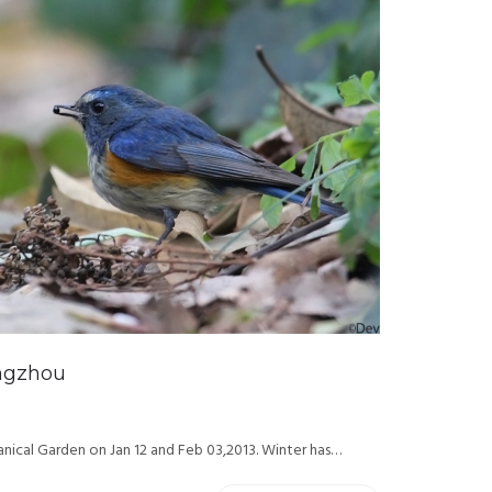
angzhou
nical Garden on Jan 12 and Feb 03,2013. Winter has…