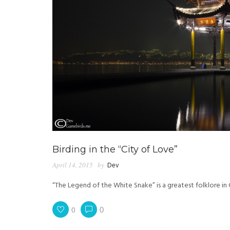
Birding in the “City of Love”
April 14, 2015
by
Dev
“The Legend of the White Snake” is a greatest folklore in
0
0