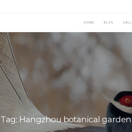
HOME
BLOG
GALL
Tag: Hangzhou botanical garden