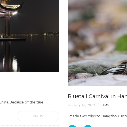
Bluetail Carnival in H
 China. Because of the true…
January 18, 2013
by
Dev
I made two trips to Hangzhou Bota
BIRDS