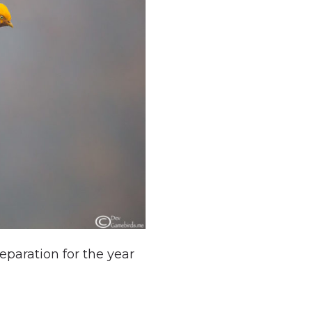
paration for the year