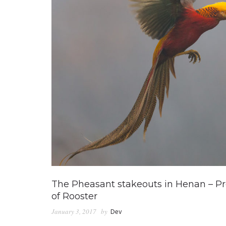
The Pheasant stakeouts in Henan – Pre
of Rooster
January 3, 2017
by
Dev