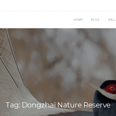
HOME
BLOG
GALL
Tag: Dongzhai Nature Reserve