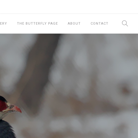
ERY
THE BUTTERFLY PAGE
ABOUT
CONTACT