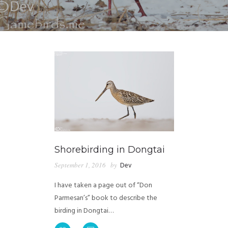
Shorebirding in Dongtai
September 1, 2016
by
Dev
I have taken a page out of “Don
Parmesan’s” book to describe the
birding in Dongtai…