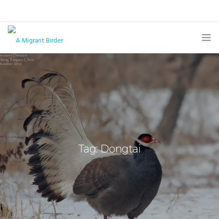
HOME
BLOG
GALLERY
THE BUTTERFLY PAGE
Tag: Dongtai
ABOUT
CONTACT