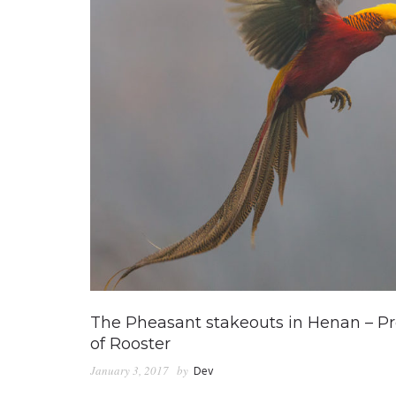
The Pheasant stakeouts in Henan – Pre
of Rooster
January 3, 2017
by
Dev