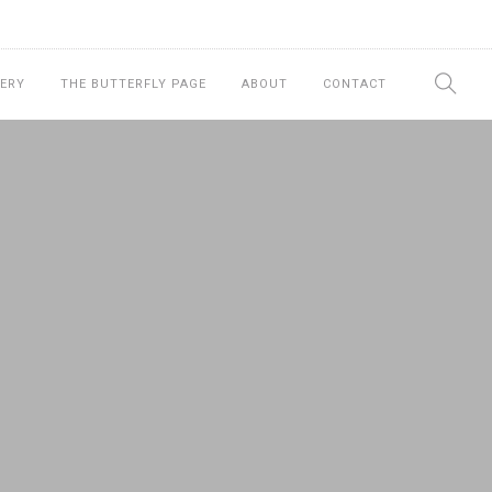
ERY
THE BUTTERFLY PAGE
ABOUT
CONTACT