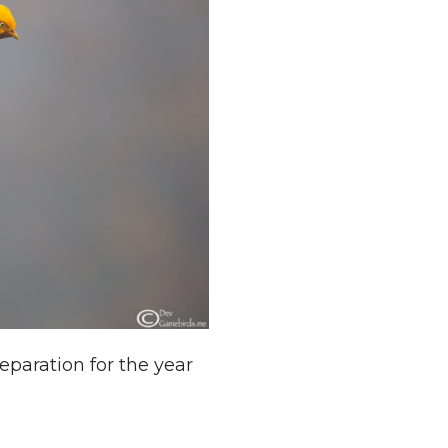
paration for the year