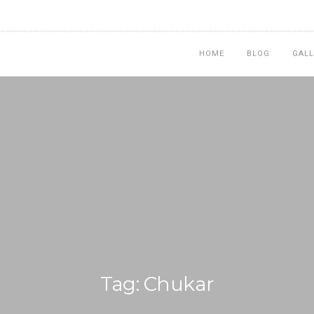
HOME
BLOG
GALL
Tag: Chukar