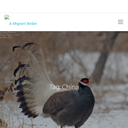
HOME
BLOG
GALLERY
THE BUTTERFLY PAGE
Tag: China
ABOUT
CONTACT