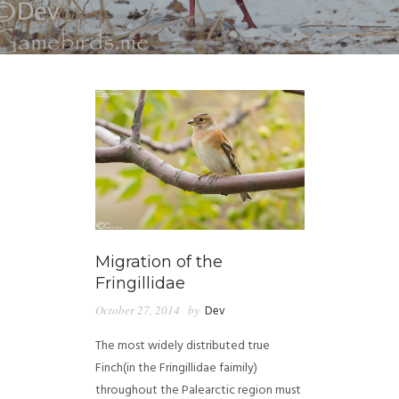
Migration of the
Fringillidae
October 27, 2014
by
Dev
The most widely distributed true
Finch(in the Fringillidae faimily)
throughout the Palearctic region must