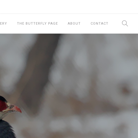
ERY
THE BUTTERFLY PAGE
ABOUT
CONTACT