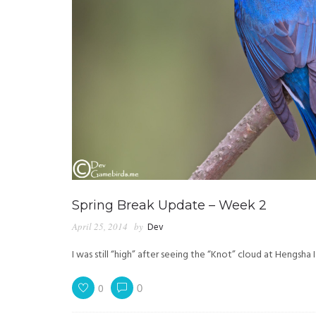
Spring Break Update – Week 2
April 25, 2014
by
Dev
I was still “high” after seeing the “Knot” cloud at Hengsha
0
0