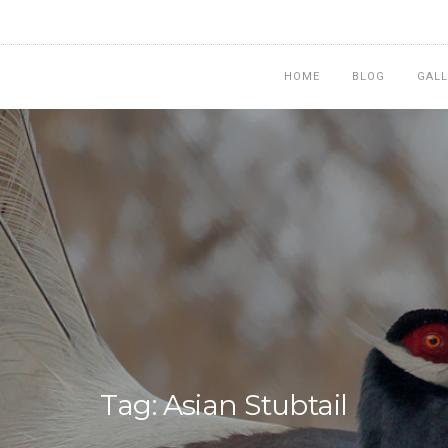
HOME
BLOG
GALL
Tag: Asian Stubtail