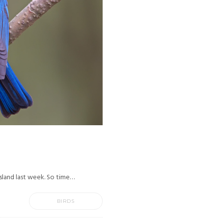
 Island last week. So time…
BIRDS