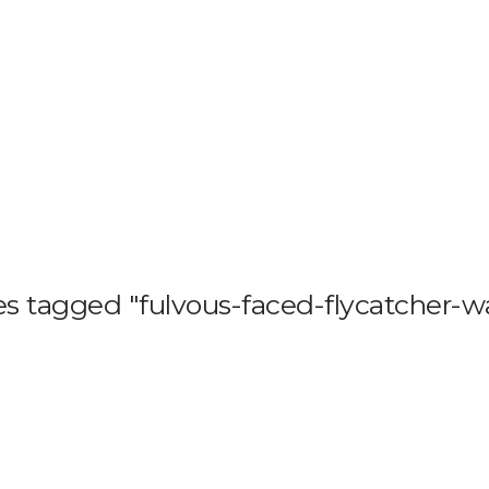
HOME
BLOG
GA
s tagged "fulvous-faced-flycatcher-wa