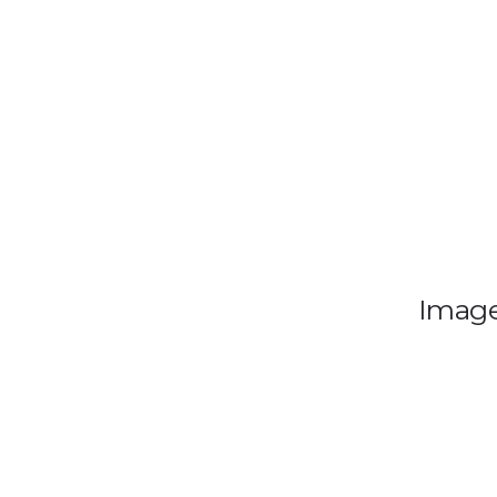
Image