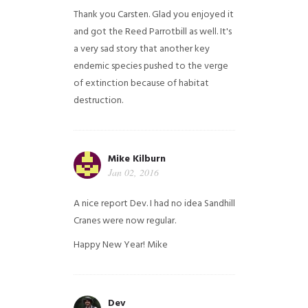
Thank you Carsten. Glad you enjoyed it
and got the Reed Parrotbill as well. It's
a very sad story that another key
endemic species pushed to the verge
of extinction because of habitat
destruction.
Mike Kilburn
Jan 02, 2016
A nice report Dev. I had no idea Sandhill
Cranes were now regular.
Happy New Year!
Mike
Dev