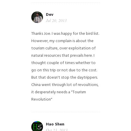
Dev
Jul 20, 2013
Thanks Joe. I was happy for the bird list.
However, my complain is about the
tourism culture, over exploitation of
natural resources that prevails here. I
thought couple of times whether to
go on this trip or not due to the cost.
But that doesn't stop the daytrippers.
China went through lot of revoultions,
it desperately needs a "Tourism
Revolution"
Hao Shen
Oct 23, 2013