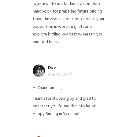
logistics info made this as a complete
handbook for preparing future birding
travel. Im also intereated to join in ypur
expedition in western ghats and
explore birding. My best wishes to you
and god bless.
Dev
Aug 11, 2017
Hi Chandramauli,
Thanks for stopping by and glad to
hear that you found the info helpful.
Happy Birding in Yercaud!