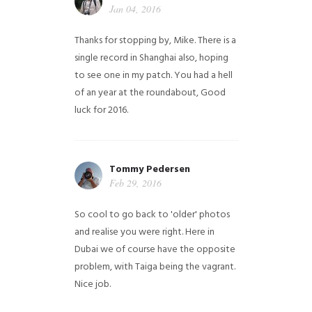
Jan 04, 2016
Thanks for stopping by, Mike. There is a
single record in Shanghai also, hoping
to see one in my patch. You had a hell
of an year at the roundabout, Good
luck for 2016.
Tommy Pedersen
Feb 29, 2016
So cool to go back to 'older' photos
and realise you were right.
Here in
Dubai we of course have the opposite
problem, with Taiga being the vagrant.
Nice job.