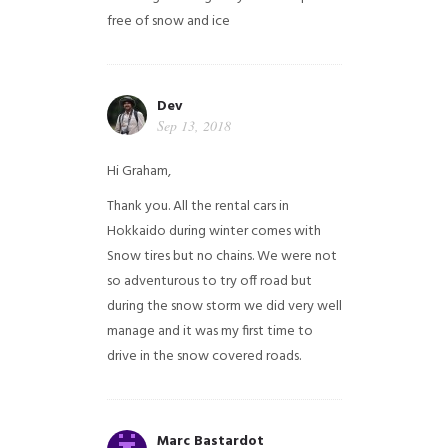
free of snow and ice
Dev
Sep 13, 2018
Hi Graham,
Thank you. All the rental cars in
Hokkaido during winter comes with
Snow tires but no chains. We were not
so adventurous to try off road but
during the snow storm we did very well
manage and it was my first time to
drive in the snow covered roads.
Marc Bastardot