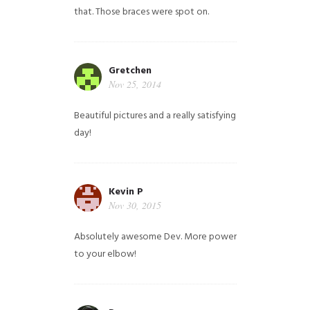
that. Those braces were spot on.
Gretchen
Nov 25, 2014
Beautiful pictures and a really satisfying
day!
Kevin P
Nov 30, 2015
Absolutely awesome Dev. More power
to your elbow!