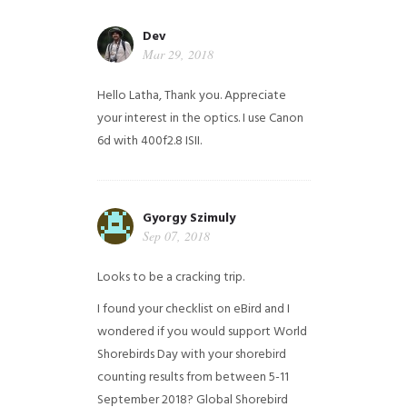
Dev
Mar 29, 2018
Hello Latha, Thank you. Appreciate
your interest in the optics. I use Canon
6d with 400f2.8 ISII.
Gyorgy Szimuly
Sep 07, 2018
Looks to be a cracking trip.
I found your checklist on eBird and I
wondered if you would support World
Shorebirds Day with your shorebird
counting results from between 5-11
September 2018? Global Shorebird