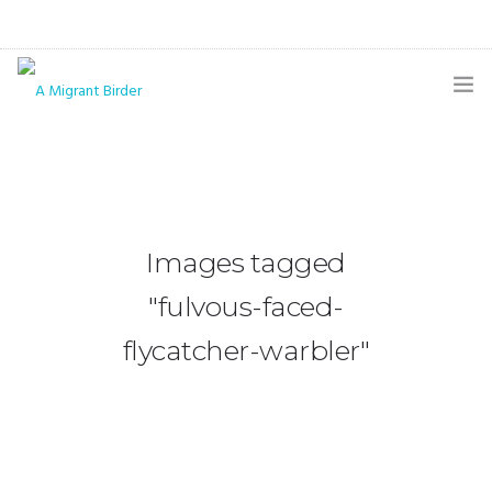
HOME
BLOG
GALLERY
Images tagged
THE BUTTERFLY PAGE
"fulvous-faced-
ABOUT
flycatcher-warbler"
CONTACT