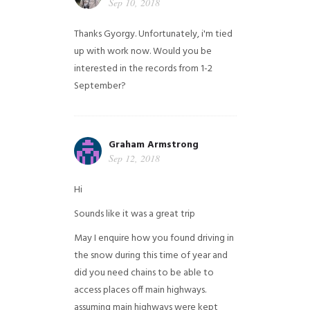
Sep 10, 2018
Thanks Gyorgy. Unfortunately, i'm tied
up with work now. Would you be
interested in the records from 1-2
September?
Graham Armstrong
Sep 12, 2018
Hi
Sounds like it was a great trip
May I enquire how you found driving in
the snow during this time of year and
did you need chains to be able to
access places off main highways.
assuming main highways were kept