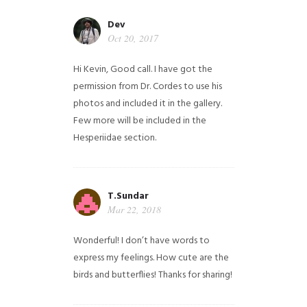
Dev
Oct 20, 2017
Hi Kevin, Good call. I have got the
permission from Dr. Cordes to use his
photos and included it in the gallery.
Few more will be included in the
Hesperiidae section.
T.Sundar
Mar 22, 2018
Wonderful! I don’t have words to
express my feelings. How cute are the
birds and butterflies! Thanks for sharing!