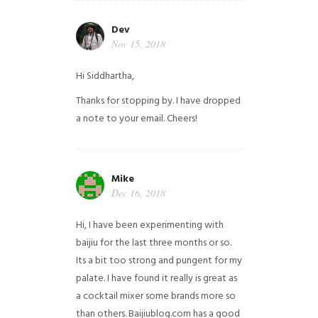
Dev
Nov 15, 2018
Hi Siddhartha,
Thanks for stopping by. I have dropped
a note to your email. Cheers!
Mike
Dec 16, 2018
Hi, I have been experimenting with
baijiu for the last three months or so.
Its a bit too strong and pungent for my
palate. I have found it really is great as
a cocktail mixer some brands more so
than others. Baijiublog.com has a good