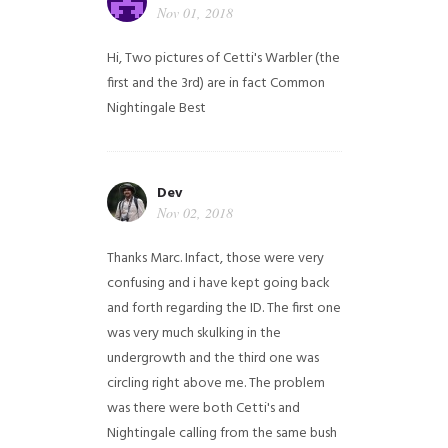
Nov 01, 2018
Hi,
Two pictures of Cetti's Warbler (the
first and the 3rd) are in fact Common
Nightingale
Best
Dev
Nov 02, 2018
Thanks Marc. Infact, those were very
confusing and i have kept going back
and forth regarding the ID. The first one
was very much skulking in the
undergrowth and the third one was
circling right above me. The problem
was there were both Cetti's and
Nightingale calling from the same bush