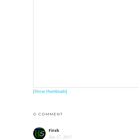
[Show thumbnails]
0 COMMENT
Firsh
Jun 17, 2013