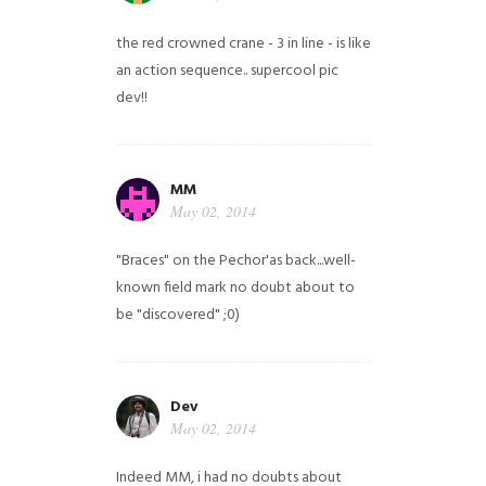
the red crowned crane - 3 in line - is like
an action sequence.. supercool pic
dev!!
MM
May 02, 2014
"Braces" on the Pechor'as back...well-
known field mark no doubt about to
be "discovered" ;0)
Dev
May 02, 2014
Indeed MM, i had no doubts about