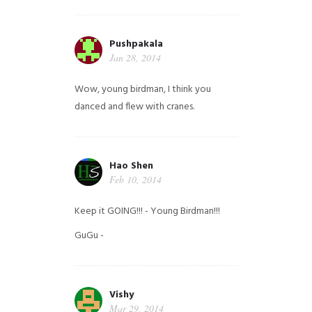
Pushpakala
Jan 28, 2014
Wow, young birdman, I think you
danced and flew with cranes.
Hao Shen
Feb 10, 2014
Keep it GOING!!! - Young Birdman!!!
GuGu -
Vishy
Mar 29, 2014