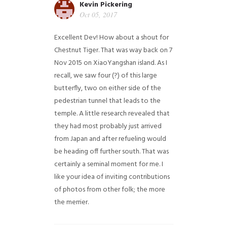
Kevin Pickering
Oct 05, 2017
Excellent Dev! How about a shout for
Chestnut Tiger. That was way back on 7
Nov 2015 on XiaoYangshan island. As I
recall, we saw four (?) of this large
butterfly, two on either side of the
pedestrian tunnel that leads to the
temple. A little research revealed that
they had most probably just arrived
from Japan and after refueling would
be heading off further south. That was
certainly a seminal moment for me. I
like your idea of inviting contributions
of photos from other folk; the more
the merrier.