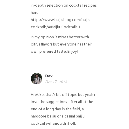
in-depth selection on cocktail recipes
here
https://www.baijiublog.com/baijiu-
cocktails/#Baijiu-Cocktails-1
In my opinion it mixes better with
citrus flavors but everyone has their
own preferred taste. Enjoy!
Dev
Dec 17, 2018
Hi Mike, that's bit off topic but yeah i
love the suggestions, after all at the
end of a long day in the field, a
hardcore baijiu or a casual baijiu
cocktail will smooth it off.