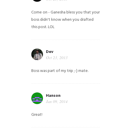
Come on - Ganesha bless you that your
boss didn't know when you drafted
this post. LOL
Dev
Oct 23, 2013
Boss was part of my trip ;-) mate.
Hanson
Jan 09, 2014
Great!