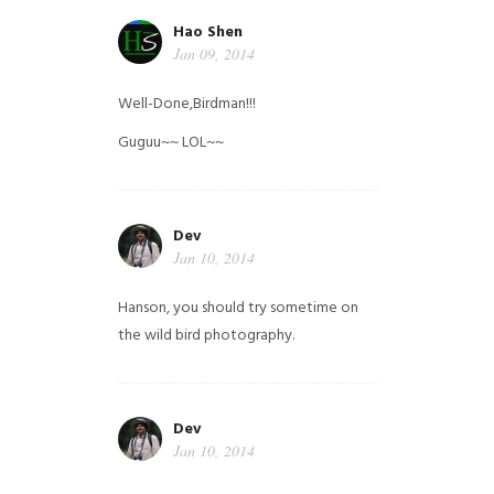
Hao Shen
Jan 09, 2014
Well-Done,Birdman!!!
Guguu~~ LOL~~
Dev
Jan 10, 2014
Hanson, you should try sometime on
the wild bird photography.
Dev
Jan 10, 2014