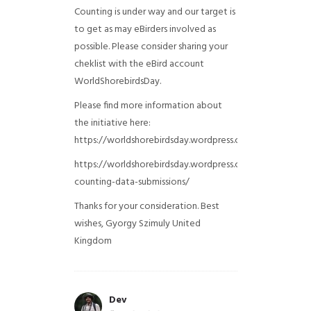
Counting is under way and our target is
to get as may eBirders involved as
possible. Please consider sharing your
cheklist with the eBird account
WorldShorebirdsDay.
Please find more information about
the initiative here:
https://worldshorebirdsday.wordpress.com/globalshoreb
https://worldshorebirdsday.wordpress.com/2015/08/28/
counting-data-submissions/
Thanks for your consideration. Best
wishes, Gyorgy Szimuly
United
Kingdom
Dev