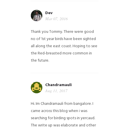
Dev
Mar 07, 2016
Thank you Tommy. There were good
no of 1st year birds have been sighted
all along the east coast. Hoping to see
the Red-breasted more common in
the future.
Chandramauli
Aug 11, 2017
Hi. Im Chandramauli from bangalore. I
came across this blog when i was
searching for birding spots in yercaud.
The write up was elaborate and other