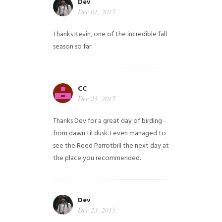
Dev
Dec 01, 2015
Thanks Kevin, one of the incredible fall
season so far
CC
Dec 23, 2015
Thanks Dev for a great day of birding -
from dawn til dusk. I even managed to
see the Reed Parrotbill the next day at
the place you recommended.
Dev
Dec 23, 2015