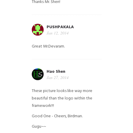
Thanks Mr. Shen!
PUSHPAKALA
Jan 12, 2014
Great Mr.Devaram.
Hao Shen
Jan 27, 2014
These picture looks like way more
beautiful than the logo within the
framework!!!
Good One - Cheers, Birdman.
Gugu~~