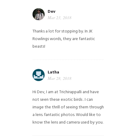
Dev
Mar 23, 2018
Thanks a lot for stopping by. In JK
Rowlings words, they are fantastic
beasts!
Latha
Mar 28, 2018
Hi Dev, I am at Trichirappalli and have
not seen these exotic birds . I can
image the thrill of seeing them through
a lens. fantastic photos. Would like to
know the lens and camera used by you.