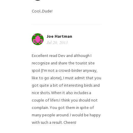
Cool...Dude!
Joe Hartman
Jul 20, 2013
Excellent read Dev and although I
recognize and share the tourist site
spoil (I'm not a crowd-birder anyway,
like to go alone), I must admit that you
got quite a bit of interesting birds and
nice shots. When it also includes a
couple of lifers I think you should not
complain. You got them in spite of
many people around. I would be happy
with such a result. Cheers!