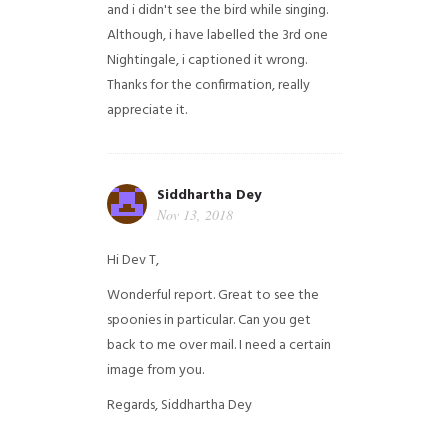
and i didn't see the bird while singing.
Although, i have labelled the 3rd one
Nightingale, i captioned it wrong.
Thanks for the confirmation, really
appreciate it.
Siddhartha Dey
Nov 13, 2018
Hi Dev T,
Wonderful report. Great to see the
spoonies in particular.
Can you get
back to me over mail. I need a certain
image from you.
Regards,
Siddhartha Dey