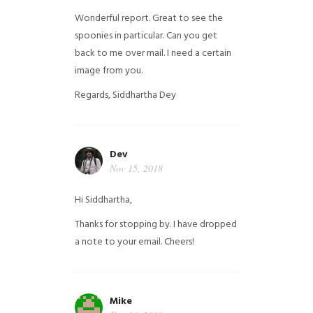
Wonderful report. Great to see the
spoonies in particular.
Can you get
back to me over mail. I need a certain
image from you.
Regards,
Siddhartha Dey
Dev
Nov 15, 2018
Hi Siddhartha,
Thanks for stopping by. I have dropped
a note to your email. Cheers!
Mike