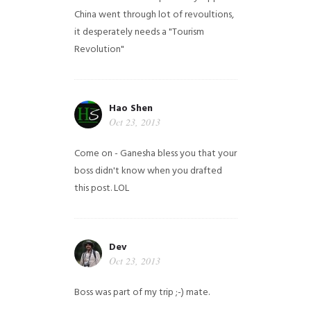
China went through lot of revoultions,
it desperately needs a "Tourism
Revolution"
Hao Shen
Oct 23, 2013
Come on - Ganesha bless you that your
boss didn't know when you drafted
this post. LOL
Dev
Oct 23, 2013
Boss was part of my trip ;-) mate.