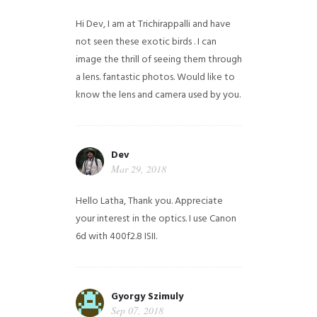
Hi Dev, I am at Trichirappalli and have
not seen these exotic birds . I can
image the thrill of seeing them through
a lens. fantastic photos. Would like to
know the lens and camera used by you.
Dev
Mar 29, 2018
Hello Latha, Thank you. Appreciate
your interest in the optics. I use Canon
6d with 400f2.8 ISII.
Gyorgy Szimuly
Sep 07, 2018