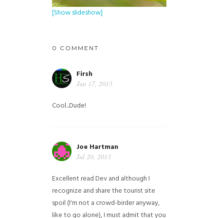
[Show slideshow]
0 COMMENT
Firsh
Jun 17, 2013
Cool...Dude!
Joe Hartman
Jul 20, 2013
Excellent read Dev and although I
recognize and share the tourist site
spoil (I'm not a crowd-birder anyway,
like to go alone), I must admit that you