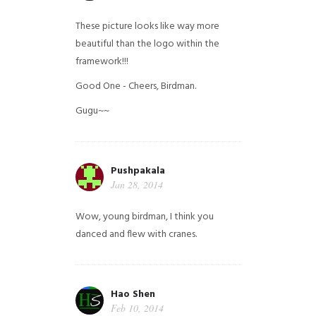
These picture looks like way more
beautiful than the logo within the
framework!!!
Good One - Cheers, Birdman.
Gugu~~
Pushpakala
Jan 28, 2014
Wow, young birdman, I think you
danced and flew with cranes.
Hao Shen
Feb 10, 2014