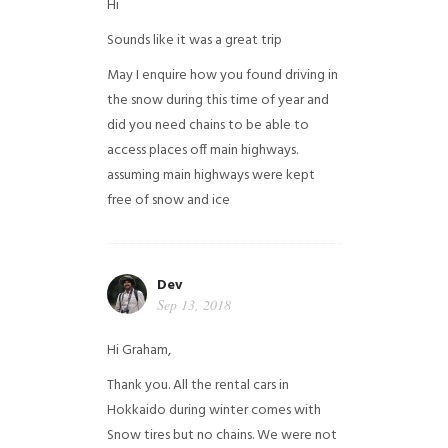
Hi
Sounds like it was a great trip
May I enquire how you found driving in
the snow during this time of year and
did you need chains to be able to
access places off main highways.
assuming main highways were kept
free of snow and ice
Dev
Sep 13, 2018
Hi Graham,
Thank you. All the rental cars in
Hokkaido during winter comes with
Snow tires but no chains. We were not