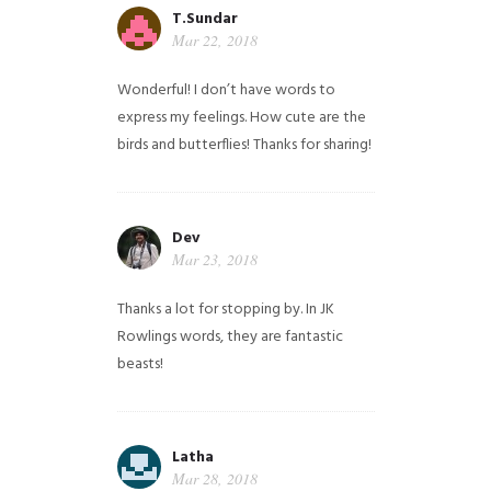
T.Sundar
Mar 22, 2018
Wonderful! I don’t have words to
express my feelings. How cute are the
birds and butterflies! Thanks for sharing!
Dev
Mar 23, 2018
Thanks a lot for stopping by. In JK
Rowlings words, they are fantastic
beasts!
Latha
Mar 28, 2018