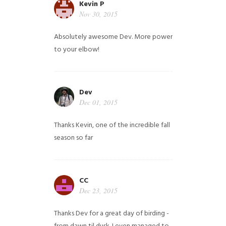
Kevin P
Nov 30, 2015
Absolutely awesome Dev. More power
to your elbow!
Dev
Dec 01, 2015
Thanks Kevin, one of the incredible fall
season so far
CC
Dec 23, 2015
Thanks Dev for a great day of birding -