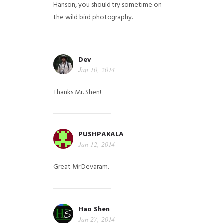
Hanson, you should try sometime on
the wild bird photography.
Dev
Jan 10, 2014
Thanks Mr. Shen!
PUSHPAKALA
Jan 12, 2014
Great Mr.Devaram.
Hao Shen
Jan 27, 2014