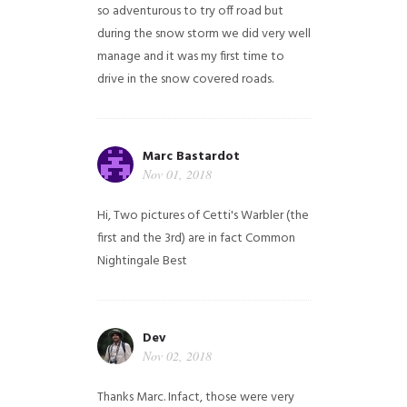
so adventurous to try off road but
during the snow storm we did very well
manage and it was my first time to
drive in the snow covered roads.
Marc Bastardot
Nov 01, 2018
Hi,
Two pictures of Cetti's Warbler (the
first and the 3rd) are in fact Common
Nightingale
Best
Dev
Nov 02, 2018
Thanks Marc. Infact, those were very