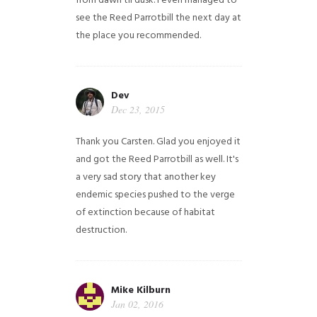
from dawn til dusk. I even managed to
see the Reed Parrotbill the next day at
the place you recommended.
Dev
Dec 23, 2015
Thank you Carsten. Glad you enjoyed it
and got the Reed Parrotbill as well. It's
a very sad story that another key
endemic species pushed to the verge
of extinction because of habitat
destruction.
Mike Kilburn
Jan 02, 2016