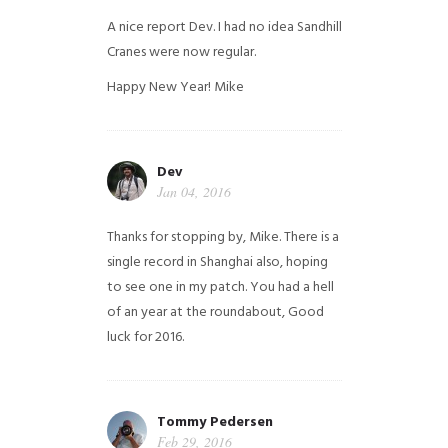
A nice report Dev. I had no idea Sandhill
Cranes were now regular.
Happy New Year!
Mike
Dev
Jan 04, 2016
Thanks for stopping by, Mike. There is a
single record in Shanghai also, hoping
to see one in my patch. You had a hell
of an year at the roundabout, Good
luck for 2016.
Tommy Pedersen
Feb 29, 2016