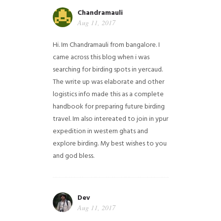
Chandramauli
Aug 11, 2017
Hi. Im Chandramauli from bangalore. I
came across this blog when i was
searching for birding spots in yercaud.
The write up was elaborate and other
logistics info made this as a complete
handbook for preparing future birding
travel. Im also intereated to join in ypur
expedition in western ghats and
explore birding. My best wishes to you
and god bless.
Dev
Aug 11, 2017