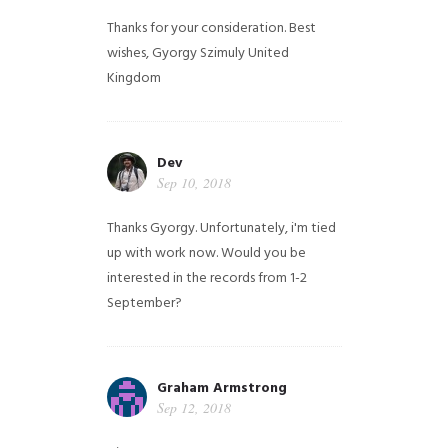
Thanks for your consideration. Best
wishes, Gyorgy Szimuly
United
Kingdom
Dev
Sep 10, 2018
Thanks Gyorgy. Unfortunately, i'm tied
up with work now. Would you be
interested in the records from 1-2
September?
Graham Armstrong
Sep 12, 2018