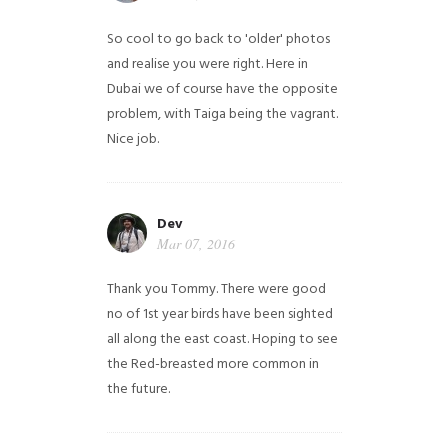
So cool to go back to 'older' photos
and realise you were right.
Here in
Dubai we of course have the opposite
problem, with Taiga being the vagrant.
Nice job.
Dev
Mar 07, 2016
Thank you Tommy. There were good
no of 1st year birds have been sighted
all along the east coast. Hoping to see
the Red-breasted more common in
the future.