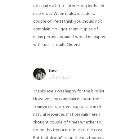
got quite a bit of interesting birds and
nice shots. When it also includes a
couple of lifers I think you should not
complain. You got them in spite of
many people around. I would be happy
with such a result. Cheers!
Dev
Jul 20, 2013
Thanks Joe. I was happy for the bird list.
However, my complain is about the
tourism culture, over exploitation of
natural resources that prevails here. I
thought couple of times whether to
go on this trip or not due to the cost.
But that doesn't stop the daytrippers.