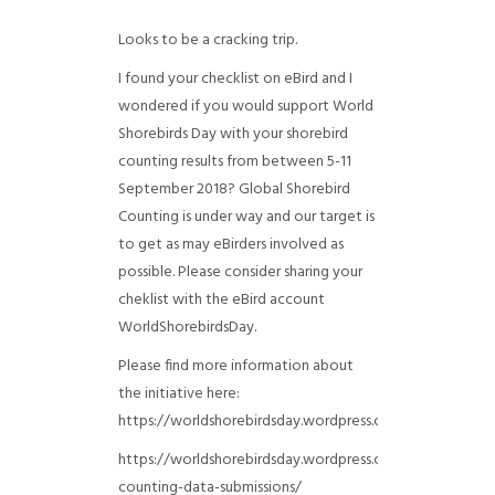
Looks to be a cracking trip.
I found your checklist on eBird and I
wondered if you would support World
Shorebirds Day with your shorebird
counting results from between 5-11
September 2018? Global Shorebird
Counting is under way and our target is
to get as may eBirders involved as
possible. Please consider sharing your
cheklist with the eBird account
WorldShorebirdsDay.
Please find more information about
the initiative here:
https://worldshorebirdsday.wordpress.com/globalshoreb
https://worldshorebirdsday.wordpress.com/2015/08/28/
counting-data-submissions/