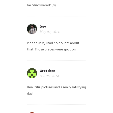
be "discovered" ;0)
Dev
May 02, 2014
Indeed MM, i had no doubts about
that. Those braces were spot on.
Gretchen
Nov 25, 2014
Beautiful pictures and a really satisfying
day!