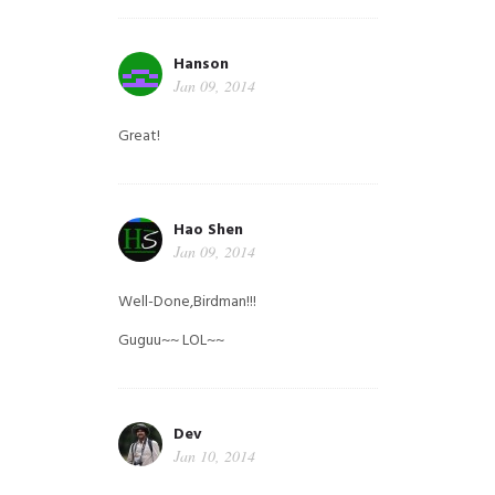
Hanson
Jan 09, 2014
Great!
Hao Shen
Jan 09, 2014
Well-Done,Birdman!!!
Guguu~~ LOL~~
Dev
Jan 10, 2014