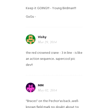
Keep it GOING!!! - Young Birdman!!!
GuGu -
Vishy
Mar 29, 2014
the red crowned crane - 3 in line - is like
an action sequence.. supercool pic
dev!!
MM
May 02, 2014
"Braces" on the Pechor'as back...well-
known field mark no doubt about to