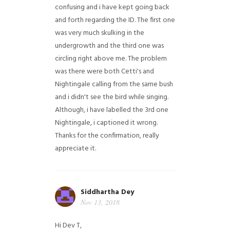
confusing and i have kept going back
and forth regarding the ID. The first one
was very much skulking in the
undergrowth and the third one was
circling right above me. The problem
was there were both Cetti's and
Nightingale calling from the same bush
and i didn't see the bird while singing.
Although, i have labelled the 3rd one
Nightingale, i captioned it wrong.
Thanks for the confirmation, really
appreciate it.
Siddhartha Dey
Nov 13, 2018
Hi Dev T,