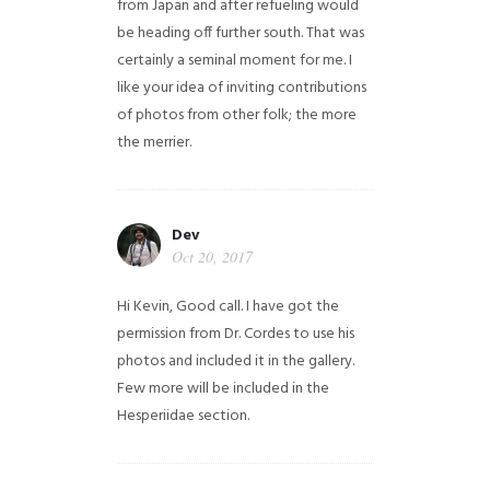
from Japan and after refueling would
be heading off further south. That was
certainly a seminal moment for me. I
like your idea of inviting contributions
of photos from other folk; the more
the merrier.
Dev
Oct 20, 2017
Hi Kevin, Good call. I have got the
permission from Dr. Cordes to use his
photos and included it in the gallery.
Few more will be included in the
Hesperiidae section.