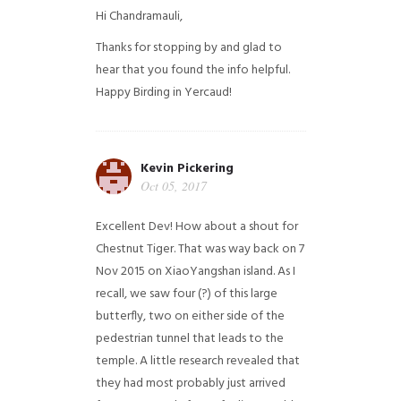
Hi Chandramauli,
Thanks for stopping by and glad to
hear that you found the info helpful.
Happy Birding in Yercaud!
Kevin Pickering
Oct 05, 2017
Excellent Dev! How about a shout for
Chestnut Tiger. That was way back on 7
Nov 2015 on XiaoYangshan island. As I
recall, we saw four (?) of this large
butterfly, two on either side of the
pedestrian tunnel that leads to the
temple. A little research revealed that
they had most probably just arrived