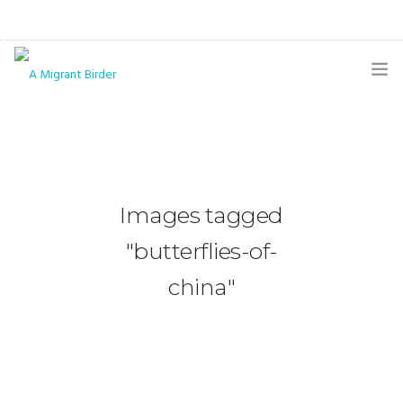
HOME
BLOG
GALLERY
Images tagged
THE BUTTERFLY PAGE
"butterflies-of-
ABOUT
china"
CONTACT