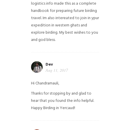
logistics info made this as a complete
handbook for preparing future birding
travel. Im also intereated to join in ypur
expedition in western ghats and
explore birding. My best wishes to you
and god bless.
Dev
Aug 11, 2017
Hi Chandramauli,
Thanks for stopping by and glad to
hear that you found the info helpful.
Happy Birding in Yercaud!