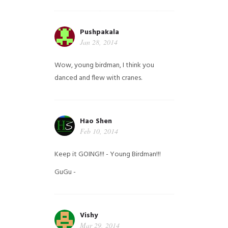
Pushpakala
Jan 28, 2014
Wow, young birdman, I think you
danced and flew with cranes.
Hao Shen
Feb 10, 2014
Keep it GOING!!! - Young Birdman!!!
GuGu -
Vishy
Mar 29, 2014