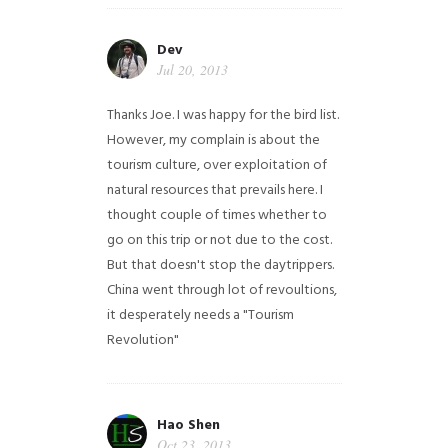
Dev
Jul 20, 2013
Thanks Joe. I was happy for the bird list.
However, my complain is about the
tourism culture, over exploitation of
natural resources that prevails here. I
thought couple of times whether to
go on this trip or not due to the cost.
But that doesn't stop the daytrippers.
China went through lot of revoultions,
it desperately needs a "Tourism
Revolution"
Hao Shen
Oct 23, 2013