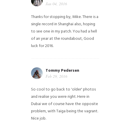
Jan 04, 2016
Thanks for stopping by, Mike. There is a
single record in Shanghai also, hoping
to see one in my patch. You had a hell
of an year at the roundabout, Good
luck for 2016.
Tommy Pedersen
Feb 29, 2016
So cool to go back to 'older' photos
and realise you were right.
Here in
Dubai we of course have the opposite
problem, with Taiga being the vagrant.
Nice job.