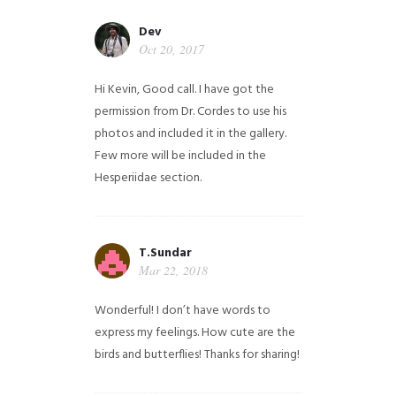
Dev
Oct 20, 2017
Hi Kevin, Good call. I have got the
permission from Dr. Cordes to use his
photos and included it in the gallery.
Few more will be included in the
Hesperiidae section.
T.Sundar
Mar 22, 2018
Wonderful! I don’t have words to
express my feelings. How cute are the
birds and butterflies! Thanks for sharing!