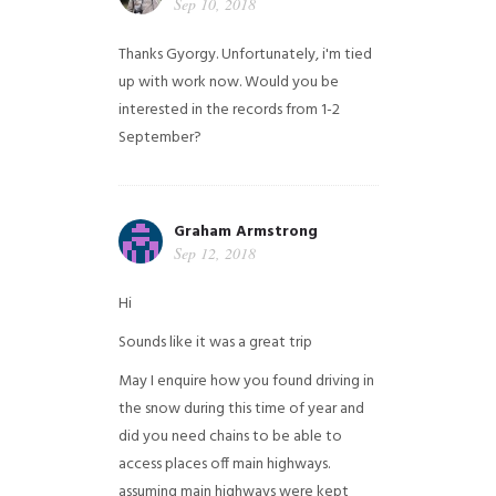
Sep 10, 2018
Thanks Gyorgy. Unfortunately, i'm tied
up with work now. Would you be
interested in the records from 1-2
September?
Graham Armstrong
Sep 12, 2018
Hi
Sounds like it was a great trip
May I enquire how you found driving in
the snow during this time of year and
did you need chains to be able to
access places off main highways.
assuming main highways were kept