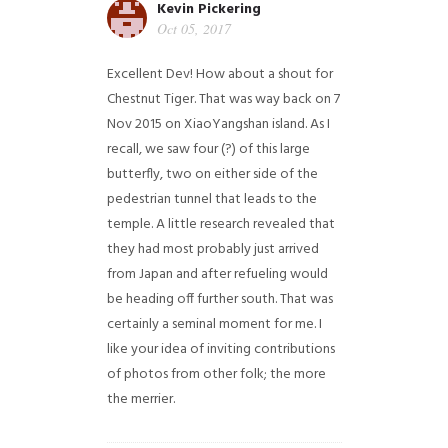
Kevin Pickering
Oct 05, 2017
Excellent Dev! How about a shout for
Chestnut Tiger. That was way back on 7
Nov 2015 on XiaoYangshan island. As I
recall, we saw four (?) of this large
butterfly, two on either side of the
pedestrian tunnel that leads to the
temple. A little research revealed that
they had most probably just arrived
from Japan and after refueling would
be heading off further south. That was
certainly a seminal moment for me. I
like your idea of inviting contributions
of photos from other folk; the more
the merrier.