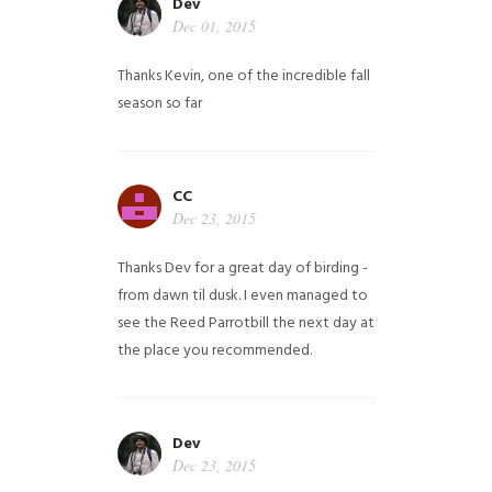
Dev
Dec 01, 2015
Thanks Kevin, one of the incredible fall
season so far
CC
Dec 23, 2015
Thanks Dev for a great day of birding -
from dawn til dusk. I even managed to
see the Reed Parrotbill the next day at
the place you recommended.
Dev
Dec 23, 2015