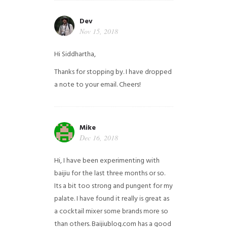
Dev
Nov 15, 2018
Hi Siddhartha,
Thanks for stopping by. I have dropped
a note to your email. Cheers!
Mike
Dec 16, 2018
Hi, I have been experimenting with
baijiu for the last three months or so.
Its a bit too strong and pungent for my
palate. I have found it really is great as
a cocktail mixer some brands more so
than others. Baijiublog.com has a good