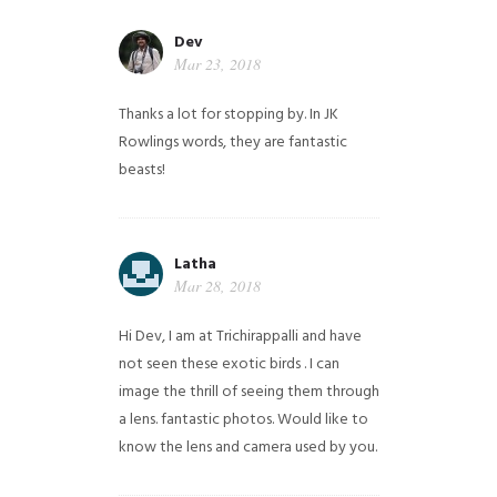
Dev
Mar 23, 2018
Thanks a lot for stopping by. In JK
Rowlings words, they are fantastic
beasts!
Latha
Mar 28, 2018
Hi Dev, I am at Trichirappalli and have
not seen these exotic birds . I can
image the thrill of seeing them through
a lens. fantastic photos. Would like to
know the lens and camera used by you.