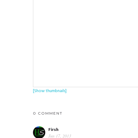
[Show thumbnails]
0 COMMENT
Firsh
Jun 17, 2013