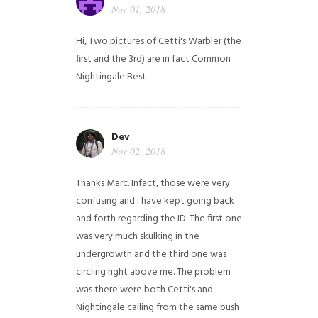
Nov 01, 2018
Hi,
Two pictures of Cetti's Warbler (the
first and the 3rd) are in fact Common
Nightingale
Best
Dev
Nov 02, 2018
Thanks Marc. Infact, those were very
confusing and i have kept going back
and forth regarding the ID. The first one
was very much skulking in the
undergrowth and the third one was
circling right above me. The problem
was there were both Cetti's and
Nightingale calling from the same bush