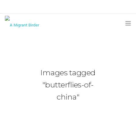
HOME
BLOG
GALLERY
Images tagged
THE BUTTERFLY PAGE
"butterflies-of-
ABOUT
china"
CONTACT