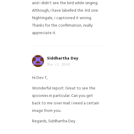
and i didn't see the bird while singing.
Although, i have labelled the 3rd one
Nightingale, i captioned it wrong.
Thanks for the confirmation, really
appreciate it.
Siddhartha Dey
Nov 13, 2018
Hi Dev T,
Wonderful report. Great to see the
spoonies in particular.
Can you get
back to me over mail. I need a certain
image from you.
Regards,
Siddhartha Dey