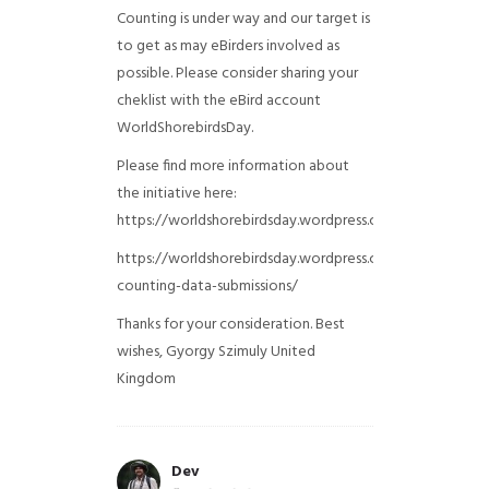
Counting is under way and our target is
to get as may eBirders involved as
possible. Please consider sharing your
cheklist with the eBird account
WorldShorebirdsDay.
Please find more information about
the initiative here:
https://worldshorebirdsday.wordpress.com/globalshoreb
https://worldshorebirdsday.wordpress.com/2015/08/28/
counting-data-submissions/
Thanks for your consideration. Best
wishes, Gyorgy Szimuly
United
Kingdom
Dev