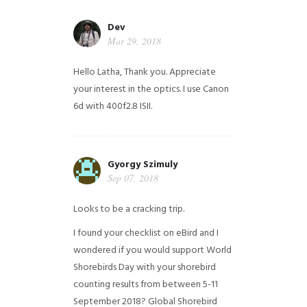
Dev
Mar 29, 2018
Hello Latha, Thank you. Appreciate
your interest in the optics. I use Canon
6d with 400f2.8 ISII.
Gyorgy Szimuly
Sep 07, 2018
Looks to be a cracking trip.
I found your checklist on eBird and I
wondered if you would support World
Shorebirds Day with your shorebird
counting results from between 5-11
September 2018? Global Shorebird