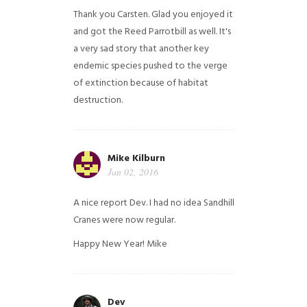
Thank you Carsten. Glad you enjoyed it
and got the Reed Parrotbill as well. It's
a very sad story that another key
endemic species pushed to the verge
of extinction because of habitat
destruction.
Mike Kilburn
Jan 02, 2016
A nice report Dev. I had no idea Sandhill
Cranes were now regular.
Happy New Year!
Mike
Dev