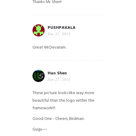
Thanks Mr. Shen!
PUSHPAKALA
Jan 12, 2014
Great Mr.Devaram.
Hao Shen
Jan 27, 2014
These picture looks like way more
beautiful than the logo within the
framework!!!
Good One - Cheers, Birdman.
Gugu~~