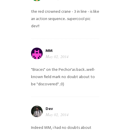
the red crowned crane - 3 in line - is like
an action sequence.. supercool pic
dev!!
MM
May 02, 2014
"Braces" on the Pechor'as back...well-
known field mark no doubt about to
be "discovered" ;0)
Dev
May 02, 2014
Indeed MM, i had no doubts about