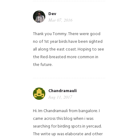
Dev
Mar 07, 2016
Thank you Tommy. There were good
no of 1st year birds have been sighted
all along the east coast. Hoping to see
the Red-breasted more common in
the future.
Chandramauli
Aug 11, 2017
Hi. Im Chandramauli from bangalore. I
came across this blog when i was
searching for birding spots in yercaud.
The write up was elaborate and other