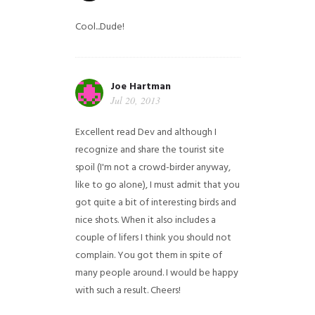
Cool...Dude!
Joe Hartman
Jul 20, 2013
Excellent read Dev and although I
recognize and share the tourist site
spoil (I'm not a crowd-birder anyway,
like to go alone), I must admit that you
got quite a bit of interesting birds and
nice shots. When it also includes a
couple of lifers I think you should not
complain. You got them in spite of
many people around. I would be happy
with such a result. Cheers!