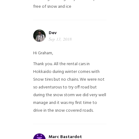
free of snow and ice
Dev
Sep 13, 2018
Hi Graham,
Thank you. All the rental cars in
Hokkaido during winter comes with
Snow tires but no chains. We were not
so adventurous to try off road but
during the snow storm we did very well
manage and it was my first time to
drive in the snow covered roads.
Marc Bastardot