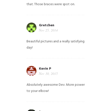
that. Those braces were spot on.
Gretchen
Nov 25, 2014
Beautiful pictures and a really satisfying
day!
Kevin P
Nov 30, 2015
Absolutely awesome Dev. More power
to your elbow!