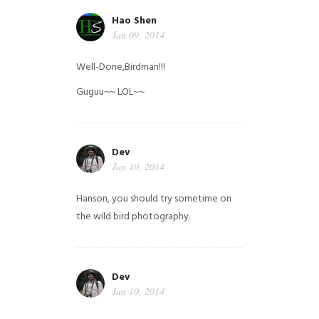
Hao Shen
Jan 09, 2014
Well-Done,Birdman!!!
Guguu~~ LOL~~
Dev
Jan 10, 2014
Hanson, you should try sometime on
the wild bird photography.
Dev
Jan 10, 2014