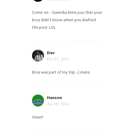
Come on - Ganesha bless you that your
boss didn't know when you drafted
this post. LOL
Dev
Oct 23, 2013
Boss was part of my trip ;-) mate.
Hanson
Jan 09, 2014
Great!