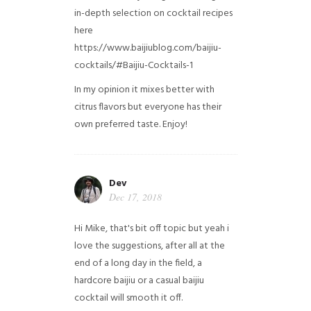
in-depth selection on cocktail recipes
here
https://www.baijiublog.com/baijiu-
cocktails/#Baijiu-Cocktails-1
In my opinion it mixes better with
citrus flavors but everyone has their
own preferred taste. Enjoy!
Dev
Dec 17, 2018
Hi Mike, that's bit off topic but yeah i
love the suggestions, after all at the
end of a long day in the field, a
hardcore baijiu or a casual baijiu
cocktail will smooth it off.