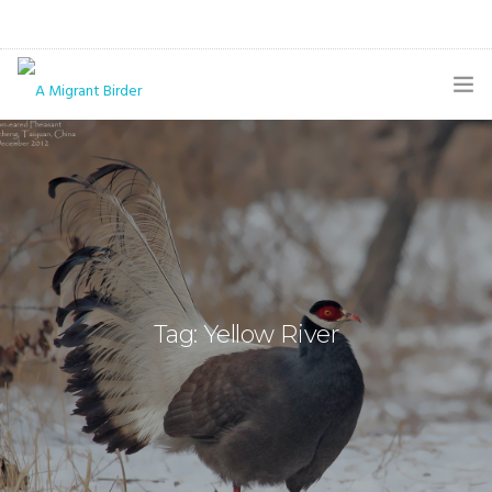
HOME
BLOG
GALLERY
THE BUTTERFLY PAGE
Tag: Yellow River
ABOUT
CONTACT