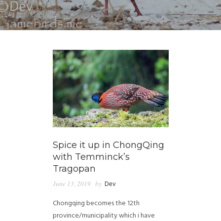
Spice it up in ChongQing
with Temminck’s
Tragopan
June 13, 2019
by
Dev
Chongqing becomes the 12th
province/municipality which i have