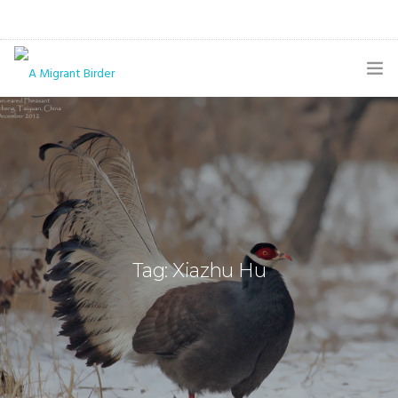
HOME
BLOG
GALLERY
THE BUTTERFLY PAGE
Tag: Xiazhu Hu
ABOUT
CONTACT