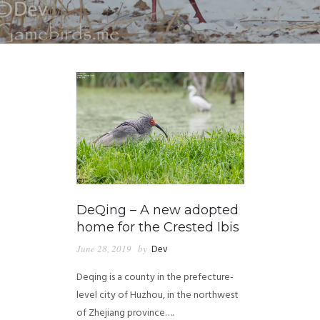
DeQing – A new adopted
home for the Crested Ibis
June 28, 2019
by
Dev
Deqing is a county in the prefecture-
level city of Huzhou, in the northwest
of Zhejiang province….