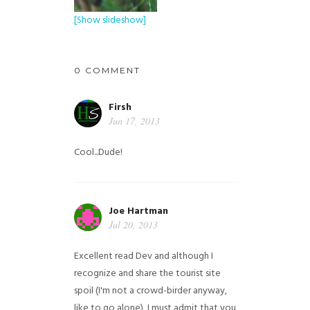
[Show slideshow]
0 COMMENT
Firsh
Jun 17, 2013
Cool...Dude!
Joe Hartman
Jul 20, 2013
Excellent read Dev and although I
recognize and share the tourist site
spoil (I'm not a crowd-birder anyway,
like to go alone), I must admit that you