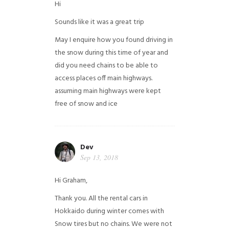
Hi
Sounds like it was a great trip
May I enquire how you found driving in
the snow during this time of year and
did you need chains to be able to
access places off main highways.
assuming main highways were kept
free of snow and ice
Dev
Sep 13, 2018
Hi Graham,
Thank you. All the rental cars in
Hokkaido during winter comes with
Snow tires but no chains. We were not