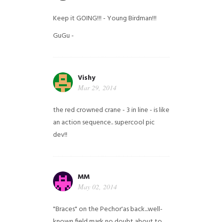
Keep it GOING!!! - Young Birdman!!!
GuGu -
Vishy
Mar 29, 2014
the red crowned crane - 3 in line - is like
an action sequence.. supercool pic
dev!!
MM
May 02, 2014
"Braces" on the Pechor'as back...well-
known field mark no doubt about to