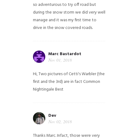
so adventurous to try off road but
during the snow storm we did very well
manage and it was my first time to
drive in the snow covered roads.
Marc Bastardot
Nov 01, 2018
Hi,
Two pictures of Cetti's Warbler (the
first and the 3rd) are in fact Common
Nightingale
Best
Dev
Nov 02, 2018
Thanks Marc. Infact, those were very