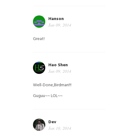
Hanson
Jan 09, 2014
Great!
Hao Shen
Jan 09, 2014
Well-Done,Birdman!!!
Guguu~~ LOL~~
Dev
Jan 10, 2014