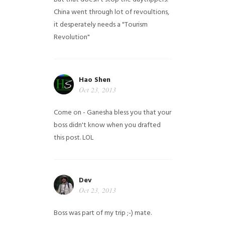
China went through lot of revoultions,
it desperately needs a "Tourism
Revolution"
Hao Shen
Oct 23, 2013
Come on - Ganesha bless you that your
boss didn't know when you drafted
this post. LOL
Dev
Oct 23, 2013
Boss was part of my trip ;-) mate.