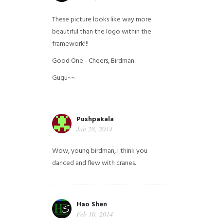
These picture looks like way more
beautiful than the logo within the
framework!!!
Good One - Cheers, Birdman.
Gugu~~
Pushpakala
Jan 28, 2014
Wow, young birdman, I think you
danced and flew with cranes.
Hao Shen
Feb 10, 2014