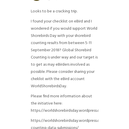
Looks to be a cracking trip.
I found your checklist on eBird and I
wondered if you would support World
Shorebirds Day with your shorebird
counting results from between 5-11
September 2018? Global Shorebird
Counting is under way and our target is
to get as may eBirders involved as
possible. Please consider sharing your
cheklist with the eBird account
WorldShorebirdsDay.
Please find more information about
the initiative here:
https://worldshorebirdsday.wordpress.com/globalshoreb
https://worldshorebirdsday.wordpress.com/2015/08/28/
counting-data-submissions/