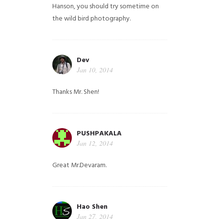
Hanson, you should try sometime on
the wild bird photography.
Dev
Jan 10, 2014
Thanks Mr. Shen!
PUSHPAKALA
Jan 12, 2014
Great Mr.Devaram.
Hao Shen
Jan 27, 2014