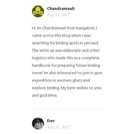
Chandramauli
Aug 11, 2017
Hi. Im Chandramauli from bangalore. I
came across this blog when i was
searching for birding spots in yercaud.
The write up was elaborate and other
logistics info made this as a complete
handbook for preparing future birding
travel. Im also intereated to join in ypur
expedition in western ghats and
explore birding. My best wishes to you
and god bless.
Dev
Aug 11, 2017