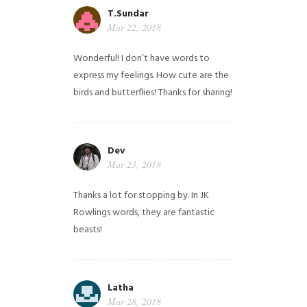
T.Sundar
Mar 22, 2018
Wonderful! I don’t have words to
express my feelings. How cute are the
birds and butterflies! Thanks for sharing!
Dev
Mar 23, 2018
Thanks a lot for stopping by. In JK
Rowlings words, they are fantastic
beasts!
Latha
Mar 28, 2018