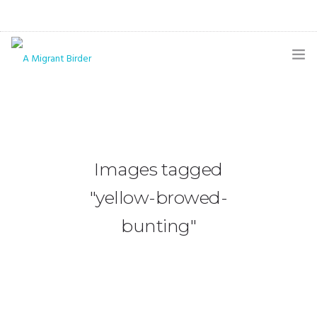
HOME
BLOG
GALLERY
Images tagged
THE BUTTERFLY PAGE
"yellow-browed-
ABOUT
bunting"
CONTACT