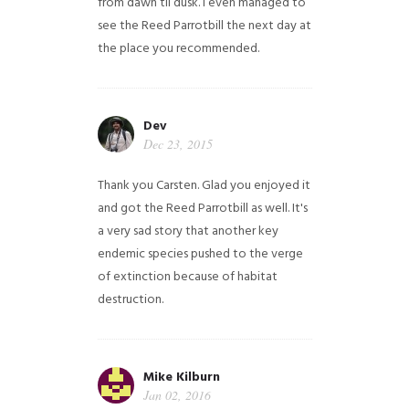
from dawn til dusk. I even managed to
see the Reed Parrotbill the next day at
the place you recommended.
Dev
Dec 23, 2015
Thank you Carsten. Glad you enjoyed it
and got the Reed Parrotbill as well. It's
a very sad story that another key
endemic species pushed to the verge
of extinction because of habitat
destruction.
Mike Kilburn
Jan 02, 2016