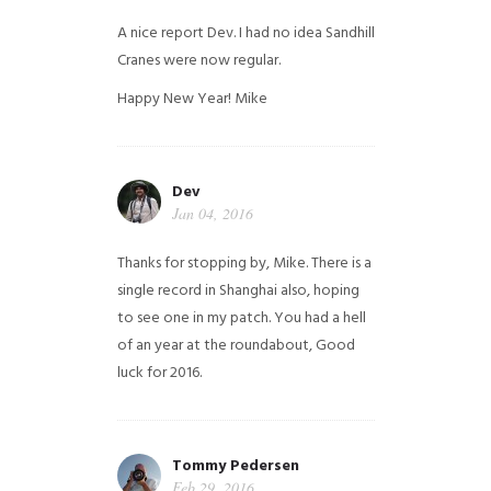
A nice report Dev. I had no idea Sandhill
Cranes were now regular.
Happy New Year!
Mike
Dev
Jan 04, 2016
Thanks for stopping by, Mike. There is a
single record in Shanghai also, hoping
to see one in my patch. You had a hell
of an year at the roundabout, Good
luck for 2016.
Tommy Pedersen
Feb 29, 2016