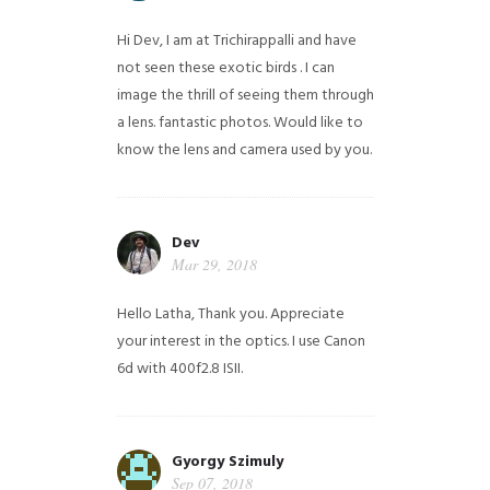
Hi Dev, I am at Trichirappalli and have
not seen these exotic birds . I can
image the thrill of seeing them through
a lens. fantastic photos. Would like to
know the lens and camera used by you.
Dev
Mar 29, 2018
Hello Latha, Thank you. Appreciate
your interest in the optics. I use Canon
6d with 400f2.8 ISII.
Gyorgy Szimuly
Sep 07, 2018