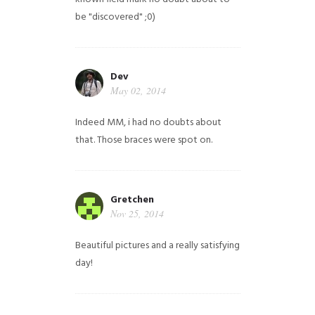
be "discovered" ;0)
Dev
May 02, 2014
Indeed MM, i had no doubts about
that. Those braces were spot on.
Gretchen
Nov 25, 2014
Beautiful pictures and a really satisfying
day!