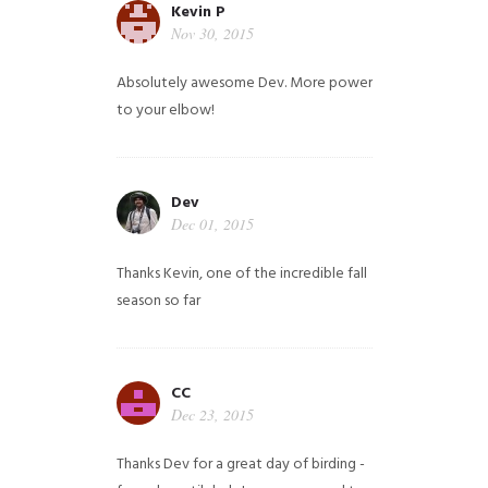
Kevin P
Nov 30, 2015
Absolutely awesome Dev. More power
to your elbow!
Dev
Dec 01, 2015
Thanks Kevin, one of the incredible fall
season so far
CC
Dec 23, 2015
Thanks Dev for a great day of birding -