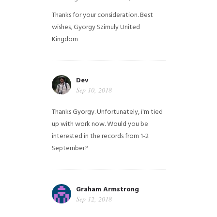
Thanks for your consideration. Best
wishes, Gyorgy Szimuly
United
Kingdom
Dev
Sep 10, 2018
Thanks Gyorgy. Unfortunately, i'm tied
up with work now. Would you be
interested in the records from 1-2
September?
Graham Armstrong
Sep 12, 2018