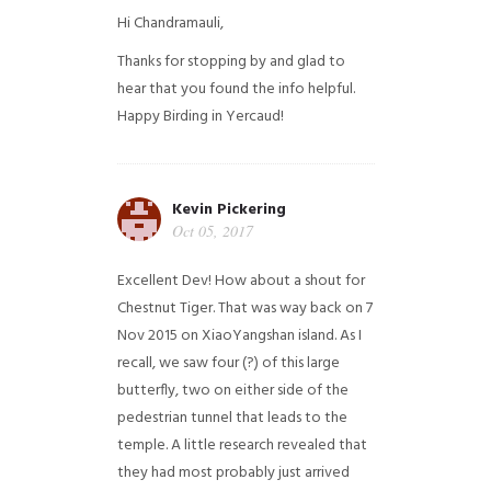
Hi Chandramauli,
Thanks for stopping by and glad to
hear that you found the info helpful.
Happy Birding in Yercaud!
Kevin Pickering
Oct 05, 2017
Excellent Dev! How about a shout for
Chestnut Tiger. That was way back on 7
Nov 2015 on XiaoYangshan island. As I
recall, we saw four (?) of this large
butterfly, two on either side of the
pedestrian tunnel that leads to the
temple. A little research revealed that
they had most probably just arrived