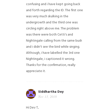
confusing and i have kept going back
and forth regarding the ID. The first one
was very much skulking in the
undergrowth and the third one was
circling right above me. The problem
was there were both Cetti's and
Nightingale calling from the same bush
and i didn't see the bird while singing.
Although, i have labelled the 3rd one
Nightingale, i captioned it wrong.
Thanks for the confirmation, really
appreciate it.
Siddhartha Dey
Nov 13, 2018
Hi Dev T,