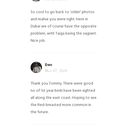
So cool to go back to 'older' photos
and realise you were right.
Here in
Dubai we of course have the opposite
problem, with Taiga being the vagrant.
Nice job.
Dev
Mar 07, 2016
Thank you Tommy. There were good
no of 1st year birds have been sighted
all along the east coast. Hoping to see
the Red-breasted more common in
the future.