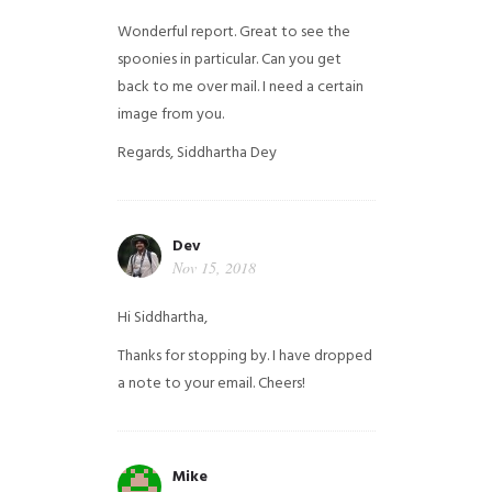
Wonderful report. Great to see the
spoonies in particular.
Can you get
back to me over mail. I need a certain
image from you.
Regards,
Siddhartha Dey
Dev
Nov 15, 2018
Hi Siddhartha,
Thanks for stopping by. I have dropped
a note to your email. Cheers!
Mike