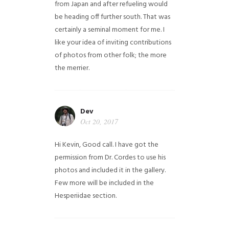
from Japan and after refueling would
be heading off further south. That was
certainly a seminal moment for me. I
like your idea of inviting contributions
of photos from other folk; the more
the merrier.
Dev
Oct 20, 2017
Hi Kevin, Good call. I have got the
permission from Dr. Cordes to use his
photos and included it in the gallery.
Few more will be included in the
Hesperiidae section.