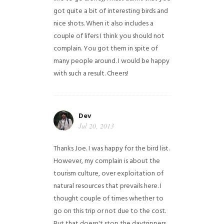
got quite a bit of interesting birds and
nice shots. When it also includes a
couple of lifers I think you should not
complain. You got them in spite of
many people around. I would be happy
with such a result. Cheers!
Dev
Jul 20, 2013
Thanks Joe. I was happy for the bird list.
However, my complain is about the
tourism culture, over exploitation of
natural resources that prevails here. I
thought couple of times whether to
go on this trip or not due to the cost.
But that doesn't stop the daytrippers.