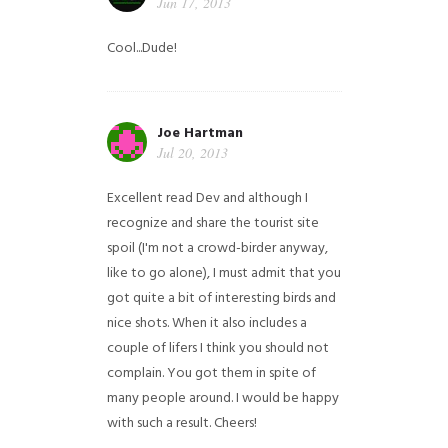
Jun 17, 2013
Cool...Dude!
Joe Hartman
Jul 20, 2013
Excellent read Dev and although I
recognize and share the tourist site
spoil (I'm not a crowd-birder anyway,
like to go alone), I must admit that you
got quite a bit of interesting birds and
nice shots. When it also includes a
couple of lifers I think you should not
complain. You got them in spite of
many people around. I would be happy
with such a result. Cheers!