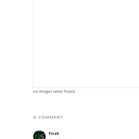
no images were found
0 COMMENT
Firsh