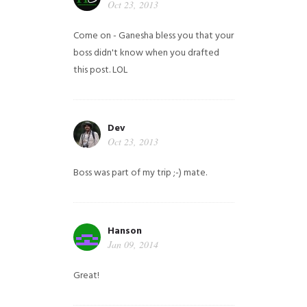
Oct 23, 2013
Come on - Ganesha bless you that your
boss didn't know when you drafted
this post. LOL
Dev
Oct 23, 2013
Boss was part of my trip ;-) mate.
Hanson
Jan 09, 2014
Great!