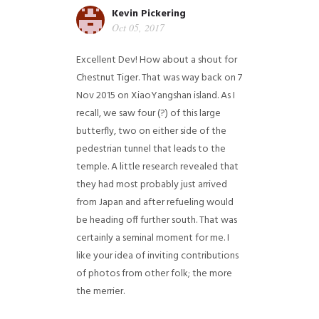
Kevin Pickering
Oct 05, 2017
Excellent Dev! How about a shout for
Chestnut Tiger. That was way back on 7
Nov 2015 on XiaoYangshan island. As I
recall, we saw four (?) of this large
butterfly, two on either side of the
pedestrian tunnel that leads to the
temple. A little research revealed that
they had most probably just arrived
from Japan and after refueling would
be heading off further south. That was
certainly a seminal moment for me. I
like your idea of inviting contributions
of photos from other folk; the more
the merrier.