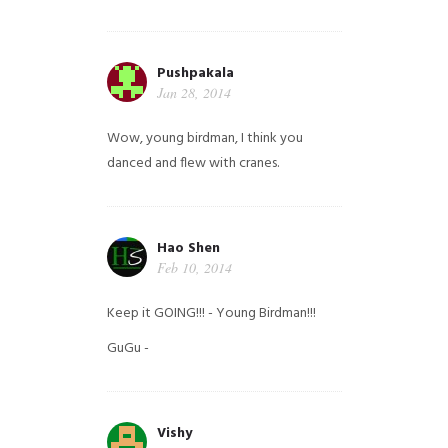
Pushpakala
Jan 28, 2014
Wow, young birdman, I think you
danced and flew with cranes.
Hao Shen
Feb 10, 2014
Keep it GOING!!! - Young Birdman!!!
GuGu -
Vishy