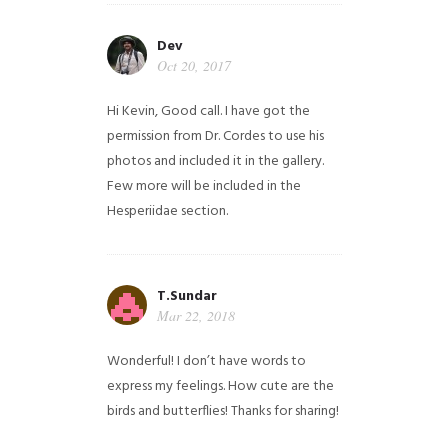
Dev
Oct 20, 2017
Hi Kevin, Good call. I have got the
permission from Dr. Cordes to use his
photos and included it in the gallery.
Few more will be included in the
Hesperiidae section.
T.Sundar
Mar 22, 2018
Wonderful! I don’t have words to
express my feelings. How cute are the
birds and butterflies! Thanks for sharing!