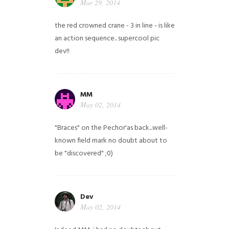
Mar 29, 2014
the red crowned crane - 3 in line - is like
an action sequence.. supercool pic
dev!!
MM
May 02, 2014
"Braces" on the Pechor'as back...well-
known field mark no doubt about to
be "discovered" ;0)
Dev
May 02, 2014