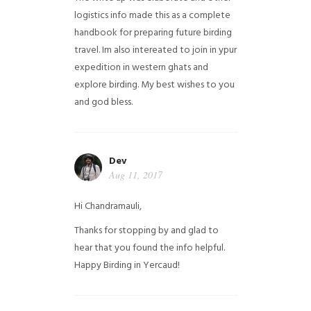
logistics info made this as a complete
handbook for preparing future birding
travel. Im also intereated to join in ypur
expedition in western ghats and
explore birding. My best wishes to you
and god bless.
Dev
Aug 11, 2017
Hi Chandramauli,
Thanks for stopping by and glad to
hear that you found the info helpful.
Happy Birding in Yercaud!