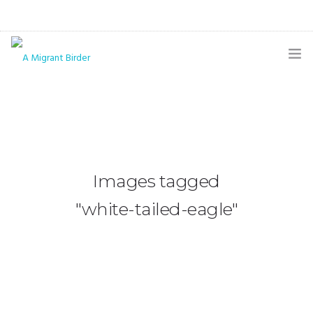
HOME
BLOG
GALLERY
Images tagged
THE BUTTERFLY PAGE
"white-tailed-eagle"
ABOUT
CONTACT