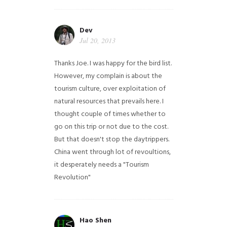
Dev
Jul 20, 2013
Thanks Joe. I was happy for the bird list.
However, my complain is about the
tourism culture, over exploitation of
natural resources that prevails here. I
thought couple of times whether to
go on this trip or not due to the cost.
But that doesn't stop the daytrippers.
China went through lot of revoultions,
it desperately needs a "Tourism
Revolution"
Hao Shen