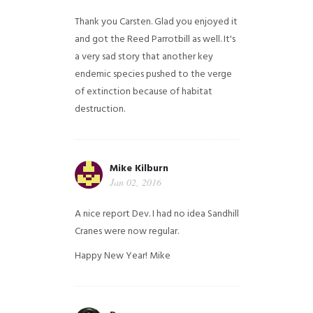
Thank you Carsten. Glad you enjoyed it
and got the Reed Parrotbill as well. It's
a very sad story that another key
endemic species pushed to the verge
of extinction because of habitat
destruction.
Mike Kilburn
Jan 02, 2016
A nice report Dev. I had no idea Sandhill
Cranes were now regular.
Happy New Year!
Mike