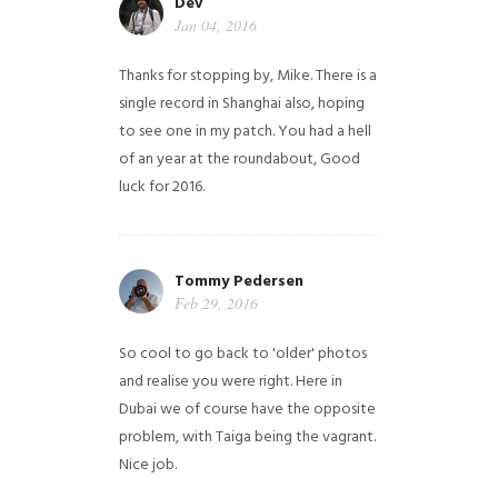
Dev
Jan 04, 2016
Thanks for stopping by, Mike. There is a
single record in Shanghai also, hoping
to see one in my patch. You had a hell
of an year at the roundabout, Good
luck for 2016.
Tommy Pedersen
Feb 29, 2016
So cool to go back to 'older' photos
and realise you were right.
Here in
Dubai we of course have the opposite
problem, with Taiga being the vagrant.
Nice job.