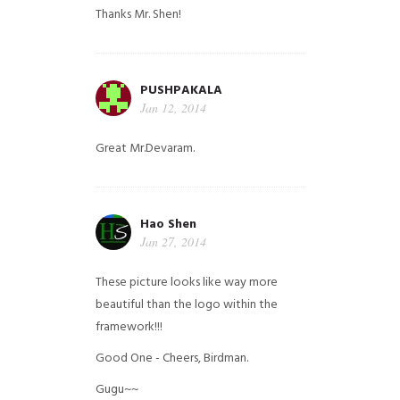
Thanks Mr. Shen!
PUSHPAKALA
Jan 12, 2014
Great Mr.Devaram.
Hao Shen
Jan 27, 2014
These picture looks like way more
beautiful than the logo within the
framework!!!
Good One - Cheers, Birdman.
Gugu~~