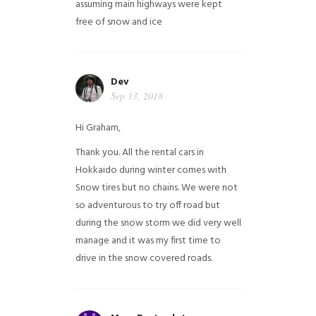
assuming main highways were kept
free of snow and ice
Dev
Sep 13, 2018
Hi Graham,
Thank you. All the rental cars in
Hokkaido during winter comes with
Snow tires but no chains. We were not
so adventurous to try off road but
during the snow storm we did very well
manage and it was my first time to
drive in the snow covered roads.