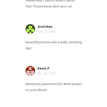
Indeed MM, i had no doubts about
that. Those braces were spot on.
Gretchen
Nov 25, 2014
Beautiful pictures and a really satisfying
day!
Kevin P
Nov 30, 2015
Absolutely awesome Dev. More power
to your elbow!