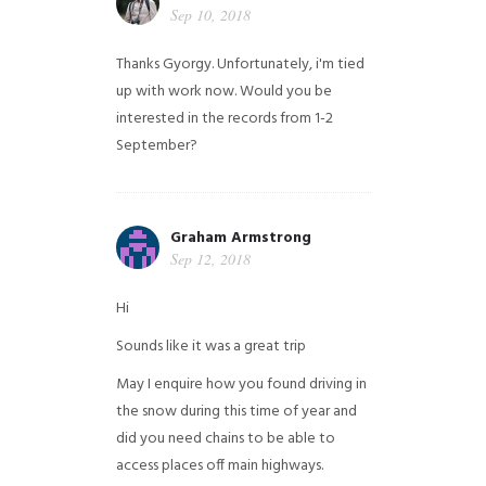
Sep 10, 2018
Thanks Gyorgy. Unfortunately, i'm tied
up with work now. Would you be
interested in the records from 1-2
September?
Graham Armstrong
Sep 12, 2018
Hi
Sounds like it was a great trip
May I enquire how you found driving in
the snow during this time of year and
did you need chains to be able to
access places off main highways.