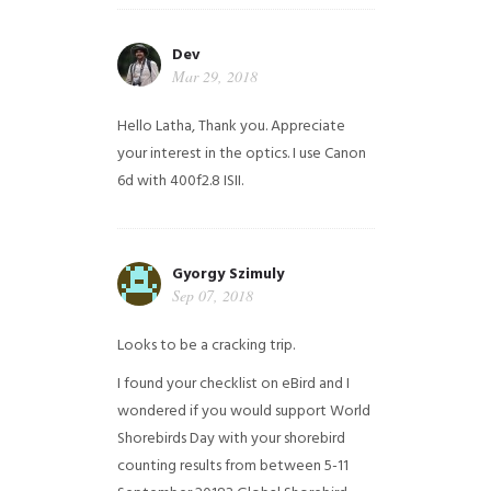
Dev
Mar 29, 2018
Hello Latha, Thank you. Appreciate
your interest in the optics. I use Canon
6d with 400f2.8 ISII.
Gyorgy Szimuly
Sep 07, 2018
Looks to be a cracking trip.
I found your checklist on eBird and I
wondered if you would support World
Shorebirds Day with your shorebird
counting results from between 5-11