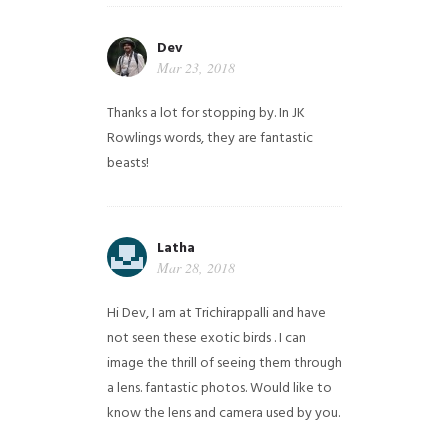
Dev
Mar 23, 2018
Thanks a lot for stopping by. In JK
Rowlings words, they are fantastic
beasts!
Latha
Mar 28, 2018
Hi Dev, I am at Trichirappalli and have
not seen these exotic birds . I can
image the thrill of seeing them through
a lens. fantastic photos. Would like to
know the lens and camera used by you.