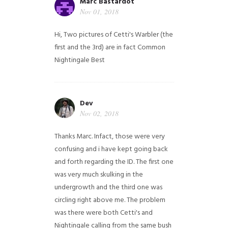
Marc Bastardot
Nov 01, 2018
Hi,
Two pictures of Cetti's Warbler (the
first and the 3rd) are in fact Common
Nightingale
Best
Dev
Nov 02, 2018
Thanks Marc. Infact, those were very
confusing and i have kept going back
and forth regarding the ID. The first one
was very much skulking in the
undergrowth and the third one was
circling right above me. The problem
was there were both Cetti's and
Nightingale calling from the same bush