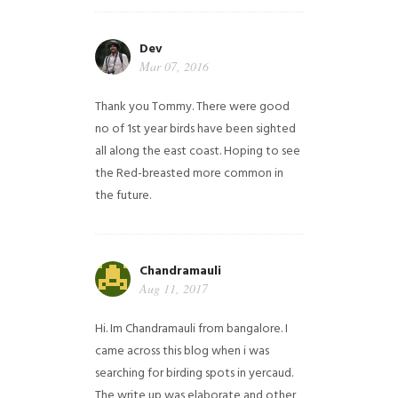
Dev
Mar 07, 2016
Thank you Tommy. There were good
no of 1st year birds have been sighted
all along the east coast. Hoping to see
the Red-breasted more common in
the future.
Chandramauli
Aug 11, 2017
Hi. Im Chandramauli from bangalore. I
came across this blog when i was
searching for birding spots in yercaud.
The write up was elaborate and other