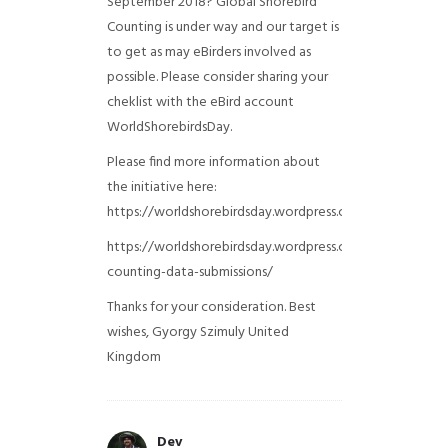
September 2018? Global Shorebird
Counting is under way and our target is
to get as may eBirders involved as
possible. Please consider sharing your
cheklist with the eBird account
WorldShorebirdsDay.
Please find more information about
the initiative here:
https://worldshorebirdsday.wordpress.com/globalshoreb
https://worldshorebirdsday.wordpress.com/2015/08/28/
counting-data-submissions/
Thanks for your consideration. Best
wishes, Gyorgy Szimuly
United
Kingdom
Dev