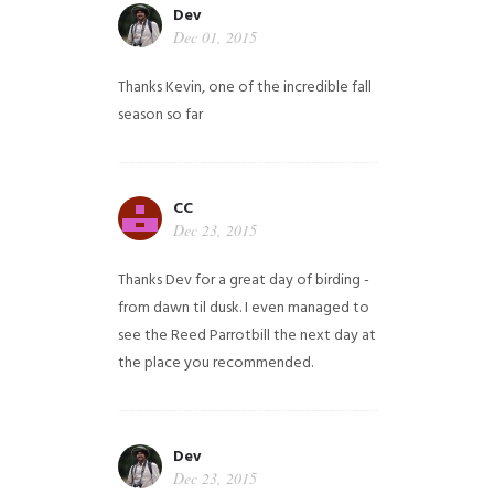
Dev
Dec 01, 2015
Thanks Kevin, one of the incredible fall
season so far
CC
Dec 23, 2015
Thanks Dev for a great day of birding -
from dawn til dusk. I even managed to
see the Reed Parrotbill the next day at
the place you recommended.
Dev
Dec 23, 2015