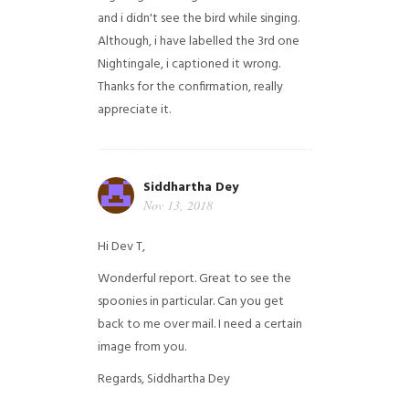
and i didn't see the bird while singing.
Although, i have labelled the 3rd one
Nightingale, i captioned it wrong.
Thanks for the confirmation, really
appreciate it.
Siddhartha Dey
Nov 13, 2018
Hi Dev T,
Wonderful report. Great to see the
spoonies in particular.
Can you get
back to me over mail. I need a certain
image from you.
Regards,
Siddhartha Dey