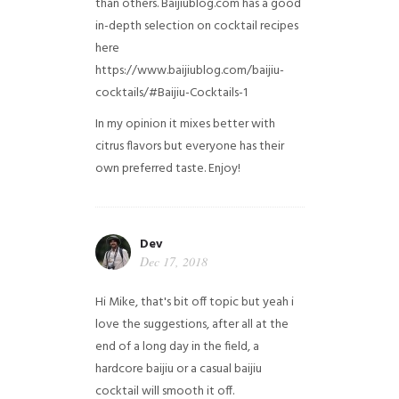
than others. Baijiublog.com has a good
in-depth selection on cocktail recipes
here
https://www.baijiublog.com/baijiu-
cocktails/#Baijiu-Cocktails-1
In my opinion it mixes better with
citrus flavors but everyone has their
own preferred taste. Enjoy!
Dev
Dec 17, 2018
Hi Mike, that's bit off topic but yeah i
love the suggestions, after all at the
end of a long day in the field, a
hardcore baijiu or a casual baijiu
cocktail will smooth it off.