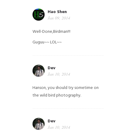
Hao Shen
Jan 09, 2014
Well-Done,Birdman!!!
Guguu~~ LOL~~
Dev
Jan 10, 2014
Hanson, you should try sometime on
the wild bird photography.
Dev
Jan 10, 2014