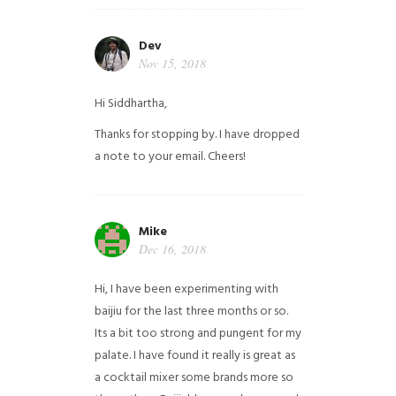
Dev
Nov 15, 2018
Hi Siddhartha,
Thanks for stopping by. I have dropped
a note to your email. Cheers!
Mike
Dec 16, 2018
Hi, I have been experimenting with
baijiu for the last three months or so.
Its a bit too strong and pungent for my
palate. I have found it really is great as
a cocktail mixer some brands more so