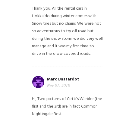
Thank you. All the rental cars in
Hokkaido during winter comes with
Snow tires but no chains. We were not
so adventurous to try off road but
during the snow storm we did very well
manage and it was my first time to
drive in the snow covered roads.
Marc Bastardot
Nov 01, 2018
Hi,
Two pictures of Cetti's Warbler (the
first and the 3rd) are in fact Common
Nightingale
Best