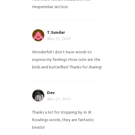
Hesperiidae section.
T.Sundar
Mar 22, 2018
Wonderful! I don’t have words to
express my feelings. How cute are the
birds and butterflies! Thanks for sharing!
Dev
Mar 23, 2018
Thanks a lot for stopping by. In JK
Rowlings words, they are fantastic
beasts!