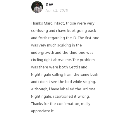
Dev
Nov 02, 2018
Thanks Marc. Infact, those were very
confusing and i have kept going back
and forth regarding the ID. The first one
was very much skulking in the
undergrowth and the third one was
circling right above me. The problem
was there were both Cetti's and
Nightingale calling from the same bush
and i didn't see the bird while singing.
Although, i have labelled the 3rd one
Nightingale, i captioned it wrong.
Thanks for the confirmation, really
appreciate it.