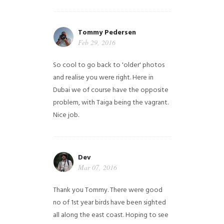
Tommy Pedersen
Feb 29, 2016
So cool to go back to 'older' photos
and realise you were right.
Here in
Dubai we of course have the opposite
problem, with Taiga being the vagrant.
Nice job.
Dev
Mar 07, 2016
Thank you Tommy. There were good
no of 1st year birds have been sighted
all along the east coast. Hoping to see