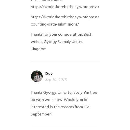
https://worldshorebirdsday.wordpress.com/globalshoreb
https://worldshorebirdsday.wordpress.com/2015/08/28/
counting-data-submissions/
Thanks for your consideration. Best
wishes, Gyorgy Szimuly
United
Kingdom
Dev
Sep 10, 2018
Thanks Gyorgy. Unfortunately, i'm tied
up with work now. Would you be
interested in the records from 1-2
September?