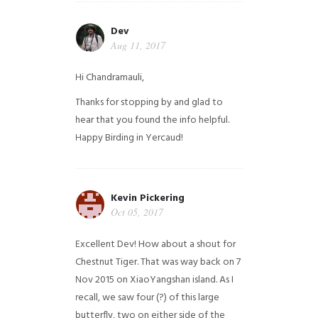
Dev
Aug 11, 2017
Hi Chandramauli,
Thanks for stopping by and glad to
hear that you found the info helpful.
Happy Birding in Yercaud!
Kevin Pickering
Oct 05, 2017
Excellent Dev! How about a shout for
Chestnut Tiger. That was way back on 7
Nov 2015 on XiaoYangshan island. As I
recall, we saw four (?) of this large
butterfly, two on either side of the