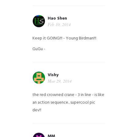
Hao Shen
Feb 10, 2014
Keep it GOING!!! - Young Birdman!!!
GuGu -
Vishy
Mar 29, 2014
the red crowned crane - 3 in line - is like
an action sequence.. supercool pic
dev!!
MM