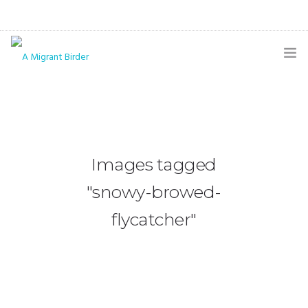
HOME
BLOG
GALLERY
Images tagged
THE BUTTERFLY PAGE
"snowy-browed-
ABOUT
flycatcher"
CONTACT