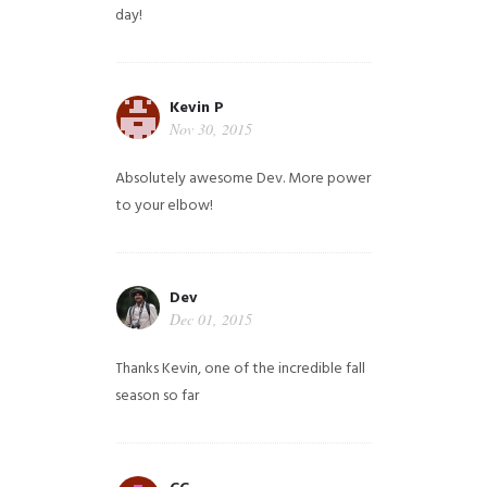
day!
Kevin P
Nov 30, 2015
Absolutely awesome Dev. More power
to your elbow!
Dev
Dec 01, 2015
Thanks Kevin, one of the incredible fall
season so far