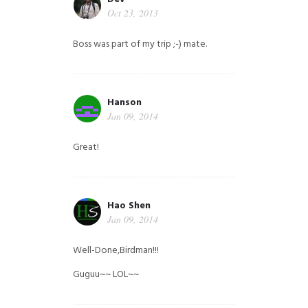
Oct 23, 2013
Boss was part of my trip ;-) mate.
Hanson
Jan 09, 2014
Great!
Hao Shen
Jan 09, 2014
Well-Done,Birdman!!!
Guguu~~ LOL~~