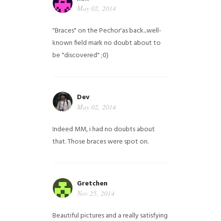
May 02, 2014
"Braces" on the Pechor'as back...well-
known field mark no doubt about to
be "discovered" ;0)
Dev
May 02, 2014
Indeed MM, i had no doubts about
that. Those braces were spot on.
Gretchen
Nov 25, 2014
Beautiful pictures and a really satisfying