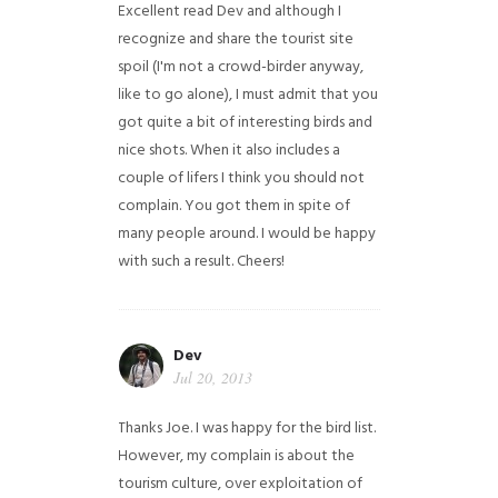
Excellent read Dev and although I
recognize and share the tourist site
spoil (I'm not a crowd-birder anyway,
like to go alone), I must admit that you
got quite a bit of interesting birds and
nice shots. When it also includes a
couple of lifers I think you should not
complain. You got them in spite of
many people around. I would be happy
with such a result. Cheers!
Dev
Jul 20, 2013
Thanks Joe. I was happy for the bird list.
However, my complain is about the
tourism culture, over exploitation of