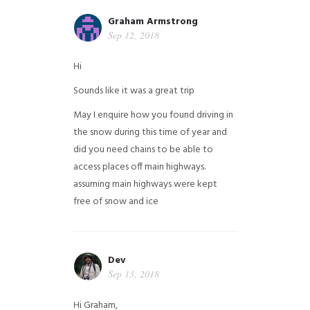
Graham Armstrong
Sep 12, 2018
Hi
Sounds like it was a great trip
May I enquire how you found driving in
the snow during this time of year and
did you need chains to be able to
access places off main highways.
assuming main highways were kept
free of snow and ice
Dev
Sep 13, 2018
Hi Graham,