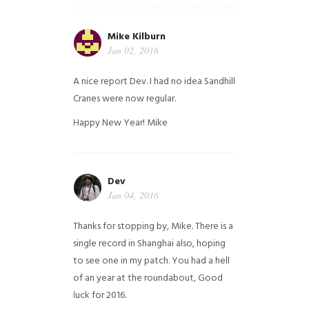
Mike Kilburn
Jan 02, 2016
A nice report Dev. I had no idea Sandhill
Cranes were now regular.
Happy New Year!
Mike
Dev
Jan 04, 2016
Thanks for stopping by, Mike. There is a
single record in Shanghai also, hoping
to see one in my patch. You had a hell
of an year at the roundabout, Good
luck for 2016.