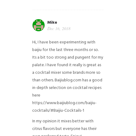
Mike
Dec 16, 2018
Hi, I have been experimenting with
baijiu for the last three months or so.
Its a bit too strong and pungent for my
palate. I have found it really is great as
a cocktail mixer some brands more so
than others. Baijiublog.com has a good
in-depth selection on cocktail recipes
here
https://www.baijiublog.com/baijiu-
cocktails/#Baijiu-Cocktails-1
In my opinion it mixes better with
citrus flavors but everyone has their