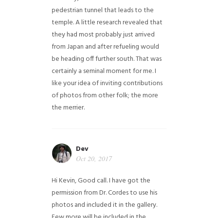
pedestrian tunnel that leads to the
temple. A little research revealed that
they had most probably just arrived
from Japan and after refueling would
be heading off further south. That was
certainly a seminal moment for me. I
like your idea of inviting contributions
of photos from other folk; the more
the merrier.
Dev
Oct 20, 2017
Hi Kevin, Good call. I have got the
permission from Dr. Cordes to use his
photos and included it in the gallery.
Few more will be included in the