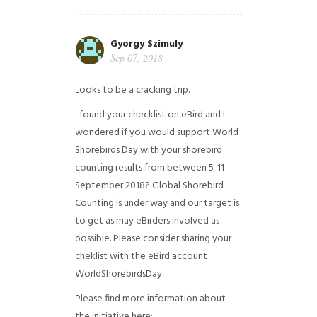
Gyorgy Szimuly
Sep 07, 2018
Looks to be a cracking trip.
I found your checklist on eBird and I
wondered if you would support World
Shorebirds Day with your shorebird
counting results from between 5-11
September 2018? Global Shorebird
Counting is under way and our target is
to get as may eBirders involved as
possible. Please consider sharing your
cheklist with the eBird account
WorldShorebirdsDay.
Please find more information about
the initiative here: