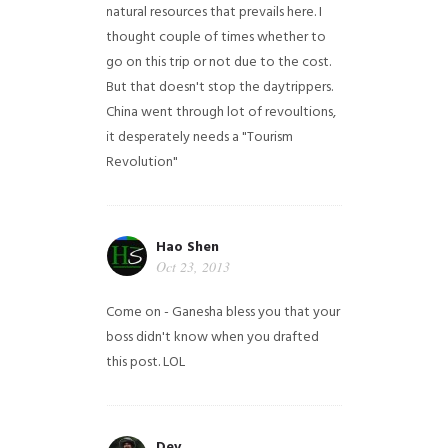
natural resources that prevails here. I
thought couple of times whether to
go on this trip or not due to the cost.
But that doesn't stop the daytrippers.
China went through lot of revoultions,
it desperately needs a "Tourism
Revolution"
Hao Shen
Oct 23, 2013
Come on - Ganesha bless you that your
boss didn't know when you drafted
this post. LOL
Dev