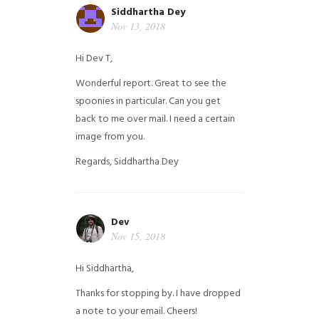
Siddhartha Dey
Nov 13, 2018
Hi Dev T,
Wonderful report. Great to see the
spoonies in particular.
Can you get
back to me over mail. I need a certain
image from you.
Regards,
Siddhartha Dey
Dev
Nov 15, 2018
Hi Siddhartha,
Thanks for stopping by. I have dropped
a note to your email. Cheers!