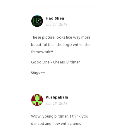
Hao Shen
Jan 27, 2014
These picture looks like way more
beautiful than the logo within the
framework!!!
Good One - Cheers, Birdman.
Gugu~~
Pushpakala
Jan 28, 2014
Wow, young birdman, I think you
danced and flew with cranes.