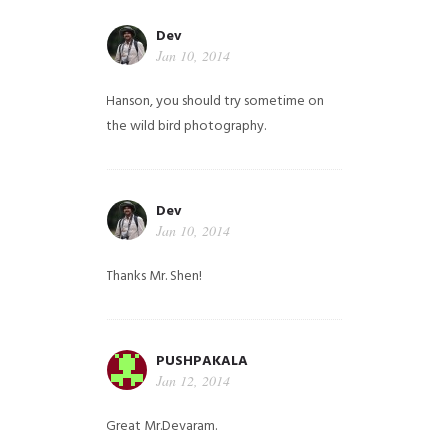
Dev
Jan 10, 2014
Hanson, you should try sometime on
the wild bird photography.
Dev
Jan 10, 2014
Thanks Mr. Shen!
PUSHPAKALA
Jan 12, 2014
Great Mr.Devaram.