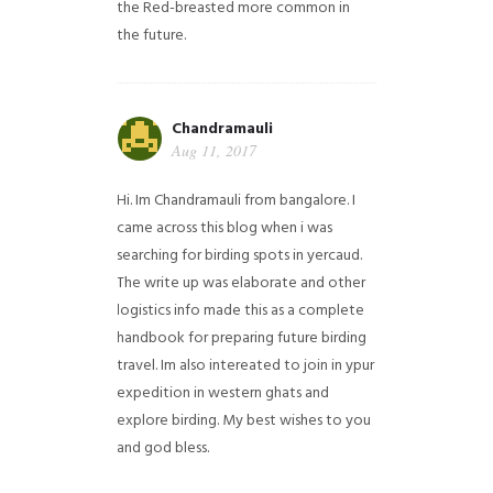
the Red-breasted more common in
the future.
Chandramauli
Aug 11, 2017
Hi. Im Chandramauli from bangalore. I
came across this blog when i was
searching for birding spots in yercaud.
The write up was elaborate and other
logistics info made this as a complete
handbook for preparing future birding
travel. Im also intereated to join in ypur
expedition in western ghats and
explore birding. My best wishes to you
and god bless.