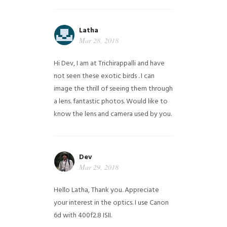
Latha
Mar 28, 2018
Hi Dev, I am at Trichirappalli and have
not seen these exotic birds . I can
image the thrill of seeing them through
a lens. fantastic photos. Would like to
know the lens and camera used by you.
Dev
Mar 29, 2018
Hello Latha, Thank you. Appreciate
your interest in the optics. I use Canon
6d with 400f2.8 ISII.