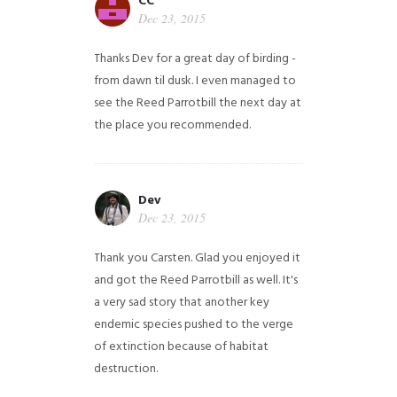
CC
Dec 23, 2015
Thanks Dev for a great day of birding -
from dawn til dusk. I even managed to
see the Reed Parrotbill the next day at
the place you recommended.
Dev
Dec 23, 2015
Thank you Carsten. Glad you enjoyed it
and got the Reed Parrotbill as well. It's
a very sad story that another key
endemic species pushed to the verge
of extinction because of habitat
destruction.