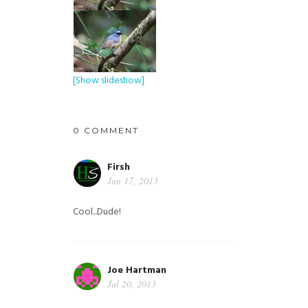
[Show slideshow]
0 COMMENT
Firsh
Jun 17, 2013
Cool...Dude!
Joe Hartman
Jul 20, 2013