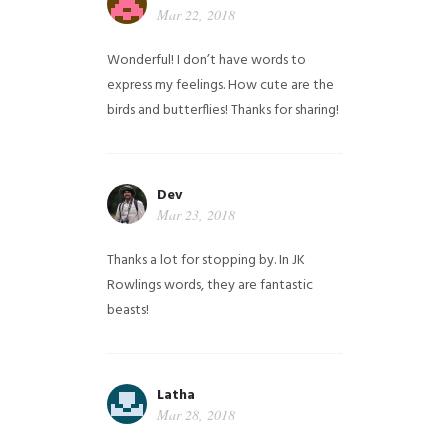
Mar 22, 2018
Wonderful! I don’t have words to
express my feelings. How cute are the
birds and butterflies! Thanks for sharing!
Dev
Mar 23, 2018
Thanks a lot for stopping by. In JK
Rowlings words, they are fantastic
beasts!
Latha
Mar 28, 2018