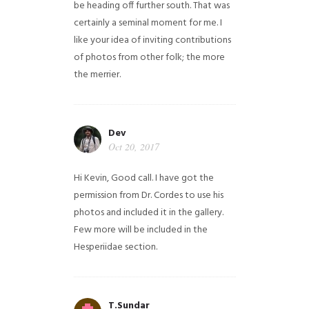
be heading off further south. That was
certainly a seminal moment for me. I
like your idea of inviting contributions
of photos from other folk; the more
the merrier.
Dev
Oct 20, 2017
Hi Kevin, Good call. I have got the
permission from Dr. Cordes to use his
photos and included it in the gallery.
Few more will be included in the
Hesperiidae section.
T.Sundar