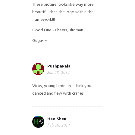
These picture looks like way more
beautiful than the logo within the
framework!!!
Good One - Cheers, Birdman.
Gugu~~
Pushpakala
Jan 28, 2014
Wow, young birdman, I think you
danced and flew with cranes.
Hao Shen
Feb 10, 2014