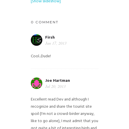
[Show slideshow]
0 COMMENT
Firsh
Jun 17, 2013
Cool...Dude!
Joe Hartman
Jul 20, 2013
Excellent read Dev and although I
recognize and share the tourist site
spoil (I'm not a crowd-birder anyway,
like to go alone), I must admit that you
got quite a bit of interesting birds and