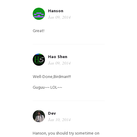
Hanson
Jan 09, 2014
Great!
Hao Shen
Jan 09, 2014
Well-Done,Birdman!!!
Guguu~~ LOL~~
Dev
Jan 10, 2014
Hanson, you should try sometime on