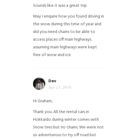
Sounds like it was a great trip
May I enquire how you found driving in
the snow during this time of year and
did you need chains to be able to
access places off main highways.
assuming main highways were kept
free of snow and ice
Dev
Sep 13, 2018
Hi Graham,
Thank you. All the rental cars in
Hokkaido during winter comes with
Snow tires but no chains. We were not
so adventurous to try off road but