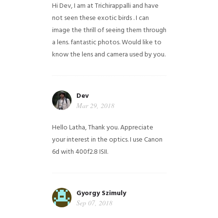
Hi Dev, I am at Trichirappalli and have
not seen these exotic birds . I can
image the thrill of seeing them through
a lens. fantastic photos. Would like to
know the lens and camera used by you.
Dev
Mar 29, 2018
Hello Latha, Thank you. Appreciate
your interest in the optics. I use Canon
6d with 400f2.8 ISII.
Gyorgy Szimuly
Sep 07, 2018