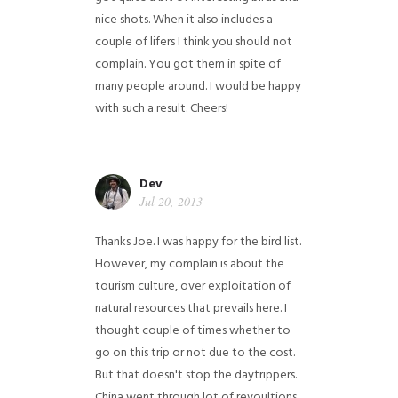
nice shots. When it also includes a
couple of lifers I think you should not
complain. You got them in spite of
many people around. I would be happy
with such a result. Cheers!
Dev
Jul 20, 2013
Thanks Joe. I was happy for the bird list.
However, my complain is about the
tourism culture, over exploitation of
natural resources that prevails here. I
thought couple of times whether to
go on this trip or not due to the cost.
But that doesn't stop the daytrippers.
China went through lot of revoultions,