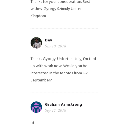
Thanks for your consideration. Best
wishes, Gyorgy Szimuly
United
Kingdom
Dev
Sep 10, 2018
Thanks Gyorgy. Unfortunately, i'm tied
up with work now. Would you be
interested in the records from 1-2
September?
Graham Armstrong
Sep 12, 2018
Hi