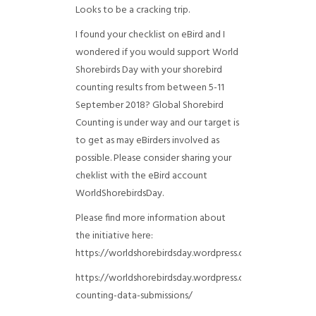
Looks to be a cracking trip.
I found your checklist on eBird and I
wondered if you would support World
Shorebirds Day with your shorebird
counting results from between 5-11
September 2018? Global Shorebird
Counting is under way and our target is
to get as may eBirders involved as
possible. Please consider sharing your
cheklist with the eBird account
WorldShorebirdsDay.
Please find more information about
the initiative here:
https://worldshorebirdsday.wordpress.com/globalshoreb
https://worldshorebirdsday.wordpress.com/2015/08/28/
counting-data-submissions/