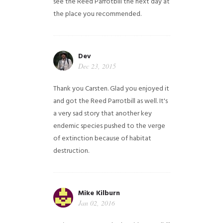
see the Reed Parrotbill the next day at
the place you recommended.
Dev
Dec 23, 2015
Thank you Carsten. Glad you enjoyed it
and got the Reed Parrotbill as well. It's
a very sad story that another key
endemic species pushed to the verge
of extinction because of habitat
destruction.
Mike Kilburn
Jan 02, 2016