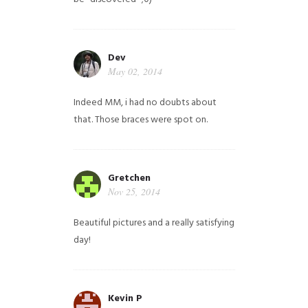
Dev
May 02, 2014
Indeed MM, i had no doubts about
that. Those braces were spot on.
Gretchen
Nov 25, 2014
Beautiful pictures and a really satisfying
day!
Kevin P