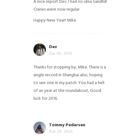
A nice report Dev. I had no idea Sandhill
Cranes were now regular.
Happy New Year!
Mike
Dev
Jan 04, 2016
Thanks for stopping by, Mike. There is a
single record in Shanghai also, hoping
to see one in my patch. You had a hell
of an year at the roundabout, Good
luck for 2016.
Tommy Pedersen
Feb 29, 2016