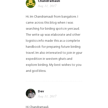
Chandramauli
Aug 11, 2017
Hi. Im Chandramauli from bangalore. I
came across this blog when i was
searching for birding spots in yercaud.
The write up was elaborate and other
logistics info made this as a complete
handbook for preparing future birding
travel. Im also intereated to join in ypur
expedition in western ghats and
explore birding. My best wishes to you
and god bless.
Dev
Aug 11, 2017
Hi Chandramauli,