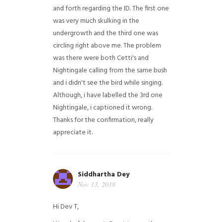
and forth regarding the ID. The first one
was very much skulking in the
undergrowth and the third one was
circling right above me. The problem
was there were both Cetti's and
Nightingale calling from the same bush
and i didn't see the bird while singing.
Although, i have labelled the 3rd one
Nightingale, i captioned it wrong.
Thanks for the confirmation, really
appreciate it.
Siddhartha Dey
Nov 13, 2018
Hi Dev T,