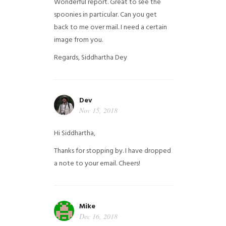
Wonderful report. Great to see the
spoonies in particular.
Can you get
back to me over mail. I need a certain
image from you.
Regards,
Siddhartha Dey
Dev
Nov 15, 2018
Hi Siddhartha,
Thanks for stopping by. I have dropped
a note to your email. Cheers!
Mike
Dec 16, 2018