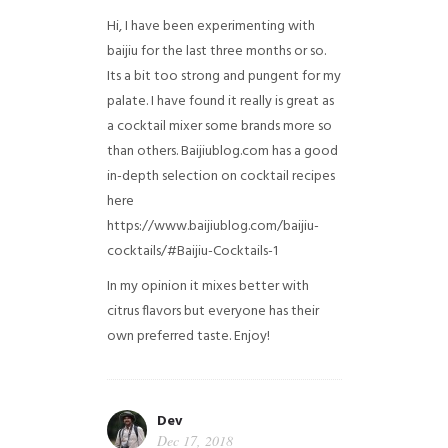
Hi, I have been experimenting with
baijiu for the last three months or so.
Its a bit too strong and pungent for my
palate. I have found it really is great as
a cocktail mixer some brands more so
than others. Baijiublog.com has a good
in-depth selection on cocktail recipes
here
https://www.baijiublog.com/baijiu-
cocktails/#Baijiu-Cocktails-1
In my opinion it mixes better with
citrus flavors but everyone has their
own preferred taste. Enjoy!
Dev
Dec 17, 2018