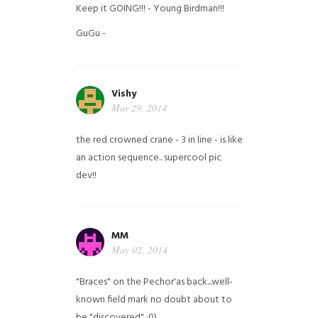
Keep it GOING!!! - Young Birdman!!!
GuGu -
Vishy
Mar 29, 2014
the red crowned crane - 3 in line - is like
an action sequence.. supercool pic
dev!!
MM
May 02, 2014
"Braces" on the Pechor'as back...well-
known field mark no doubt about to
be "discovered" ;0)