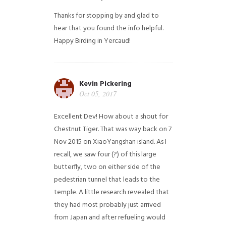
Thanks for stopping by and glad to
hear that you found the info helpful.
Happy Birding in Yercaud!
Kevin Pickering
Oct 05, 2017
Excellent Dev! How about a shout for
Chestnut Tiger. That was way back on 7
Nov 2015 on XiaoYangshan island. As I
recall, we saw four (?) of this large
butterfly, two on either side of the
pedestrian tunnel that leads to the
temple. A little research revealed that
they had most probably just arrived
from Japan and after refueling would