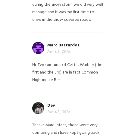
during the snow storm we did very well
manage and it was my first time to
drive in the snow covered roads.
Marc Bastardot
Nov 01, 2018
Hi,
Two pictures of Cetti's Warbler (the
first and the 3rd) are in fact Common
Nightingale
Best
Dev
Nov 02, 2018
Thanks Marc. Infact, those were very
confusing and i have kept going back