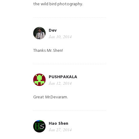
the wild bird photography.
Dev
Jan 10, 2014
Thanks Mr. Shen!
PUSHPAKALA
Jan 12, 2014
Great Mr.Devaram.
Hao Shen
Jan 27, 2014