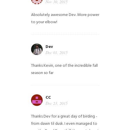
Nov 30, 2015
Absolutely awesome Dev. More power
to your elbow!
Dev
Dec 01, 2015
Thanks Kevin, one of the incredible fall
season so far
CC
Dec 23, 2015
Thanks Dev for a great day of birding -
from dawn til dusk. I even managed to