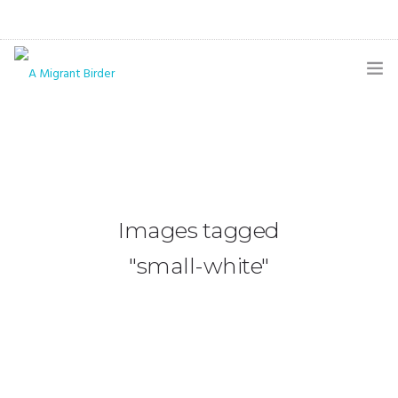
HOME
BLOG
GALLERY
Images tagged
THE BUTTERFLY PAGE
"small-white"
ABOUT
CONTACT