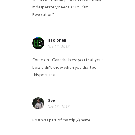
it desperately needs a "Tourism
Revolution"
Hao Shen
Oct 23, 2013
Come on - Ganesha bless you that your
boss didn't know when you drafted
this post. LOL
Dev
Oct 23, 2013
Boss was part of my trip ;-) mate.