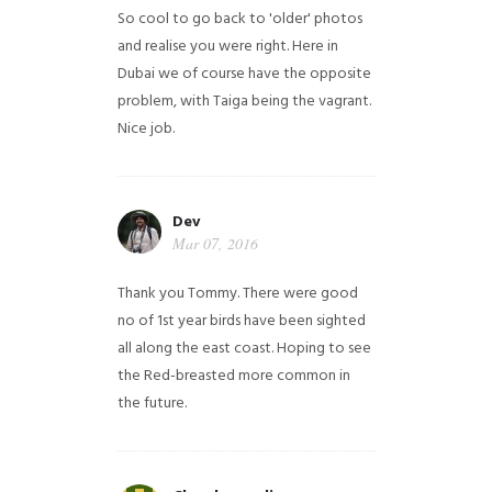
So cool to go back to 'older' photos
and realise you were right.
Here in
Dubai we of course have the opposite
problem, with Taiga being the vagrant.
Nice job.
Dev
Mar 07, 2016
Thank you Tommy. There were good
no of 1st year birds have been sighted
all along the east coast. Hoping to see
the Red-breasted more common in
the future.