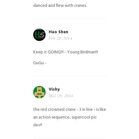
danced and flew with cranes.
Hao Shen
Feb 10, 2014
Keep it GOING!!! - Young Birdman!!!
GuGu -
Vishy
Mar 29, 2014
the red crowned crane - 3 in line - is like
an action sequence.. supercool pic
dev!!