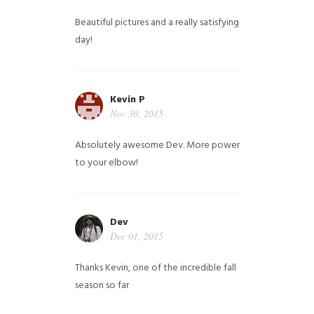
Beautiful pictures and a really satisfying
day!
Kevin P
Nov 30, 2015
Absolutely awesome Dev. More power
to your elbow!
Dev
Dec 01, 2015
Thanks Kevin, one of the incredible fall
season so far