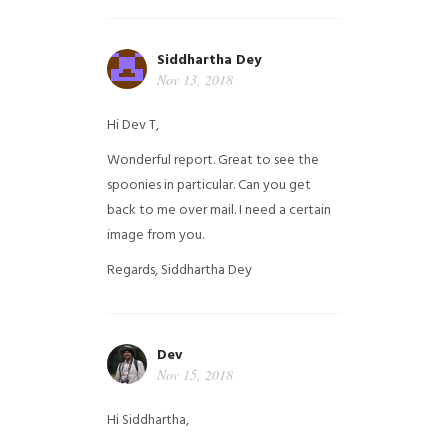
Siddhartha Dey
Nov 13, 2018
Hi Dev T,
Wonderful report. Great to see the
spoonies in particular.
Can you get
back to me over mail. I need a certain
image from you.
Regards,
Siddhartha Dey
Dev
Nov 15, 2018
Hi Siddhartha,