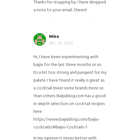
Thanks for stopping by. I have dropped
a note to your email. Cheers!
Mike
Dec 16, 2018
Hi, I have been experimenting with
baijiu for the last three months or so.
Its a bit too strong and pungent for my
palate. I have found it really is great as
a cocktail mixer some brands more so
than others. Baijiublog.com has a good
in-depth selection on cocktail recipes
here
https://www.baijiublog.com/baijiu-
cocktails/#Baijiu-Cocktails-1
In my opinion it mixes better with