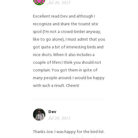
Jul 20, 2013
Excellent read Dev and although I
recognize and share the tourist site
spoil (I'm not a crowd-birder anyway,
like to go alone), I must admit that you
got quite a bit of interesting birds and
nice shots. When it also includes a
couple of lifers I think you should not
complain. You got them in spite of
many people around. I would be happy
with such a result. Cheers!
Dev
Jul 20, 2013
Thanks Joe. I was happy for the bird list.