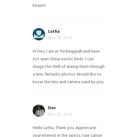
beasts!
Latha
Mar 28, 2018
Hi Dev, I am at Trichirappalli and have
not seen these exotic birds . I can
image the thrill of seeing them through
a lens. fantastic photos. Would like to
know the lens and camera used by you.
Dev
Mar 29, 2018
Hello Latha, Thank you. Appreciate
your interest in the optics. I use Canon