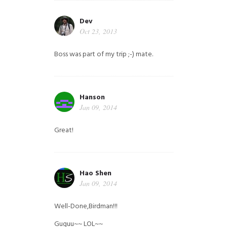
Dev
Oct 23, 2013
Boss was part of my trip ;-) mate.
Hanson
Jan 09, 2014
Great!
Hao Shen
Jan 09, 2014
Well-Done,Birdman!!!
Guguu~~ LOL~~