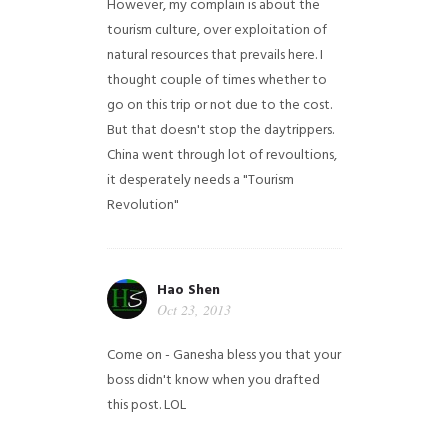
However, my complain is about the
tourism culture, over exploitation of
natural resources that prevails here. I
thought couple of times whether to
go on this trip or not due to the cost.
But that doesn't stop the daytrippers.
China went through lot of revoultions,
it desperately needs a "Tourism
Revolution"
Hao Shen
Oct 23, 2013
Come on - Ganesha bless you that your
boss didn't know when you drafted
this post. LOL