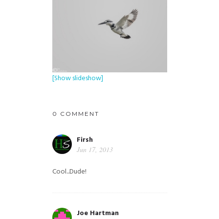
[Show slideshow]
0 COMMENT
Firsh
Jun 17, 2013
Cool...Dude!
Joe Hartman