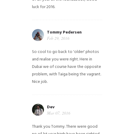
luck for 2016.
Tommy Pedersen
Feb 29, 2016
So cool to go back to 'older' photos
and realise you were right.
Here in
Dubai we of course have the opposite
problem, with Taiga being the vagrant.
Nice job.
Dev
Mar 07, 2016
Thank you Tommy. There were good