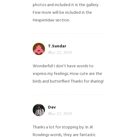
photos and included it in the gallery.
Few more will be included in the
Hesperiidae section.
T.Sundar
Mar 22, 2018
Wonderful! I don’t have words to
express my feelings. How cute are the
birds and butterflies! Thanks for sharing!
Dev
Mar 23, 2018
Thanks a lot for stopping by. In JK
Rowlings words, they are fantastic