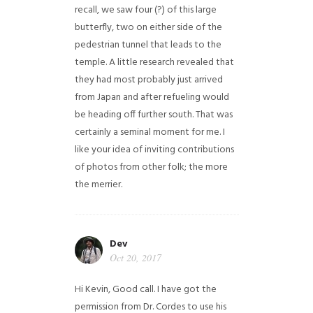
recall, we saw four (?) of this large
butterfly, two on either side of the
pedestrian tunnel that leads to the
temple. A little research revealed that
they had most probably just arrived
from Japan and after refueling would
be heading off further south. That was
certainly a seminal moment for me. I
like your idea of inviting contributions
of photos from other folk; the more
the merrier.
Dev
Oct 20, 2017
Hi Kevin, Good call. I have got the
permission from Dr. Cordes to use his