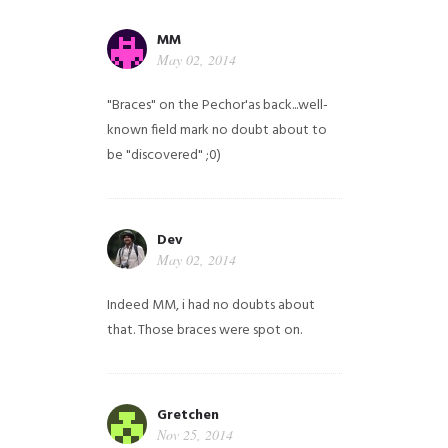
MM
May 02, 2014
"Braces" on the Pechor'as back...well-
known field mark no doubt about to
be "discovered" ;0)
Dev
May 02, 2014
Indeed MM, i had no doubts about
that. Those braces were spot on.
Gretchen
Nov 25, 2014