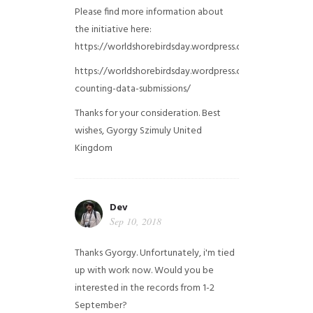
Please find more information about
the initiative here:
https://worldshorebirdsday.wordpress.com/globalshoreb
https://worldshorebirdsday.wordpress.com/2015/08/28/
counting-data-submissions/
Thanks for your consideration. Best
wishes, Gyorgy Szimuly
United
Kingdom
Dev
Sep 10, 2018
Thanks Gyorgy. Unfortunately, i'm tied
up with work now. Would you be
interested in the records from 1-2
September?