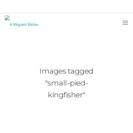
HOME
BLOG
GALLERY
Images tagged
THE BUTTERFLY PAGE
"small-pied-
ABOUT
kingfisher"
CONTACT