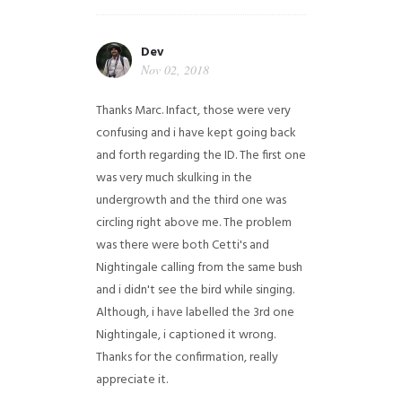
Dev
Nov 02, 2018
Thanks Marc. Infact, those were very
confusing and i have kept going back
and forth regarding the ID. The first one
was very much skulking in the
undergrowth and the third one was
circling right above me. The problem
was there were both Cetti's and
Nightingale calling from the same bush
and i didn't see the bird while singing.
Although, i have labelled the 3rd one
Nightingale, i captioned it wrong.
Thanks for the confirmation, really
appreciate it.