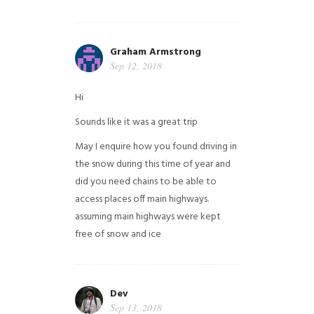
Graham Armstrong
Sep 12, 2018
Hi
Sounds like it was a great trip
May I enquire how you found driving in
the snow during this time of year and
did you need chains to be able to
access places off main highways.
assuming main highways were kept
free of snow and ice
Dev
Sep 13, 2018