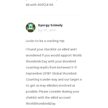
6d with 400f2.8 ISII.
Gyorgy Szimuly
Sep 07, 2018
Looks to be a cracking trip.
I found your checklist on eBird and I
wondered if you would support World
Shorebirds Day with your shorebird
counting results from between 5-11
September 2018? Global Shorebird
Counting is under way and our target is
to get as may eBirders involved as
possible. Please consider sharing your
cheklist with the eBird account
WorldShorebirdsDay.