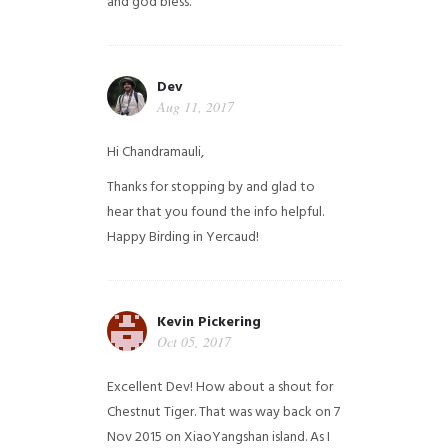
and god bless.
Dev
Aug 11, 2017
Hi Chandramauli,
Thanks for stopping by and glad to
hear that you found the info helpful.
Happy Birding in Yercaud!
Kevin Pickering
Oct 05, 2017
Excellent Dev! How about a shout for
Chestnut Tiger. That was way back on 7
Nov 2015 on XiaoYangshan island. As I