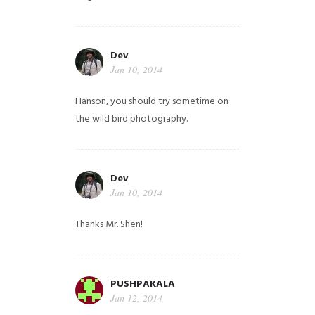
Dev
Jan 10, 2014
Hanson, you should try sometime on
the wild bird photography.
Dev
Jan 10, 2014
Thanks Mr. Shen!
PUSHPAKALA
Jan 12, 2014