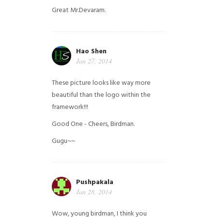
Great Mr.Devaram.
Hao Shen
Jan 27, 2014
These picture looks like way more
beautiful than the logo within the
framework!!!
Good One - Cheers, Birdman.
Gugu~~
Pushpakala
Jan 28, 2014
Wow, young birdman, I think you