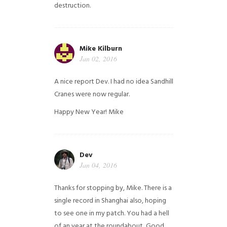
destruction.
Mike Kilburn
Jan 02, 2016
A nice report Dev. I had no idea Sandhill
Cranes were now regular.
Happy New Year!
Mike
Dev
Jan 04, 2016
Thanks for stopping by, Mike. There is a
single record in Shanghai also, hoping
to see one in my patch. You had a hell
of an year at the roundabout, Good