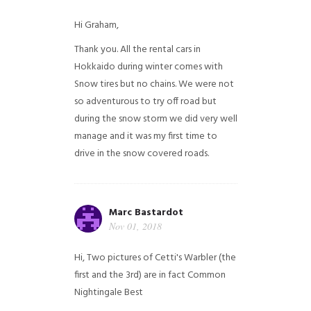
Hi Graham,
Thank you. All the rental cars in
Hokkaido during winter comes with
Snow tires but no chains. We were not
so adventurous to try off road but
during the snow storm we did very well
manage and it was my first time to
drive in the snow covered roads.
Marc Bastardot
Nov 01, 2018
Hi,
Two pictures of Cetti's Warbler (the
first and the 3rd) are in fact Common
Nightingale
Best