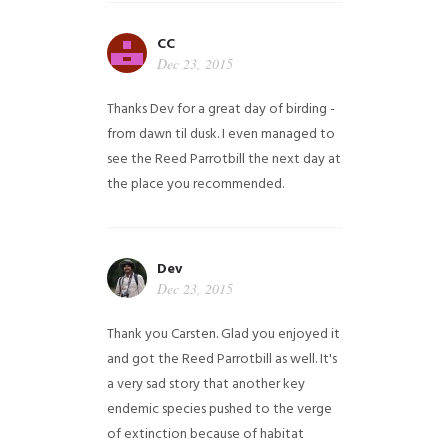
CC
Dec 23, 2015
Thanks Dev for a great day of birding -
from dawn til dusk. I even managed to
see the Reed Parrotbill the next day at
the place you recommended.
Dev
Dec 23, 2015
Thank you Carsten. Glad you enjoyed it
and got the Reed Parrotbill as well. It's
a very sad story that another key
endemic species pushed to the verge
of extinction because of habitat