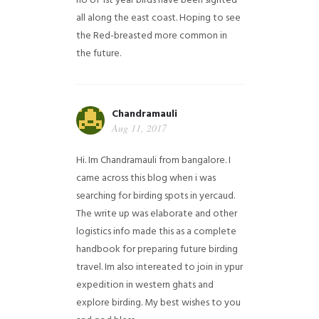
no of 1st year birds have been sighted
all along the east coast. Hoping to see
the Red-breasted more common in
the future.
Chandramauli
Aug 11, 2017
Hi. Im Chandramauli from bangalore. I
came across this blog when i was
searching for birding spots in yercaud.
The write up was elaborate and other
logistics info made this as a complete
handbook for preparing future birding
travel. Im also intereated to join in ypur
expedition in western ghats and
explore birding. My best wishes to you