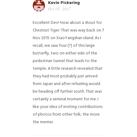
Kevin Pickering
Oct 05, 2017
Excellent Dev! How about a shout for
Chestnut Tiger. That was way back on 7
Nov 2015 on XiaoYangshan island. As I
recall, we saw four (?) of this large
butterfly, two on either side of the
pedestrian tunnel that leads to the
temple. A little research revealed that
they had most probably just arrived
from Japan and after refueling would
be heading off further south. That was
certainly a seminal moment for me. I
like your idea of inviting contributions
of photos from other folk; the more
the merrier.