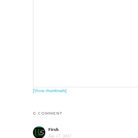
[Show thumbnails]
0 COMMENT
Firsh
Jun 17, 2013