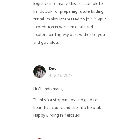
logistics info made this as a complete
handbook for preparing future birding
travel. Im also intereated to join in ypur
expedition in western ghats and
explore birding. My best wishes to you
and god bless.
Dev
Aug 11, 2017
Hi Chandramauli,
Thanks for stopping by and glad to
hear that you found the info helpful.
Happy Birding in Yercaud!