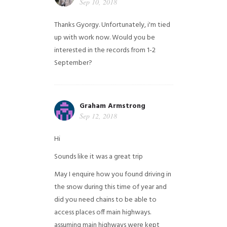
Sep 10, 2018
Thanks Gyorgy. Unfortunately, i'm tied
up with work now. Would you be
interested in the records from 1-2
September?
Graham Armstrong
Sep 12, 2018
Hi
Sounds like it was a great trip
May I enquire how you found driving in
the snow during this time of year and
did you need chains to be able to
access places off main highways.
assuming main highways were kept