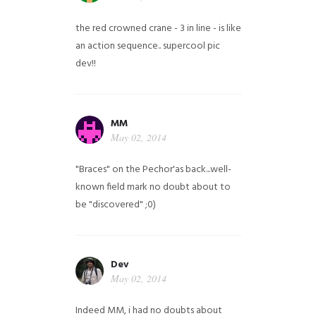
the red crowned crane - 3 in line - is like
an action sequence.. supercool pic
dev!!
MM
May 02, 2014
"Braces" on the Pechor'as back...well-
known field mark no doubt about to
be "discovered" ;0)
Dev
May 02, 2014
Indeed MM, i had no doubts about