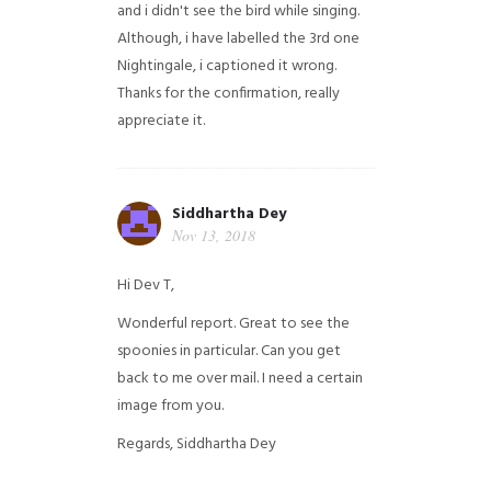
and i didn't see the bird while singing.
Although, i have labelled the 3rd one
Nightingale, i captioned it wrong.
Thanks for the confirmation, really
appreciate it.
Siddhartha Dey
Nov 13, 2018
Hi Dev T,
Wonderful report. Great to see the
spoonies in particular.
Can you get
back to me over mail. I need a certain
image from you.
Regards,
Siddhartha Dey