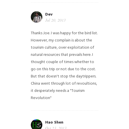
Dev
Jul 20, 2013
Thanks Joe. I was happy for the bird list.
However, my complain is about the
tourism culture, over exploitation of
natural resources that prevails here. I
thought couple of times whether to
go on this trip or not due to the cost.
But that doesn't stop the daytrippers.
China went through lot of revoultions,
it desperately needs a "Tourism
Revolution"
Hao Shen
Oct 23, 2013