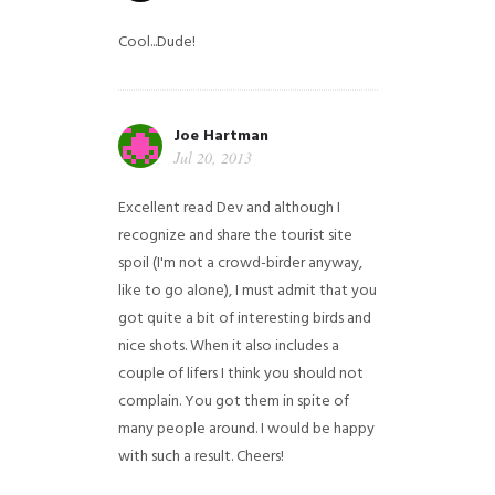
Cool...Dude!
Joe Hartman
Jul 20, 2013
Excellent read Dev and although I
recognize and share the tourist site
spoil (I'm not a crowd-birder anyway,
like to go alone), I must admit that you
got quite a bit of interesting birds and
nice shots. When it also includes a
couple of lifers I think you should not
complain. You got them in spite of
many people around. I would be happy
with such a result. Cheers!