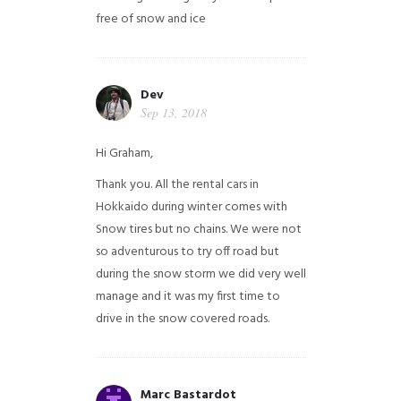
free of snow and ice
Dev
Sep 13, 2018
Hi Graham,
Thank you. All the rental cars in
Hokkaido during winter comes with
Snow tires but no chains. We were not
so adventurous to try off road but
during the snow storm we did very well
manage and it was my first time to
drive in the snow covered roads.
Marc Bastardot