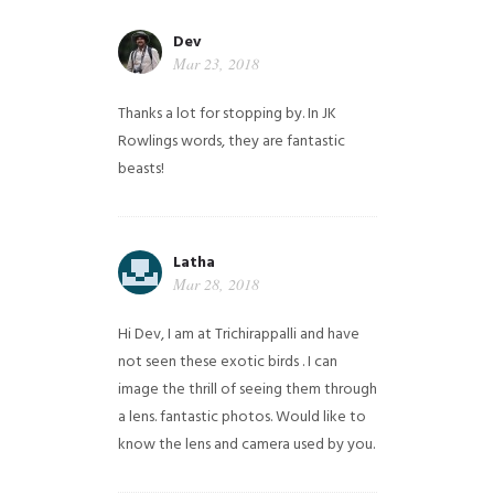
Dev
Mar 23, 2018
Thanks a lot for stopping by. In JK
Rowlings words, they are fantastic
beasts!
Latha
Mar 28, 2018
Hi Dev, I am at Trichirappalli and have
not seen these exotic birds . I can
image the thrill of seeing them through
a lens. fantastic photos. Would like to
know the lens and camera used by you.