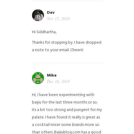
Dev
Nov 15, 2018
Hi Siddhartha,
Thanks for stopping by. I have dropped
a note to your email. Cheers!
Mike
Dec 16, 2018
Hi, I have been experimenting with
baijiu for the last three months or so.
Its a bit too strong and pungent for my
palate. I have found it really is great as
a cocktail mixer some brands more so
than others. Baijiublog.com has a good