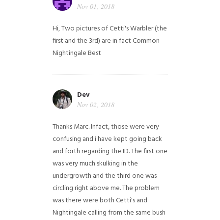
Nov 01, 2018
Hi,
Two pictures of Cetti's Warbler (the
first and the 3rd) are in fact Common
Nightingale
Best
Dev
Nov 02, 2018
Thanks Marc. Infact, those were very
confusing and i have kept going back
and forth regarding the ID. The first one
was very much skulking in the
undergrowth and the third one was
circling right above me. The problem
was there were both Cetti's and
Nightingale calling from the same bush