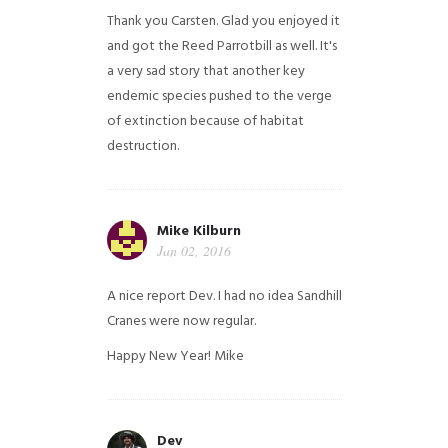
Thank you Carsten. Glad you enjoyed it
and got the Reed Parrotbill as well. It's
a very sad story that another key
endemic species pushed to the verge
of extinction because of habitat
destruction.
Mike Kilburn
Jan 02, 2016
A nice report Dev. I had no idea Sandhill
Cranes were now regular.
Happy New Year!
Mike
Dev