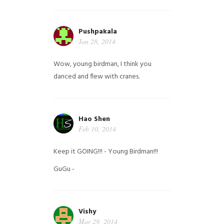
Pushpakala
Jan 28, 2014
Wow, young birdman, I think you
danced and flew with cranes.
Hao Shen
Feb 10, 2014
Keep it GOING!!! - Young Birdman!!!
GuGu -
Vishy
Mar 29, 2014