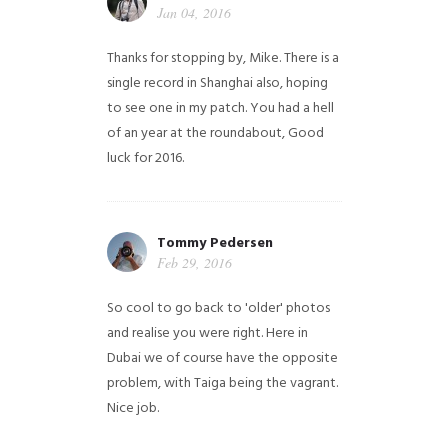
Jan 04, 2016
Thanks for stopping by, Mike. There is a
single record in Shanghai also, hoping
to see one in my patch. You had a hell
of an year at the roundabout, Good
luck for 2016.
Tommy Pedersen
Feb 29, 2016
So cool to go back to 'older' photos
and realise you were right.
Here in
Dubai we of course have the opposite
problem, with Taiga being the vagrant.
Nice job.