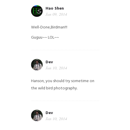
Hao Shen
Jan 09, 2014
Well-Done,Birdman!!!
Guguu~~ LOL~~
Dev
Jan 10, 2014
Hanson, you should try sometime on
the wild bird photography.
Dev
Jan 10, 2014