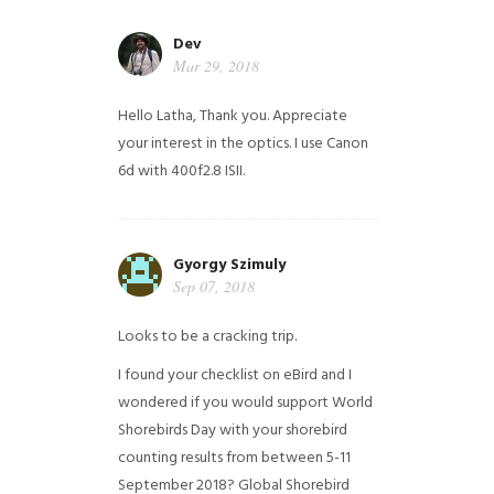
Dev
Mar 29, 2018
Hello Latha, Thank you. Appreciate
your interest in the optics. I use Canon
6d with 400f2.8 ISII.
Gyorgy Szimuly
Sep 07, 2018
Looks to be a cracking trip.
I found your checklist on eBird and I
wondered if you would support World
Shorebirds Day with your shorebird
counting results from between 5-11
September 2018? Global Shorebird