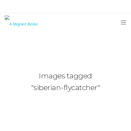
HOME
BLOG
GALLERY
Images tagged
THE BUTTERFLY PAGE
"siberian-flycatcher"
ABOUT
CONTACT