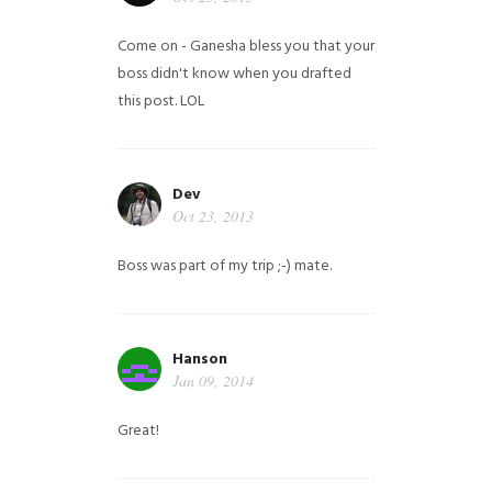
Come on - Ganesha bless you that your
boss didn't know when you drafted
this post. LOL
Dev
Oct 23, 2013
Boss was part of my trip ;-) mate.
Hanson
Jan 09, 2014
Great!