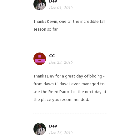
Dev
Dec 01, 2015
Thanks Kevin, one of the incredible fall
season so far
CC
Dec 23, 2015
Thanks Dev for a great day of birding -
from dawn til dusk. I even managed to
see the Reed Parrotbill the next day at
the place you recommended.
Dev
Dec 23, 2015