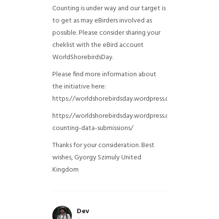
Counting is under way and our target is
to get as may eBirders involved as
possible. Please consider sharing your
cheklist with the eBird account
WorldShorebirdsDay.
Please find more information about
the initiative here:
https://worldshorebirdsday.wordpress.com/globalshoreb
https://worldshorebirdsday.wordpress.com/2015/08/28/
counting-data-submissions/
Thanks for your consideration. Best
wishes, Gyorgy Szimuly
United
Kingdom
Dev