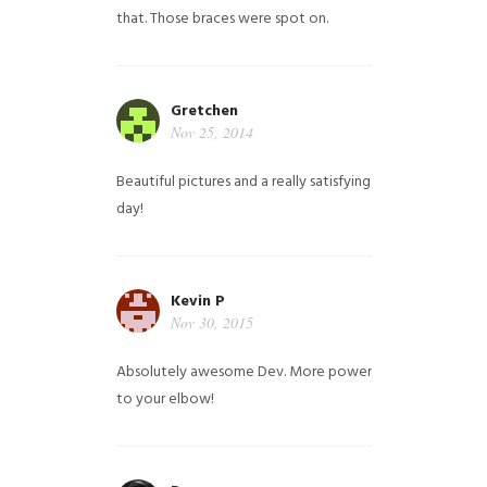
that. Those braces were spot on.
Gretchen
Nov 25, 2014
Beautiful pictures and a really satisfying
day!
Kevin P
Nov 30, 2015
Absolutely awesome Dev. More power
to your elbow!