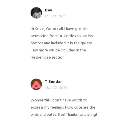
Dev
Oct 20, 2017
Hi Kevin, Good call. I have got the
permission from Dr. Cordes to use his
photos and included it in the gallery.
Few more will be included in the
Hesperiidae section.
T.Sundar
Mar 22, 2018
Wonderful! I don’t have words to
express my feelings. How cute are the
birds and butterflies! Thanks for sharing!