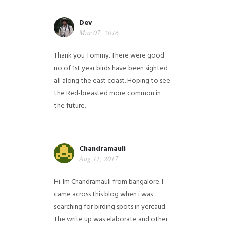
Dev
Mar 07, 2016
Thank you Tommy. There were good
no of 1st year birds have been sighted
all along the east coast. Hoping to see
the Red-breasted more common in
the future.
Chandramauli
Aug 11, 2017
Hi. Im Chandramauli from bangalore. I
came across this blog when i was
searching for birding spots in yercaud.
The write up was elaborate and other