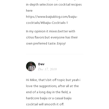
in-depth selection on cocktail recipes
here
https://www.baijiublog.com/baijiu-
cocktails/#Baijiu-Cocktails-1
In my opinion it mixes better with
citrus flavors but everyone has their
own preferred taste. Enjoy!
Dev
Dec 17, 2018
Hi Mike, that's bit off topic but yeah i
love the suggestions, after all at the
end of a long day in the field, a
hardcore baijiu or a casual baijiu
cocktail will smooth it off.