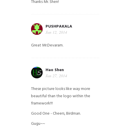
Thanks Mr. Shen!
PUSHPAKALA
Jan 12, 2014
Great Mr.Devaram.
Hao Shen
Jan 27, 2014
These picture looks like way more
beautiful than the logo within the
framework!!!
Good One - Cheers, Birdman.
Gugu~~