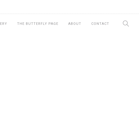
ERY
THE BUTTERFLY PAGE
ABOUT
CONTACT