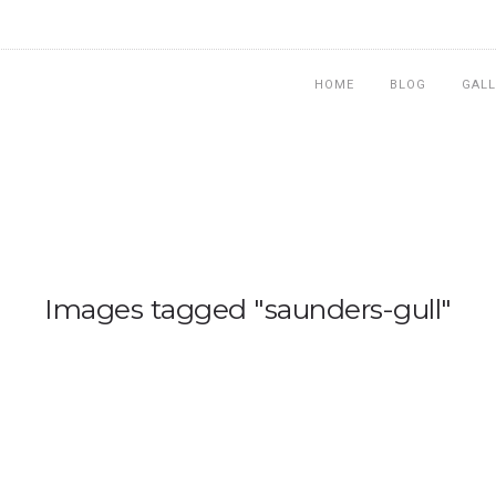
HOME
BLOG
GALL
Images tagged "saunders-gull"