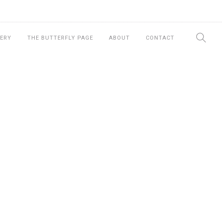
ERY
THE BUTTERFLY PAGE
ABOUT
CONTACT