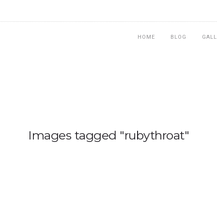
HOME
BLOG
GALL
Images tagged "rubythroat"