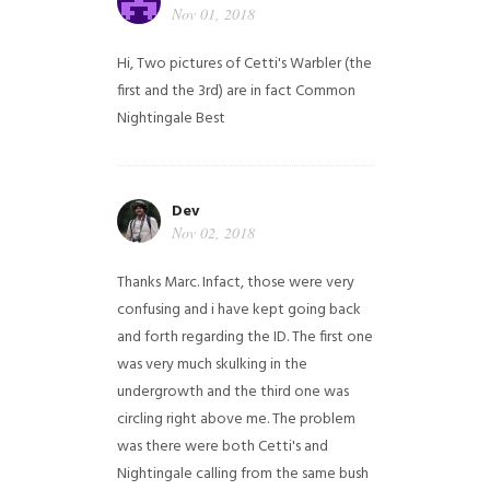
Nov 01, 2018
Hi,
Two pictures of Cetti's Warbler (the
first and the 3rd) are in fact Common
Nightingale
Best
Dev
Nov 02, 2018
Thanks Marc. Infact, those were very
confusing and i have kept going back
and forth regarding the ID. The first one
was very much skulking in the
undergrowth and the third one was
circling right above me. The problem
was there were both Cetti's and
Nightingale calling from the same bush