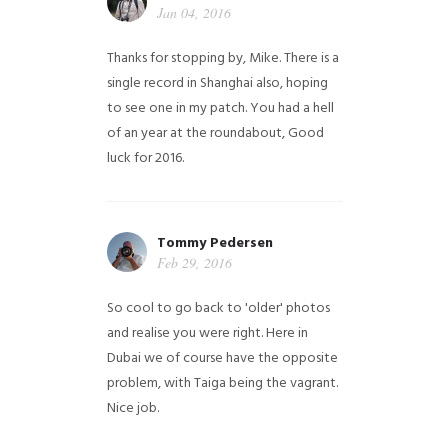
Jan 04, 2016
Thanks for stopping by, Mike. There is a
single record in Shanghai also, hoping
to see one in my patch. You had a hell
of an year at the roundabout, Good
luck for 2016.
Tommy Pedersen
Feb 29, 2016
So cool to go back to 'older' photos
and realise you were right.
Here in
Dubai we of course have the opposite
problem, with Taiga being the vagrant.
Nice job.