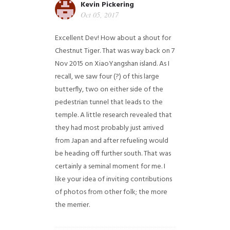
Kevin Pickering
Oct 05, 2017
Excellent Dev! How about a shout for
Chestnut Tiger. That was way back on 7
Nov 2015 on XiaoYangshan island. As I
recall, we saw four (?) of this large
butterfly, two on either side of the
pedestrian tunnel that leads to the
temple. A little research revealed that
they had most probably just arrived
from Japan and after refueling would
be heading off further south. That was
certainly a seminal moment for me. I
like your idea of inviting contributions
of photos from other folk; the more
the merrier.