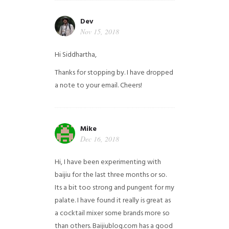
Dev
Nov 15, 2018
Hi Siddhartha,
Thanks for stopping by. I have dropped
a note to your email. Cheers!
Mike
Dec 16, 2018
Hi, I have been experimenting with
baijiu for the last three months or so.
Its a bit too strong and pungent for my
palate. I have found it really is great as
a cocktail mixer some brands more so
than others. Baijiublog.com has a good