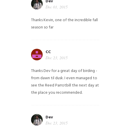
Dev
Dec 01, 2015
Thanks Kevin, one of the incredible fall
season so far
CC
Dec 23, 2015
Thanks Dev for a great day of birding -
from dawn til dusk. I even managed to
see the Reed Parrotbill the next day at
the place you recommended.
Dev
Dec 23, 2015