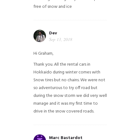
free of snow and ice
Dev
Sep 13, 2018
Hi Graham,
Thank you. All the rental cars in
Hokkaido during winter comes with
Snow tires but no chains. We were not
so adventurous to try off road but
during the snow storm we did very well
manage and it was my first time to
drive in the snow covered roads.
Marc Bastardot