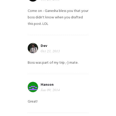
Come on - Ganesha bless you that your
boss didn't know when you drafted
this post. LOL
Dev
Oct 23, 2013
Boss was part of my trip ;-) mate.
Hanson
Jan 09, 2014
Great!