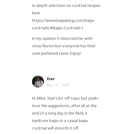
in-depth selection on cocktail recipes
here
https://www.baijiublog.com/baijiu-
cocktails/#Baijiu-Cocktails-1
In my opinion it mixes better with
citrus flavors but everyone has their
own preferred taste. Enjoy!
Dev
Dec 17, 2018
Hi Mike, that's bit off topic but yeah i
love the suggestions, after all at the
end of a long day in the field, a
hardcore baijiu or a casual baijiu
cocktail will smooth it off.