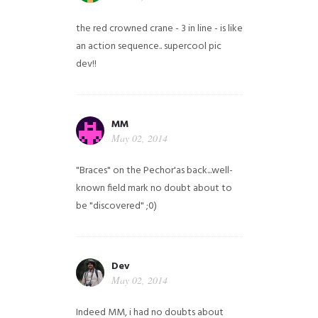
the red crowned crane - 3 in line - is like
an action sequence.. supercool pic
dev!!
MM
May 02, 2014
"Braces" on the Pechor'as back...well-
known field mark no doubt about to
be "discovered" ;0)
Dev
May 02, 2014
Indeed MM, i had no doubts about