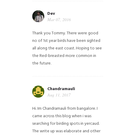
Dev
Mar 07, 2016
Thank you Tommy. There were good
no of 1st year birds have been sighted
all along the east coast. Hoping to see
the Red-breasted more common in
the future.
Chandramauli
Aug 11, 2017
Hi. Im Chandramauli from bangalore. I
came across this blog when i was
searching for birding spots in yercaud.
The write up was elaborate and other