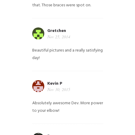
that. Those braces were spot on.
Gretchen
Nov 25, 2014
Beautiful pictures and a really satisfying
day!
Kevin P
Nov 30, 2015
Absolutely awesome Dev. More power
to your elbow!