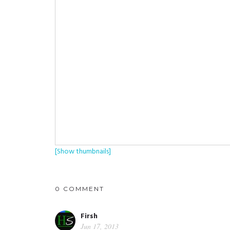
[Show thumbnails]
0 COMMENT
Firsh
Jun 17, 2013