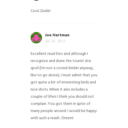
Cool...Dude!
Joe Hartman
Jul 20, 2013
Excellent read Dev and although I
recognize and share the tourist site
spoil (I'm not a crowd-birder anyway,
like to go alone), I must admit that you
got quite a bit of interesting birds and
nice shots. When it also includes a
couple of lifers I think you should not
complain. You got them in spite of
many people around. I would be happy
with such a result. Cheers!