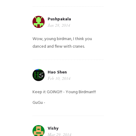
Pushpakala
Jan 28, 2014
Wow, young birdman, I think you
danced and flew with cranes.
Hao Shen
Feb 10, 2014
Keep it GOING!!! - Young Birdman!!!
GuGu -
Vishy
Mar 29, 2014