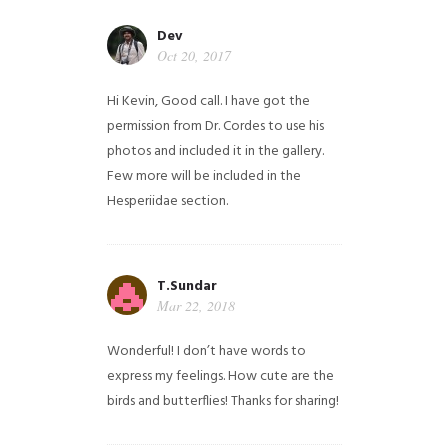
Dev
Oct 20, 2017
Hi Kevin, Good call. I have got the
permission from Dr. Cordes to use his
photos and included it in the gallery.
Few more will be included in the
Hesperiidae section.
T.Sundar
Mar 22, 2018
Wonderful! I don’t have words to
express my feelings. How cute are the
birds and butterflies! Thanks for sharing!