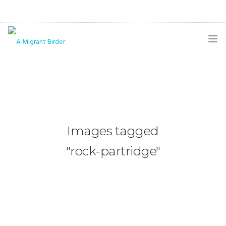
HOME
BLOG
GALLERY
Images tagged
THE BUTTERFLY PAGE
"rock-partridge"
ABOUT
CONTACT