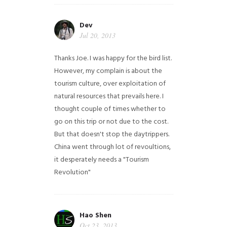
Dev
Jul 20, 2013
Thanks Joe. I was happy for the bird list.
However, my complain is about the
tourism culture, over exploitation of
natural resources that prevails here. I
thought couple of times whether to
go on this trip or not due to the cost.
But that doesn't stop the daytrippers.
China went through lot of revoultions,
it desperately needs a "Tourism
Revolution"
Hao Shen
Oct 23, 2013