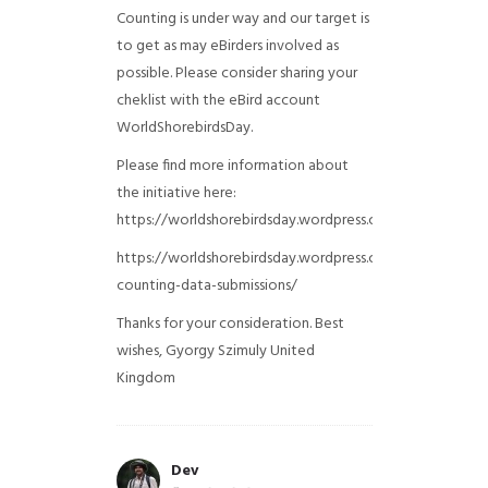
Counting is under way and our target is
to get as may eBirders involved as
possible. Please consider sharing your
cheklist with the eBird account
WorldShorebirdsDay.
Please find more information about
the initiative here:
https://worldshorebirdsday.wordpress.com/globalshoreb
https://worldshorebirdsday.wordpress.com/2015/08/28/
counting-data-submissions/
Thanks for your consideration. Best
wishes, Gyorgy Szimuly
United
Kingdom
Dev