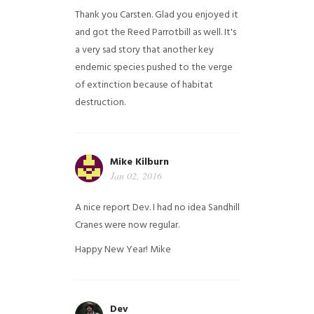
Thank you Carsten. Glad you enjoyed it
and got the Reed Parrotbill as well. It's
a very sad story that another key
endemic species pushed to the verge
of extinction because of habitat
destruction.
Mike Kilburn
Jan 02, 2016
A nice report Dev. I had no idea Sandhill
Cranes were now regular.
Happy New Year!
Mike
Dev