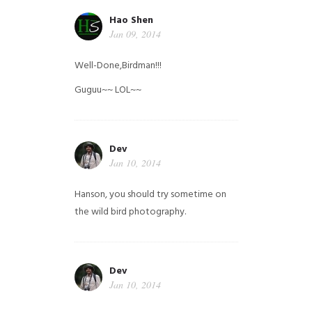
Hao Shen
Jan 09, 2014
Well-Done,Birdman!!!
Guguu~~ LOL~~
Dev
Jan 10, 2014
Hanson, you should try sometime on
the wild bird photography.
Dev
Jan 10, 2014