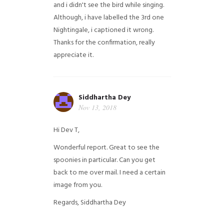
and i didn't see the bird while singing.
Although, i have labelled the 3rd one
Nightingale, i captioned it wrong.
Thanks for the confirmation, really
appreciate it.
Siddhartha Dey
Nov 13, 2018
Hi Dev T,
Wonderful report. Great to see the
spoonies in particular.
Can you get
back to me over mail. I need a certain
image from you.
Regards,
Siddhartha Dey