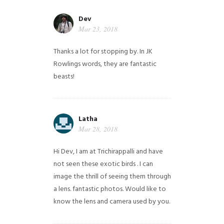
Dev
Mar 23, 2018
Thanks a lot for stopping by. In JK
Rowlings words, they are fantastic
beasts!
Latha
Mar 28, 2018
Hi Dev, I am at Trichirappalli and have
not seen these exotic birds . I can
image the thrill of seeing them through
a lens. fantastic photos. Would like to
know the lens and camera used by you.