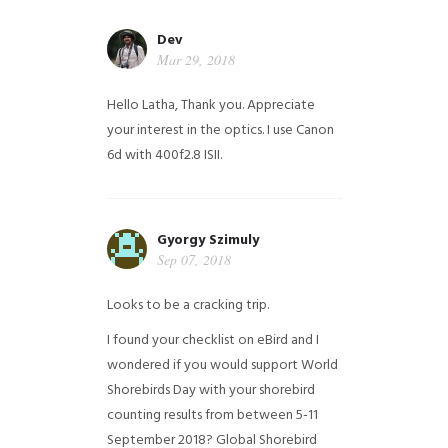
Dev
Mar 29, 2018
Hello Latha, Thank you. Appreciate
your interest in the optics. I use Canon
6d with 400f2.8 ISII.
Gyorgy Szimuly
Sep 07, 2018
Looks to be a cracking trip.
I found your checklist on eBird and I
wondered if you would support World
Shorebirds Day with your shorebird
counting results from between 5-11
September 2018? Global Shorebird