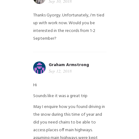
Sep 10, 2018
Thanks Gyorgy. Unfortunately, i'm tied
up with work now. Would you be
interested in the records from 1-2
September?
Graham Armstrong
Sep 12, 2018
Hi
Sounds like it was a great trip
May I enquire how you found driving in
the snow during this time of year and
did you need chains to be able to
access places off main highways.
assuming main highways were kept