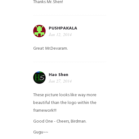
Thanks Mr. Shen!
PUSHPAKALA
Jan 12, 2014
Great Mr.Devaram.
Hao Shen
Jan 27, 2014
These picture looks like way more
beautiful than the logo within the
framework!!!
Good One - Cheers, Birdman.
Gugu~~