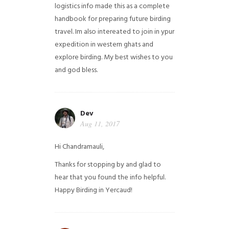
logistics info made this as a complete
handbook for preparing future birding
travel. Im also intereated to join in ypur
expedition in western ghats and
explore birding. My best wishes to you
and god bless.
Dev
Aug 11, 2017
Hi Chandramauli,
Thanks for stopping by and glad to
hear that you found the info helpful.
Happy Birding in Yercaud!