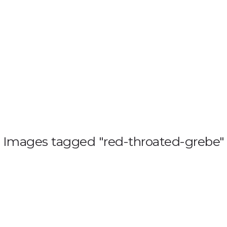
HOME
BLOG
GALL
Images tagged "red-throated-grebe"