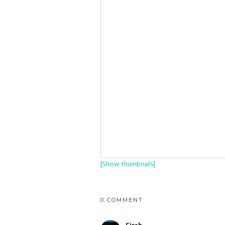
[Show thumbnails]
0 COMMENT