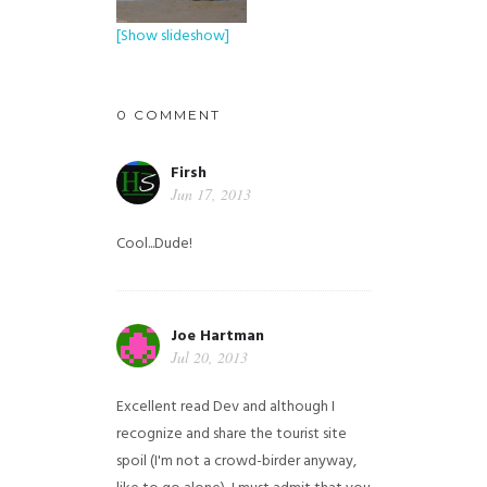
[Show slideshow]
0 COMMENT
Firsh
Jun 17, 2013
Cool...Dude!
Joe Hartman
Jul 20, 2013
Excellent read Dev and although I
recognize and share the tourist site
spoil (I'm not a crowd-birder anyway,