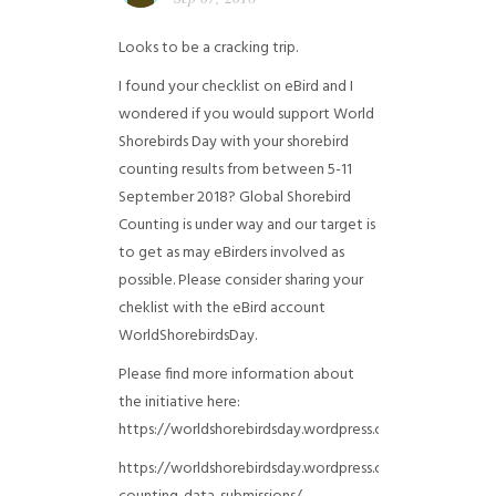
Looks to be a cracking trip.
I found your checklist on eBird and I
wondered if you would support World
Shorebirds Day with your shorebird
counting results from between 5-11
September 2018? Global Shorebird
Counting is under way and our target is
to get as may eBirders involved as
possible. Please consider sharing your
cheklist with the eBird account
WorldShorebirdsDay.
Please find more information about
the initiative here:
https://worldshorebirdsday.wordpress.com/globalshoreb
https://worldshorebirdsday.wordpress.com/2015/08/28/