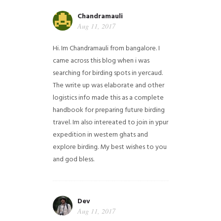
Chandramauli
Aug 11, 2017
Hi. Im Chandramauli from bangalore. I
came across this blog when i was
searching for birding spots in yercaud.
The write up was elaborate and other
logistics info made this as a complete
handbook for preparing future birding
travel. Im also intereated to join in ypur
expedition in western ghats and
explore birding. My best wishes to you
and god bless.
Dev
Aug 11, 2017