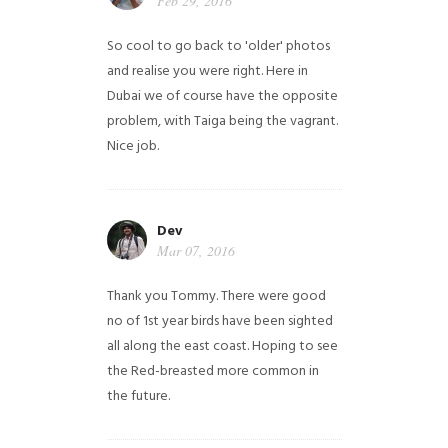
Feb 29, 2016
So cool to go back to 'older' photos
and realise you were right.
Here in
Dubai we of course have the opposite
problem, with Taiga being the vagrant.
Nice job.
Dev
Mar 07, 2016
Thank you Tommy. There were good
no of 1st year birds have been sighted
all along the east coast. Hoping to see
the Red-breasted more common in
the future.