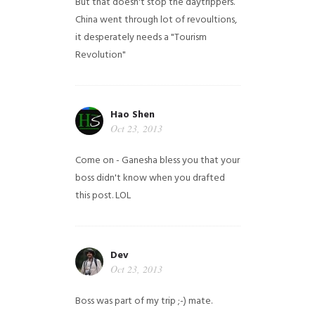
But that doesn't stop the daytrippers.
China went through lot of revoultions,
it desperately needs a "Tourism
Revolution"
Hao Shen
Oct 23, 2013
Come on - Ganesha bless you that your
boss didn't know when you drafted
this post. LOL
Dev
Oct 23, 2013
Boss was part of my trip ;-) mate.