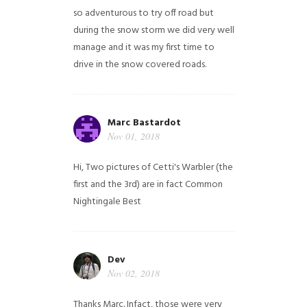
so adventurous to try off road but
during the snow storm we did very well
manage and it was my first time to
drive in the snow covered roads.
Marc Bastardot
Nov 01, 2018
Hi,
Two pictures of Cetti's Warbler (the
first and the 3rd) are in fact Common
Nightingale
Best
Dev
Nov 02, 2018
Thanks Marc. Infact, those were very