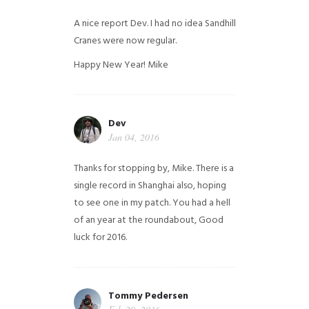
A nice report Dev. I had no idea Sandhill
Cranes were now regular.
Happy New Year!
Mike
Dev
Jan 04, 2016
Thanks for stopping by, Mike. There is a
single record in Shanghai also, hoping
to see one in my patch. You had a hell
of an year at the roundabout, Good
luck for 2016.
Tommy Pedersen