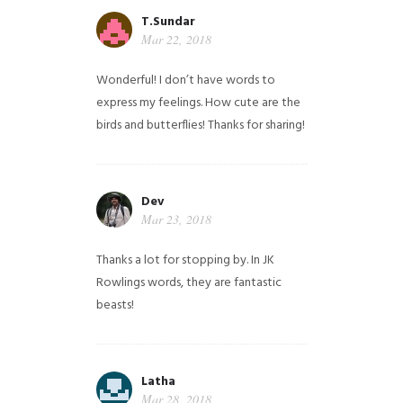
T.Sundar
Mar 22, 2018
Wonderful! I don’t have words to
express my feelings. How cute are the
birds and butterflies! Thanks for sharing!
Dev
Mar 23, 2018
Thanks a lot for stopping by. In JK
Rowlings words, they are fantastic
beasts!
Latha
Mar 28, 2018