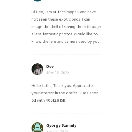
Hi Dev, I am at Trichirappalli and have
not seen these exotic birds . I can
image the thrill of seeing them through
a lens. fantastic photos. Would like to
know the lens and camera used by you.
Dev
Mar 29, 2018
Hello Latha, Thank you. Appreciate
your interest in the optics. I use Canon
6d with 400f2.8 ISII.
Gyorgy Szimuly
Sep 07, 2018