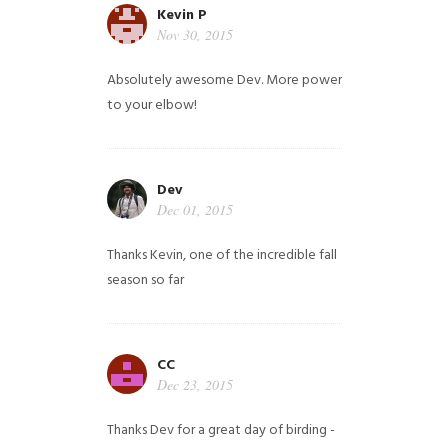
Kevin P
Nov 30, 2015
Absolutely awesome Dev. More power
to your elbow!
Dev
Dec 01, 2015
Thanks Kevin, one of the incredible fall
season so far
CC
Dec 23, 2015
Thanks Dev for a great day of birding -