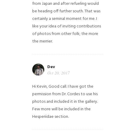
from Japan and after refueling would
be heading off further south. That was
certainly a seminal moment for me. I
like your idea of inviting contributions
of photos from other folk; the more
the merrier.
Dev
Oct 20, 2017
Hi Kevin, Good call. I have got the
permission from Dr. Cordes to use his
photos and included it in the gallery.
Few more will be included in the
Hesperiidae section.