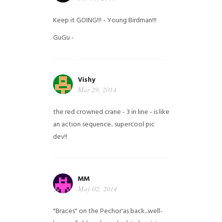
Keep it GOING!!! - Young Birdman!!!
GuGu -
Vishy
Mar 29, 2014
the red crowned crane - 3 in line - is like
an action sequence.. supercool pic
dev!!
MM
May 02, 2014
"Braces" on the Pechor'as back...well-