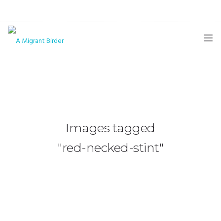
HOME
BLOG
GALLERY
Images tagged
THE BUTTERFLY PAGE
"red-necked-stint"
ABOUT
CONTACT