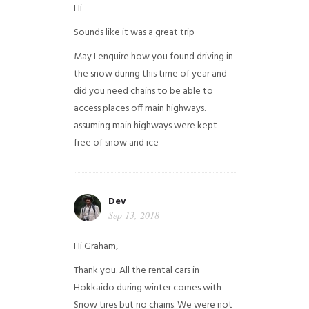
Hi
Sounds like it was a great trip
May I enquire how you found driving in
the snow during this time of year and
did you need chains to be able to
access places off main highways.
assuming main highways were kept
free of snow and ice
Dev
Sep 13, 2018
Hi Graham,
Thank you. All the rental cars in
Hokkaido during winter comes with
Snow tires but no chains. We were not