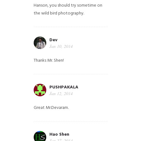
Hanson, you should try sometime on
the wild bird photography.
Dev
Jan 10, 2014
Thanks Mr. Shen!
PUSHPAKALA
Jan 12, 2014
Great Mr.Devaram.
Hao Shen
Jan 27, 2014