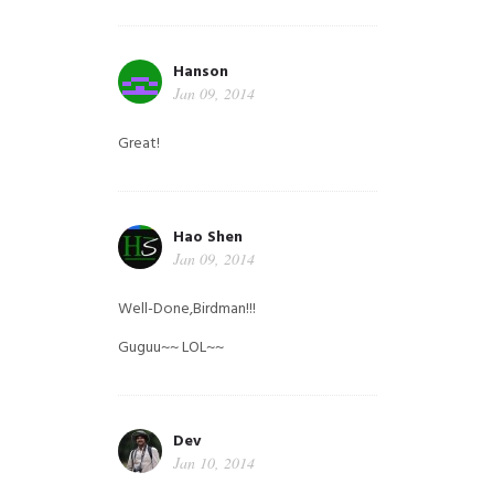
Hanson
Jan 09, 2014
Great!
Hao Shen
Jan 09, 2014
Well-Done,Birdman!!!
Guguu~~ LOL~~
Dev
Jan 10, 2014