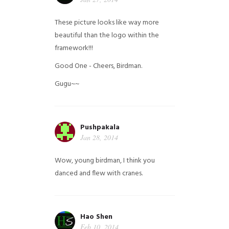
These picture looks like way more
beautiful than the logo within the
framework!!!
Good One - Cheers, Birdman.
Gugu~~
Pushpakala
Jan 28, 2014
Wow, young birdman, I think you
danced and flew with cranes.
Hao Shen
Feb 10, 2014