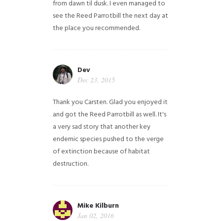
from dawn til dusk. I even managed to
see the Reed Parrotbill the next day at
the place you recommended.
Dev
Dec 23, 2015
Thank you Carsten. Glad you enjoyed it
and got the Reed Parrotbill as well. It's
a very sad story that another key
endemic species pushed to the verge
of extinction because of habitat
destruction.
Mike Kilburn
Jan 02, 2016