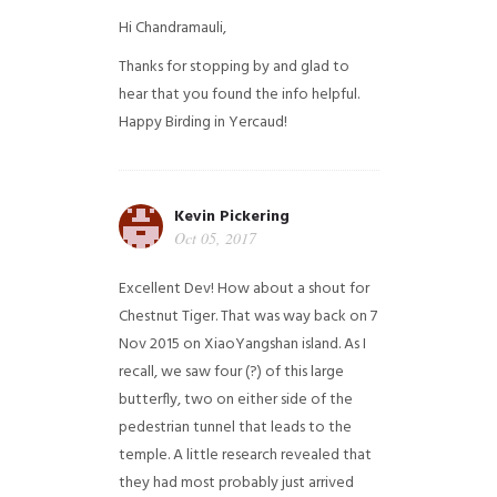
Hi Chandramauli,
Thanks for stopping by and glad to
hear that you found the info helpful.
Happy Birding in Yercaud!
Kevin Pickering
Oct 05, 2017
Excellent Dev! How about a shout for
Chestnut Tiger. That was way back on 7
Nov 2015 on XiaoYangshan island. As I
recall, we saw four (?) of this large
butterfly, two on either side of the
pedestrian tunnel that leads to the
temple. A little research revealed that
they had most probably just arrived