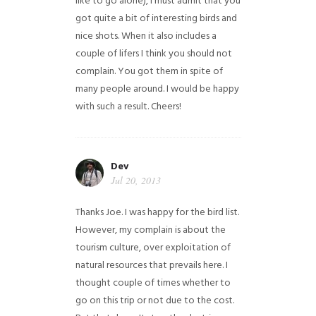
like to go alone), I must admit that you
got quite a bit of interesting birds and
nice shots. When it also includes a
couple of lifers I think you should not
complain. You got them in spite of
many people around. I would be happy
with such a result. Cheers!
Dev
Jul 20, 2013
Thanks Joe. I was happy for the bird list.
However, my complain is about the
tourism culture, over exploitation of
natural resources that prevails here. I
thought couple of times whether to
go on this trip or not due to the cost.