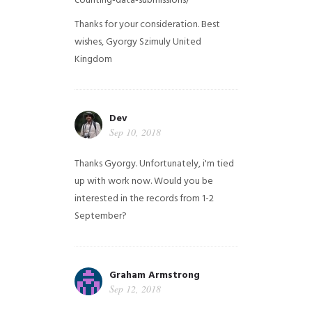
counting-data-submissions/
Thanks for your consideration. Best
wishes, Gyorgy Szimuly
United
Kingdom
Dev
Sep 10, 2018
Thanks Gyorgy. Unfortunately, i'm tied
up with work now. Would you be
interested in the records from 1-2
September?
Graham Armstrong
Sep 12, 2018