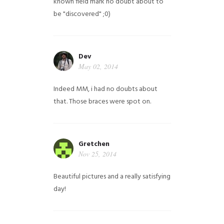
known field mark no doubt about to
be "discovered" ;0)
Dev
May 02, 2014
Indeed MM, i had no doubts about
that. Those braces were spot on.
Gretchen
Nov 25, 2014
Beautiful pictures and a really satisfying
day!