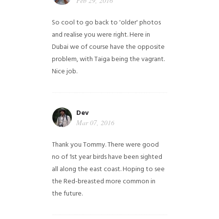
Feb 29, 2016
So cool to go back to 'older' photos
and realise you were right.
Here in
Dubai we of course have the opposite
problem, with Taiga being the vagrant.
Nice job.
Dev
Mar 07, 2016
Thank you Tommy. There were good
no of 1st year birds have been sighted
all along the east coast. Hoping to see
the Red-breasted more common in
the future.