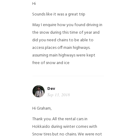
Hi
Sounds like it was a great trip
May I enquire how you found driving in
the snow during this time of year and
did you need chains to be able to
access places off main highways.
assuming main highways were kept
free of snow and ice
Dev
Sep 13, 2018
Hi Graham,
Thank you. All the rental cars in
Hokkaido during winter comes with
Snow tires but no chains. We were not