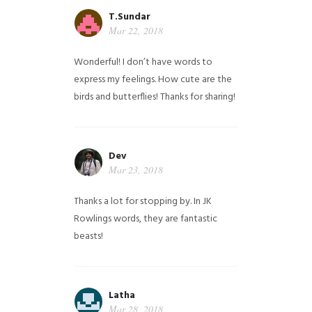
T.Sundar
Mar 22, 2018
Wonderful! I don’t have words to
express my feelings. How cute are the
birds and butterflies! Thanks for sharing!
Dev
Mar 23, 2018
Thanks a lot for stopping by. In JK
Rowlings words, they are fantastic
beasts!
Latha
Mar 28, 2018