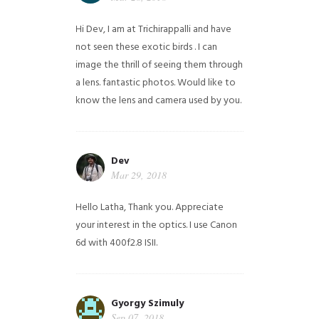
Hi Dev, I am at Trichirappalli and have
not seen these exotic birds . I can
image the thrill of seeing them through
a lens. fantastic photos. Would like to
know the lens and camera used by you.
Dev
Mar 29, 2018
Hello Latha, Thank you. Appreciate
your interest in the optics. I use Canon
6d with 400f2.8 ISII.
Gyorgy Szimuly
Sep 07, 2018