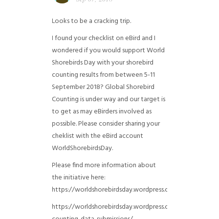
Looks to be a cracking trip.
I found your checklist on eBird and I
wondered if you would support World
Shorebirds Day with your shorebird
counting results from between 5-11
September 2018? Global Shorebird
Counting is under way and our target is
to get as may eBirders involved as
possible. Please consider sharing your
cheklist with the eBird account
WorldShorebirdsDay.
Please find more information about
the initiative here:
https://worldshorebirdsday.wordpress.com/globalshoreb
https://worldshorebirdsday.wordpress.com/2015/08/28/