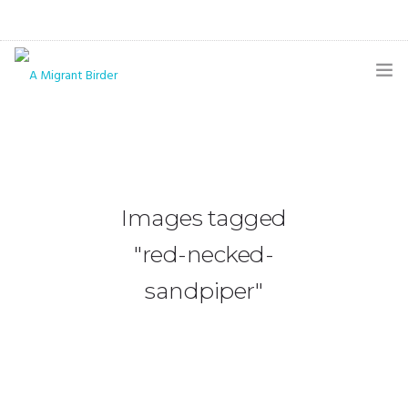
HOME
BLOG
GALLERY
Images tagged
THE BUTTERFLY PAGE
"red-necked-
ABOUT
sandpiper"
CONTACT