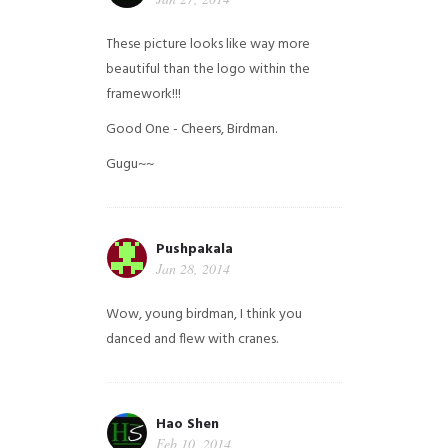
These picture looks like way more
beautiful than the logo within the
framework!!!
Good One - Cheers, Birdman.
Gugu~~
Pushpakala
Jan 28, 2014
Wow, young birdman, I think you
danced and flew with cranes.
Hao Shen
Feb 10, 2014