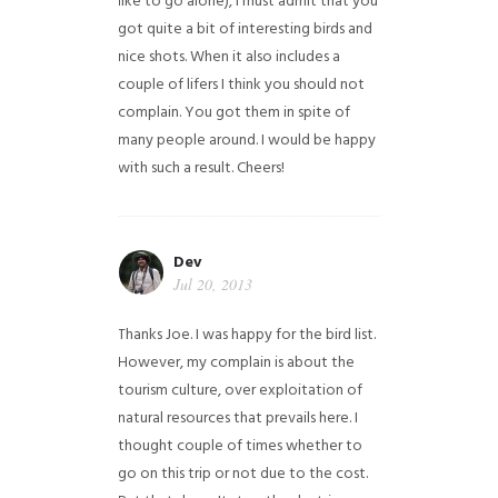
like to go alone), I must admit that you
got quite a bit of interesting birds and
nice shots. When it also includes a
couple of lifers I think you should not
complain. You got them in spite of
many people around. I would be happy
with such a result. Cheers!
Dev
Jul 20, 2013
Thanks Joe. I was happy for the bird list.
However, my complain is about the
tourism culture, over exploitation of
natural resources that prevails here. I
thought couple of times whether to
go on this trip or not due to the cost.