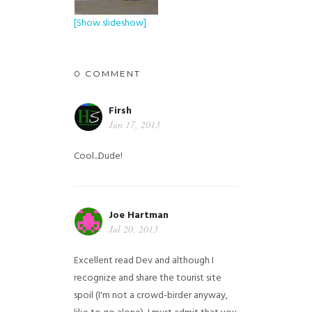
[Show slideshow]
0 COMMENT
Firsh
Jun 17, 2013
Cool...Dude!
Joe Hartman
Jul 20, 2013
Excellent read Dev and although I
recognize and share the tourist site
spoil (I'm not a crowd-birder anyway,