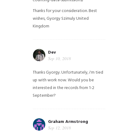
counting-data-submissions/
Thanks for your consideration. Best
wishes, Gyorgy Szimuly
United
Kingdom
Dev
Sep 10, 2018
Thanks Gyorgy. Unfortunately, i'm tied
up with work now. Would you be
interested in the records from 1-2
September?
Graham Armstrong
Sep 12, 2018