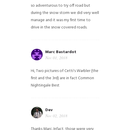
so adventurous to try off road but
during the snow storm we did very well
manage and it was my first time to
drive in the snow covered roads.
Marc Bastardot
Nov 01, 2018
Hi,
Two pictures of Cetti's Warbler (the
first and the 3rd) are in fact Common
Nightingale
Best
Dev
Nov 02, 2018
Thanks Marc. Infact, those were very