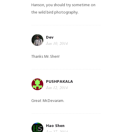
Hanson, you should try sometime on
the wild bird photography.
Dev
Jan 10, 2014
Thanks Mr. Shen!
PUSHPAKALA
Jan 12, 2014
Great Mr.Devaram.
Hao Shen
Jan 27, 2014