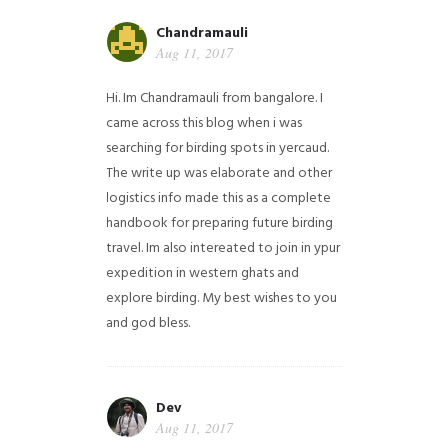
Chandramauli
Aug 11, 2017
Hi. Im Chandramauli from bangalore. I
came across this blog when i was
searching for birding spots in yercaud.
The write up was elaborate and other
logistics info made this as a complete
handbook for preparing future birding
travel. Im also intereated to join in ypur
expedition in western ghats and
explore birding. My best wishes to you
and god bless.
Dev
Aug 11, 2017