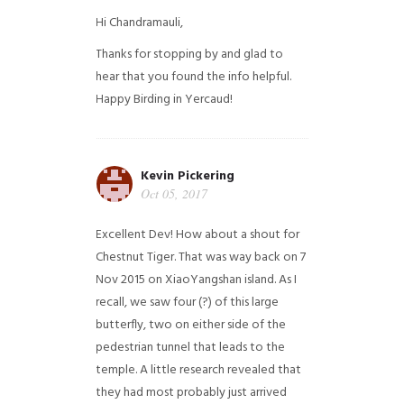
Hi Chandramauli,
Thanks for stopping by and glad to
hear that you found the info helpful.
Happy Birding in Yercaud!
Kevin Pickering
Oct 05, 2017
Excellent Dev! How about a shout for
Chestnut Tiger. That was way back on 7
Nov 2015 on XiaoYangshan island. As I
recall, we saw four (?) of this large
butterfly, two on either side of the
pedestrian tunnel that leads to the
temple. A little research revealed that
they had most probably just arrived