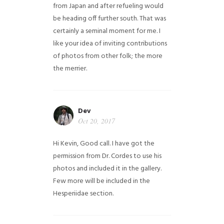
from Japan and after refueling would
be heading off further south. That was
certainly a seminal moment for me. I
like your idea of inviting contributions
of photos from other folk; the more
the merrier.
Dev
Oct 20, 2017
Hi Kevin, Good call. I have got the
permission from Dr. Cordes to use his
photos and included it in the gallery.
Few more will be included in the
Hesperiidae section.