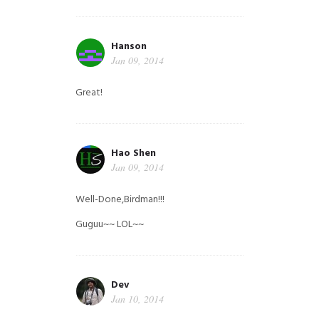
Hanson
Jan 09, 2014
Great!
Hao Shen
Jan 09, 2014
Well-Done,Birdman!!!
Guguu~~ LOL~~
Dev
Jan 10, 2014