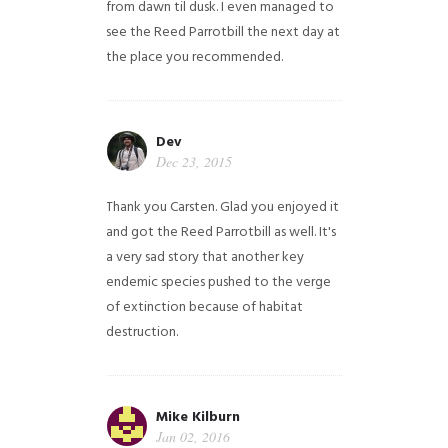
from dawn til dusk. I even managed to
see the Reed Parrotbill the next day at
the place you recommended.
Dev
Dec 23, 2015
Thank you Carsten. Glad you enjoyed it
and got the Reed Parrotbill as well. It's
a very sad story that another key
endemic species pushed to the verge
of extinction because of habitat
destruction.
Mike Kilburn
Jan 02, 2016