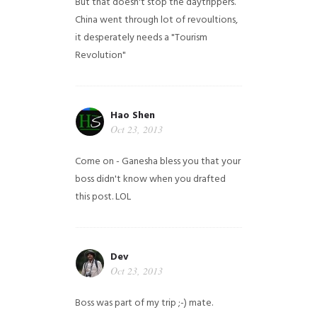
But that doesn't stop the daytrippers.
China went through lot of revoultions,
it desperately needs a "Tourism
Revolution"
Hao Shen
Oct 23, 2013
Come on - Ganesha bless you that your
boss didn't know when you drafted
this post. LOL
Dev
Oct 23, 2013
Boss was part of my trip ;-) mate.