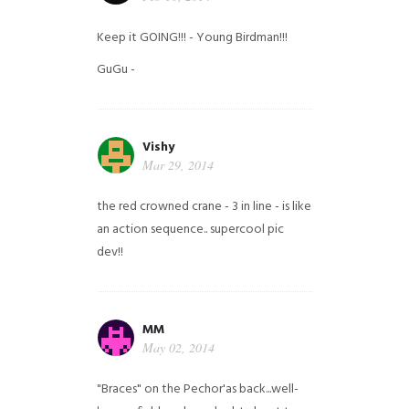
Keep it GOING!!! - Young Birdman!!!
GuGu -
Vishy
Mar 29, 2014
the red crowned crane - 3 in line - is like
an action sequence.. supercool pic
dev!!
MM
May 02, 2014
"Braces" on the Pechor'as back...well-