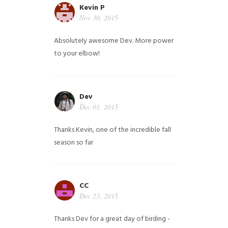
Kevin P
Nov 30, 2015
Absolutely awesome Dev. More power
to your elbow!
Dev
Dec 01, 2015
Thanks Kevin, one of the incredible fall
season so far
CC
Dec 23, 2015
Thanks Dev for a great day of birding -