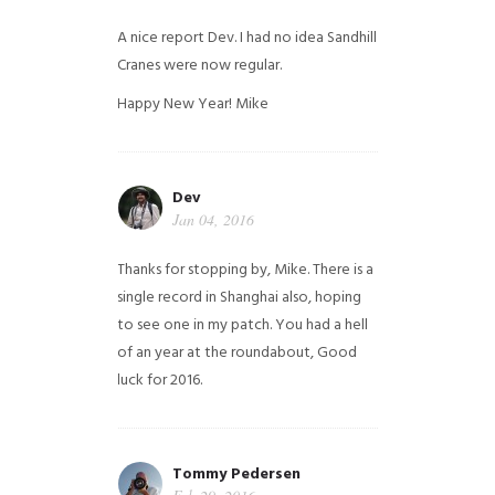
A nice report Dev. I had no idea Sandhill
Cranes were now regular.
Happy New Year!
Mike
Dev
Jan 04, 2016
Thanks for stopping by, Mike. There is a
single record in Shanghai also, hoping
to see one in my patch. You had a hell
of an year at the roundabout, Good
luck for 2016.
Tommy Pedersen