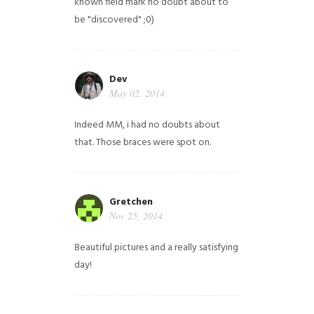
known field mark no doubt about to
be "discovered" ;0)
Dev
May 02, 2014
Indeed MM, i had no doubts about
that. Those braces were spot on.
Gretchen
Nov 25, 2014
Beautiful pictures and a really satisfying
day!