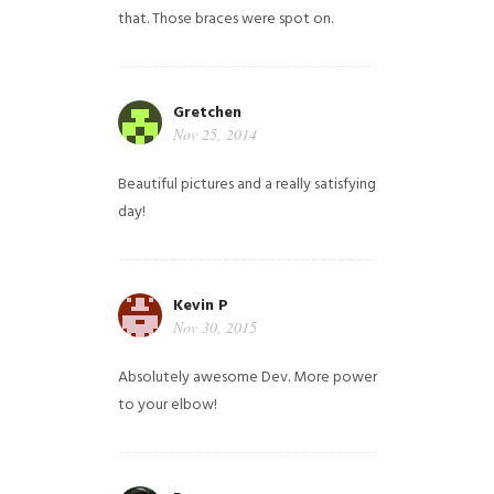
that. Those braces were spot on.
Gretchen
Nov 25, 2014
Beautiful pictures and a really satisfying
day!
Kevin P
Nov 30, 2015
Absolutely awesome Dev. More power
to your elbow!