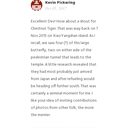
Kevin Pickering
Oct 05, 2017
Excellent Dev! How about a shout for
Chestnut Tiger. That was way back on 7
Nov 2015 on XiaoYangshan island. As I
recall, we saw four (?) of this large
butterfly, two on either side of the
pedestrian tunnel that leads to the
temple. A little research revealed that
they had most probably just arrived
from Japan and after refueling would
be heading off further south. That was
certainly a seminal moment for me. I
like your idea of inviting contributions
of photos from other folk; the more
the merrier.