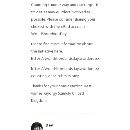
Counting is under way and our target is
to get as may eBirders involved as
possible. Please consider sharing your
cheklist with the eBird account
WorldShorebirdsDay.
Please find more information about
the initiative here:
https://worldshorebirdsday.wordpress.com/globalshoreb
https://worldshorebirdsday.wordpress.com/2015/08/28/
counting-data-submissions/
Thanks for your consideration. Best
wishes, Gyorgy Szimuly
United
Kingdom
Dev