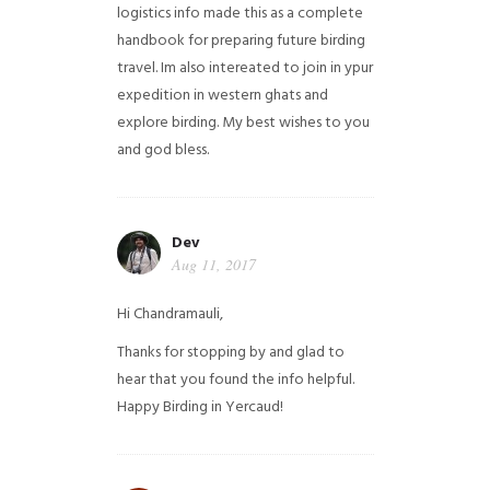
logistics info made this as a complete
handbook for preparing future birding
travel. Im also intereated to join in ypur
expedition in western ghats and
explore birding. My best wishes to you
and god bless.
Dev
Aug 11, 2017
Hi Chandramauli,
Thanks for stopping by and glad to
hear that you found the info helpful.
Happy Birding in Yercaud!