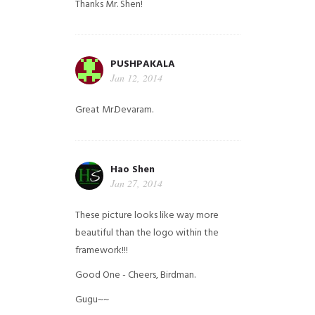
Thanks Mr. Shen!
PUSHPAKALA
Jan 12, 2014
Great Mr.Devaram.
Hao Shen
Jan 27, 2014
These picture looks like way more
beautiful than the logo within the
framework!!!
Good One - Cheers, Birdman.
Gugu~~