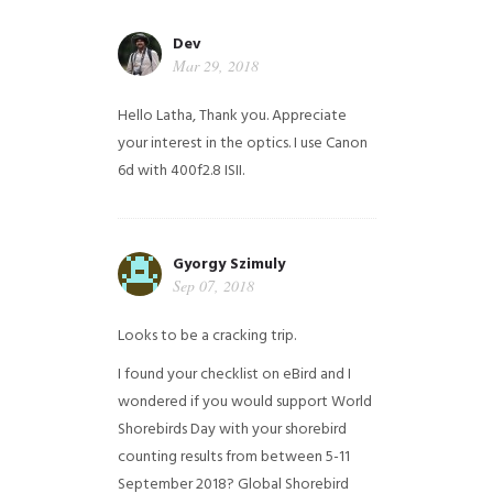
Dev
Mar 29, 2018
Hello Latha, Thank you. Appreciate
your interest in the optics. I use Canon
6d with 400f2.8 ISII.
Gyorgy Szimuly
Sep 07, 2018
Looks to be a cracking trip.
I found your checklist on eBird and I
wondered if you would support World
Shorebirds Day with your shorebird
counting results from between 5-11
September 2018? Global Shorebird