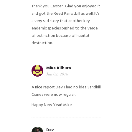
Thank you Carsten. Glad you enjoyed it
and got the Reed Parrotbill as well. It's
a very sad story that another key
endemic species pushed to the verge
of extinction because of habitat
destruction.
Mike Kilburn
Jan 02, 2016
A nice report Dev. I had no idea Sandhill
Cranes were now regular.
Happy New Year!
Mike
Dev