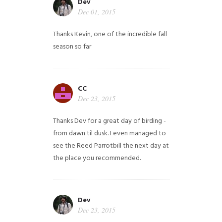
Dev
Dec 01, 2015
Thanks Kevin, one of the incredible fall
season so far
CC
Dec 23, 2015
Thanks Dev for a great day of birding -
from dawn til dusk. I even managed to
see the Reed Parrotbill the next day at
the place you recommended.
Dev
Dec 23, 2015