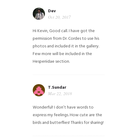
Dev
Oct 20, 2017
Hi Kevin, Good call. I have got the
permission from Dr. Cordes to use his
photos and included it in the gallery.
Few more will be included in the
Hesperiidae section.
T.Sundar
Mar 22, 2018
Wonderful! I don’t have words to
express my feelings. How cute are the
birds and butterflies! Thanks for sharing!