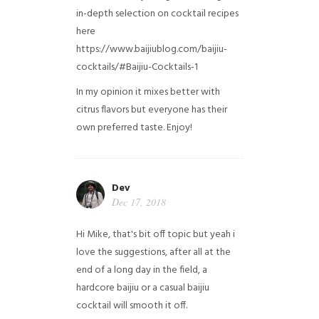
in-depth selection on cocktail recipes
here
https://www.baijiublog.com/baijiu-
cocktails/#Baijiu-Cocktails-1
In my opinion it mixes better with
citrus flavors but everyone has their
own preferred taste. Enjoy!
Dev
Dec 17, 2018
Hi Mike, that's bit off topic but yeah i
love the suggestions, after all at the
end of a long day in the field, a
hardcore baijiu or a casual baijiu
cocktail will smooth it off.