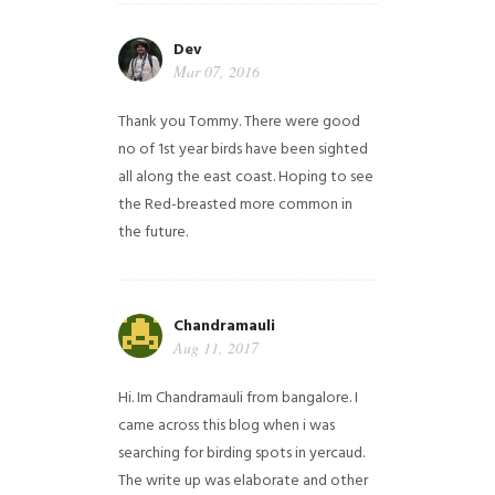
Dev
Mar 07, 2016
Thank you Tommy. There were good
no of 1st year birds have been sighted
all along the east coast. Hoping to see
the Red-breasted more common in
the future.
Chandramauli
Aug 11, 2017
Hi. Im Chandramauli from bangalore. I
came across this blog when i was
searching for birding spots in yercaud.
The write up was elaborate and other