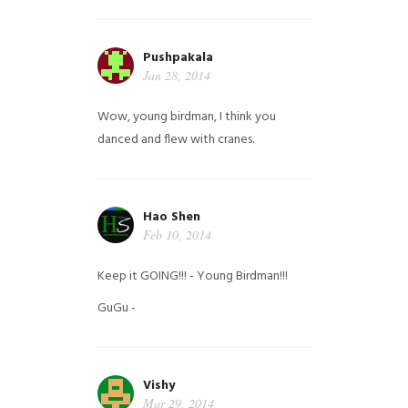
Pushpakala
Jan 28, 2014
Wow, young birdman, I think you
danced and flew with cranes.
Hao Shen
Feb 10, 2014
Keep it GOING!!! - Young Birdman!!!
GuGu -
Vishy
Mar 29, 2014