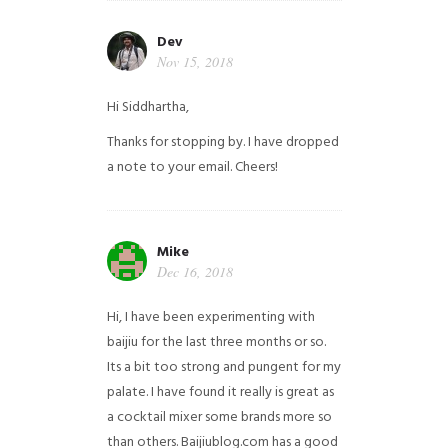
Dev
Nov 15, 2018
Hi Siddhartha,
Thanks for stopping by. I have dropped
a note to your email. Cheers!
Mike
Dec 16, 2018
Hi, I have been experimenting with
baijiu for the last three months or so.
Its a bit too strong and pungent for my
palate. I have found it really is great as
a cocktail mixer some brands more so
than others. Baijiublog.com has a good