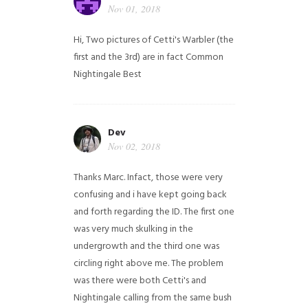
Nov 01, 2018
Hi,
Two pictures of Cetti's Warbler (the
first and the 3rd) are in fact Common
Nightingale
Best
Dev
Nov 02, 2018
Thanks Marc. Infact, those were very
confusing and i have kept going back
and forth regarding the ID. The first one
was very much skulking in the
undergrowth and the third one was
circling right above me. The problem
was there were both Cetti's and
Nightingale calling from the same bush