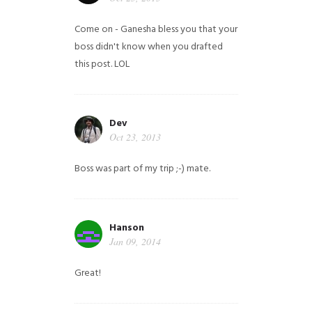
Come on - Ganesha bless you that your
boss didn't know when you drafted
this post. LOL
Dev
Oct 23, 2013
Boss was part of my trip ;-) mate.
Hanson
Jan 09, 2014
Great!