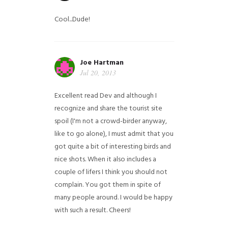
Cool...Dude!
Joe Hartman
Jul 20, 2013
Excellent read Dev and although I
recognize and share the tourist site
spoil (I'm not a crowd-birder anyway,
like to go alone), I must admit that you
got quite a bit of interesting birds and
nice shots. When it also includes a
couple of lifers I think you should not
complain. You got them in spite of
many people around. I would be happy
with such a result. Cheers!