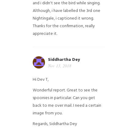
and i didn't see the bird while singing.
Although, i have labelled the 3rd one
Nightingale, i captioned it wrong.
Thanks for the confirmation, really
appreciate it.
Siddhartha Dey
Nov 13, 2018
Hi Dev T,
Wonderful report. Great to see the
spoonies in particular.
Can you get
back to me over mail. I need a certain
image from you.
Regards,
Siddhartha Dey