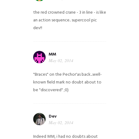
the red crowned crane - 3 in line - is like
an action sequence.. supercool pic
dev!!
MM
May 02, 2014
"Braces" on the Pechor'as back...well-
known field mark no doubt about to
be "discovered" ;0)
Dev
May 02, 2014
Indeed MM, i had no doubts about