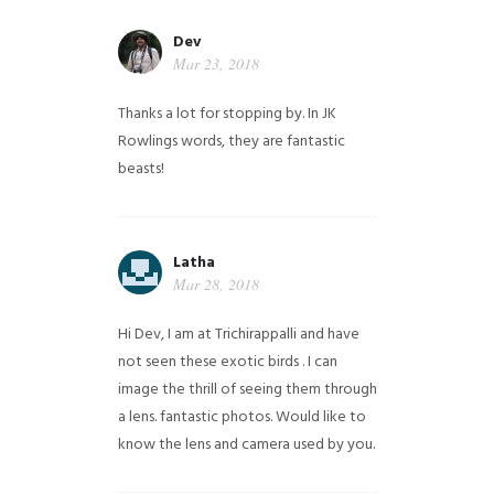
Dev
Mar 23, 2018
Thanks a lot for stopping by. In JK
Rowlings words, they are fantastic
beasts!
Latha
Mar 28, 2018
Hi Dev, I am at Trichirappalli and have
not seen these exotic birds . I can
image the thrill of seeing them through
a lens. fantastic photos. Would like to
know the lens and camera used by you.