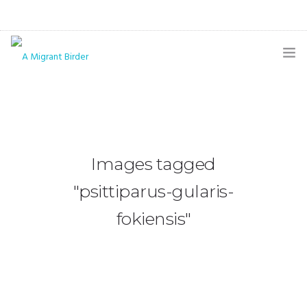
HOME
BLOG
GALLERY
Images tagged
THE BUTTERFLY PAGE
"psittiparus-gularis-
ABOUT
fokiensis"
CONTACT