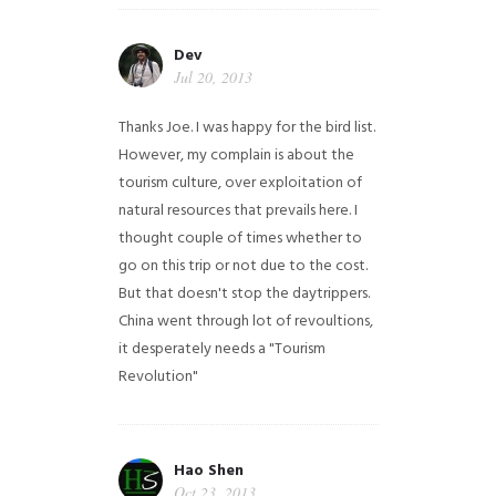
Dev
Jul 20, 2013
Thanks Joe. I was happy for the bird list.
However, my complain is about the
tourism culture, over exploitation of
natural resources that prevails here. I
thought couple of times whether to
go on this trip or not due to the cost.
But that doesn't stop the daytrippers.
China went through lot of revoultions,
it desperately needs a "Tourism
Revolution"
Hao Shen
Oct 23, 2013