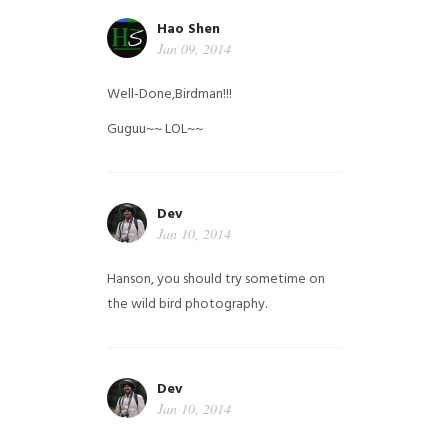
Hao Shen
Jan 09, 2014
Well-Done,Birdman!!!
Guguu~~ LOL~~
Dev
Jan 10, 2014
Hanson, you should try sometime on
the wild bird photography.
Dev
Jan 10, 2014