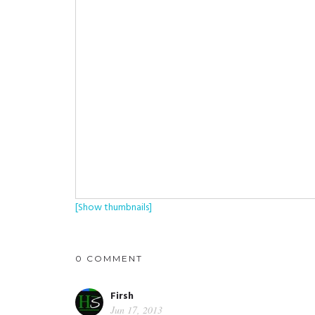
[Show thumbnails]
0 COMMENT
Firsh
Jun 17, 2013