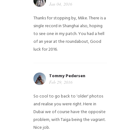
Jan 04, 2016
Thanks for stopping by, Mike. There is a
single record in Shanghai also, hoping
to see one in my patch. You had a hell
of an year at the roundabout, Good
luck for 2016.
Tommy Pedersen
Feb 29, 2016
So cool to go back to 'older' photos
and realise you were right.
Here in
Dubai we of course have the opposite
problem, with Taiga being the vagrant.
Nice job.