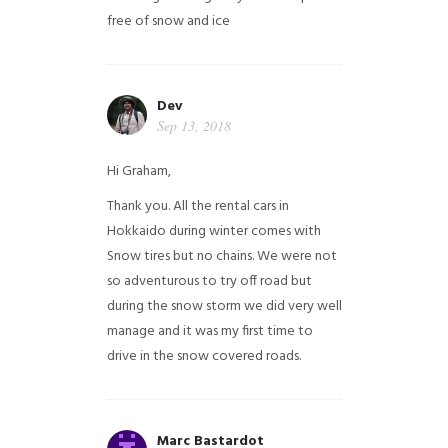
free of snow and ice
Dev
Sep 13, 2018
Hi Graham,
Thank you. All the rental cars in
Hokkaido during winter comes with
Snow tires but no chains. We were not
so adventurous to try off road but
during the snow storm we did very well
manage and it was my first time to
drive in the snow covered roads.
Marc Bastardot