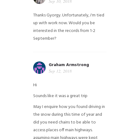
Sep 10, 2018
Thanks Gyorgy. Unfortunately, i'm tied
up with work now. Would you be
interested in the records from 1-2
September?
Graham Armstrong
Sep 12, 2018
Hi
Sounds like it was a great trip
May I enquire how you found driving in
the snow during this time of year and
did you need chains to be able to
access places off main highways.
assuming main highways were kept