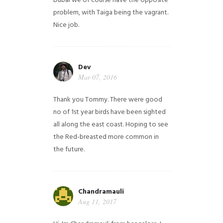
Dubai we of course have the opposite
problem, with Taiga being the vagrant.
Nice job.
Dev
Mar 07, 2016
Thank you Tommy. There were good
no of 1st year birds have been sighted
all along the east coast. Hoping to see
the Red-breasted more common in
the future.
Chandramauli
Aug 11, 2017