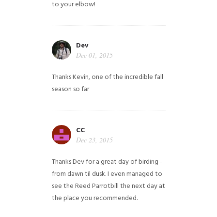
to your elbow!
Dev
Dec 01, 2015
Thanks Kevin, one of the incredible fall
season so far
CC
Dec 23, 2015
Thanks Dev for a great day of birding -
from dawn til dusk. I even managed to
see the Reed Parrotbill the next day at
the place you recommended.