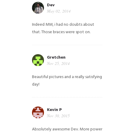
Dev
May 02, 2014
Indeed MM, i had no doubts about
that. Those braces were spot on.
Gretchen
Nov 25, 2014
Beautiful pictures and a really satisfying
day!
Kevin P
Nov 30, 2015
Absolutely awesome Dev. More power