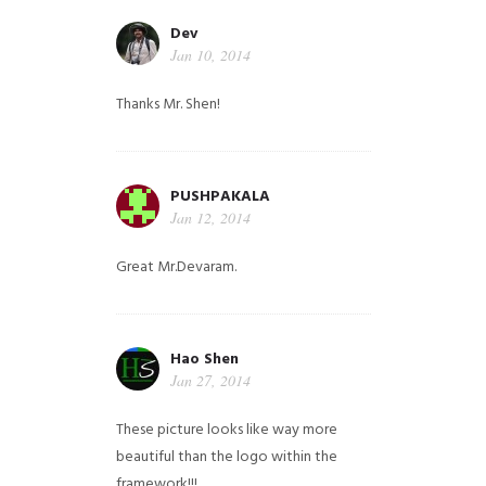
Dev
Jan 10, 2014
Thanks Mr. Shen!
PUSHPAKALA
Jan 12, 2014
Great Mr.Devaram.
Hao Shen
Jan 27, 2014
These picture looks like way more
beautiful than the logo within the
framework!!!