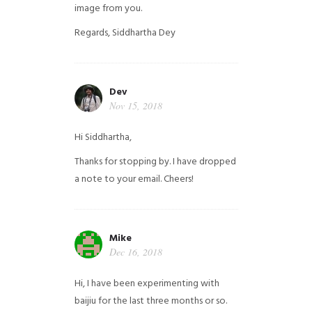
image from you.
Regards,
Siddhartha Dey
Dev
Nov 15, 2018
Hi Siddhartha,
Thanks for stopping by. I have dropped
a note to your email. Cheers!
Mike
Dec 16, 2018
Hi, I have been experimenting with
baijiu for the last three months or so.