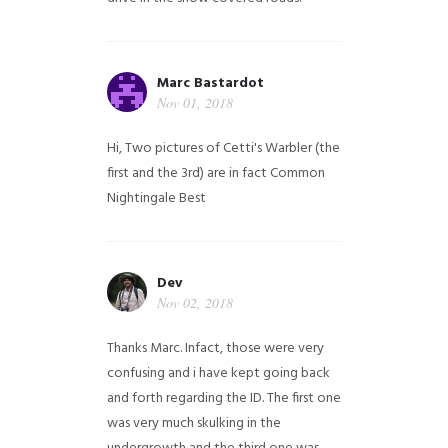
Marc Bastardot
Nov 01, 2018
Hi,
Two pictures of Cetti's Warbler (the
first and the 3rd) are in fact Common
Nightingale
Best
Dev
Nov 02, 2018
Thanks Marc. Infact, those were very
confusing and i have kept going back
and forth regarding the ID. The first one
was very much skulking in the