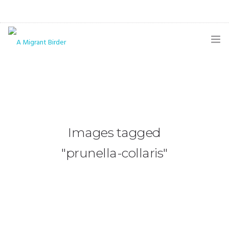
HOME
BLOG
GALLERY
Images tagged
THE BUTTERFLY PAGE
"prunella-collaris"
ABOUT
CONTACT