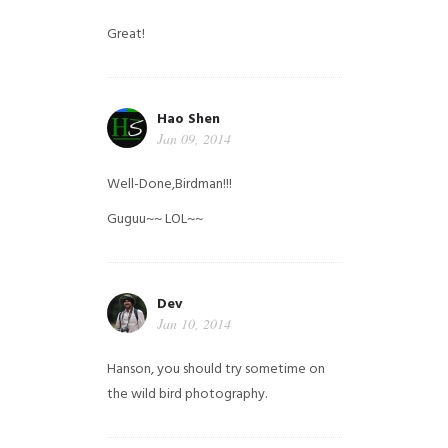
Great!
Hao Shen
Jan 09, 2014
Well-Done,Birdman!!!
Guguu~~ LOL~~
Dev
Jan 10, 2014
Hanson, you should try sometime on
the wild bird photography.