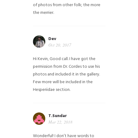
of photos from other folk; the more
the merrier.
Dev
Oct 20, 2017
Hi Kevin, Good call. I have got the
permission from Dr. Cordes to use his
photos and included it in the gallery.
Few more will be included in the
Hesperiidae section.
T.Sundar
Mar 22, 2018
Wonderful! I don’t have words to