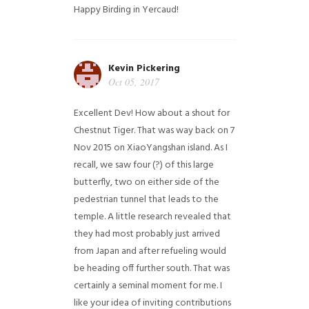
Happy Birding in Yercaud!
Kevin Pickering
Oct 05, 2017
Excellent Dev! How about a shout for
Chestnut Tiger. That was way back on 7
Nov 2015 on XiaoYangshan island. As I
recall, we saw four (?) of this large
butterfly, two on either side of the
pedestrian tunnel that leads to the
temple. A little research revealed that
they had most probably just arrived
from Japan and after refueling would
be heading off further south. That was
certainly a seminal moment for me. I
like your idea of inviting contributions