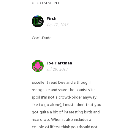
0 COMMENT
Firsh
Jun 17, 2013
Cool...Dude!
Joe Hartman
Jul 20, 2013
Excellent read Dev and although I
recognize and share the tourist site
spoil (I'm not a crowd-birder anyway,
like to go alone), I must admit that you
got quite a bit of interesting birds and
nice shots. When it also includes a
couple of lifers I think you should not