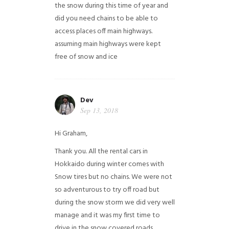
the snow during this time of year and
did you need chains to be able to
access places off main highways.
assuming main highways were kept
free of snow and ice
Dev
Sep 13, 2018
Hi Graham,
Thank you. All the rental cars in
Hokkaido during winter comes with
Snow tires but no chains. We were not
so adventurous to try off road but
during the snow storm we did very well
manage and it was my first time to
drive in the snow covered roads.