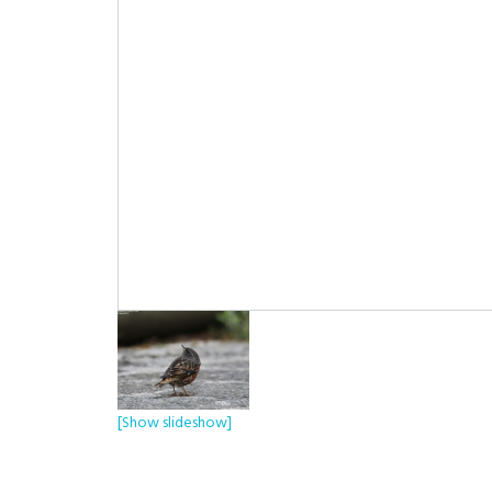
[Show slideshow]