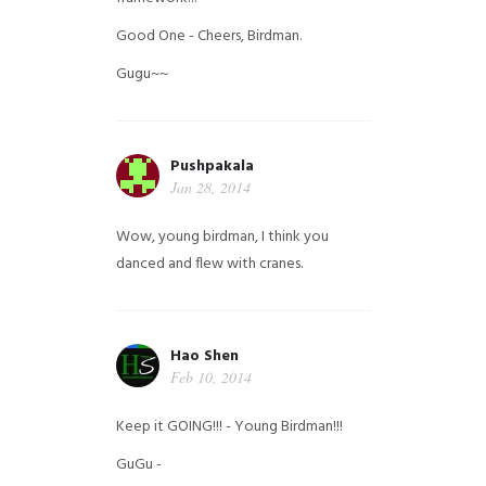
Good One - Cheers, Birdman.
Gugu~~
Pushpakala
Jan 28, 2014
Wow, young birdman, I think you
danced and flew with cranes.
Hao Shen
Feb 10, 2014
Keep it GOING!!! - Young Birdman!!!
GuGu -