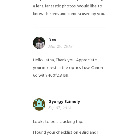
a lens. fantastic photos. Would like to
know the lens and camera used by you.
Dev
Mar 29, 2018
Hello Latha, Thank you. Appreciate
your interest in the optics. I use Canon
6d with 400f2.8 ISII.
Gyorgy Szimuly
Sep 07, 2018
Looks to be a cracking trip.
I found your checklist on eBird and I