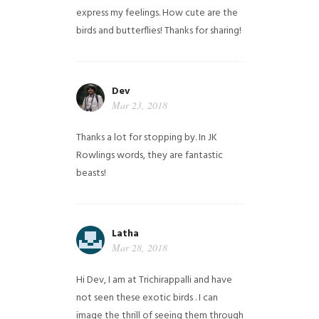
express my feelings. How cute are the
birds and butterflies! Thanks for sharing!
Dev
Mar 23, 2018
Thanks a lot for stopping by. In JK
Rowlings words, they are fantastic
beasts!
Latha
Mar 28, 2018
Hi Dev, I am at Trichirappalli and have
not seen these exotic birds . I can
image the thrill of seeing them through