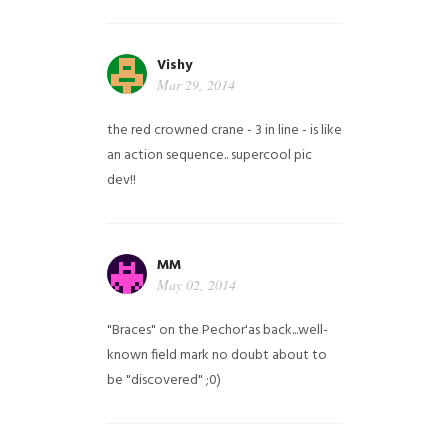
Vishy
Mar 29, 2014
the red crowned crane - 3 in line - is like
an action sequence.. supercool pic
dev!!
MM
May 02, 2014
"Braces" on the Pechor'as back...well-
known field mark no doubt about to
be "discovered" ;0)