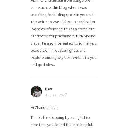
Hi. Im Chandramauli from bangalore. I
came across this blog when i was
searching for birding spots in yercaud.
The write up was elaborate and other
logistics info made this as a complete
handbook for preparing future birding
travel. Im also intereated to join in ypur
expedition in western ghats and
explore birding. My best wishes to you
and god bless.
Dev
Aug 11, 2017
Hi Chandramauli,
Thanks for stopping by and glad to
hear that you found the info helpful.