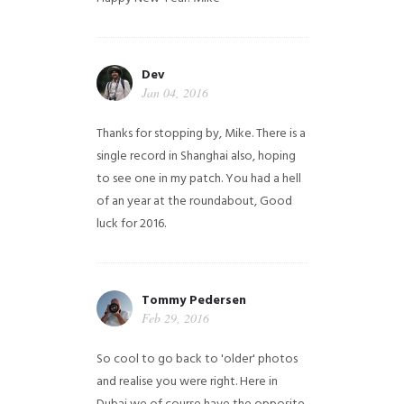
Dev
Jan 04, 2016
Thanks for stopping by, Mike. There is a
single record in Shanghai also, hoping
to see one in my patch. You had a hell
of an year at the roundabout, Good
luck for 2016.
Tommy Pedersen
Feb 29, 2016
So cool to go back to 'older' photos
and realise you were right.
Here in