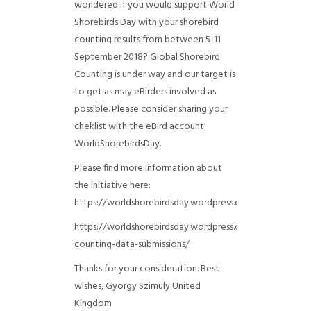
wondered if you would support World
Shorebirds Day with your shorebird
counting results from between 5-11
September 2018? Global Shorebird
Counting is under way and our target is
to get as may eBirders involved as
possible. Please consider sharing your
cheklist with the eBird account
WorldShorebirdsDay.
Please find more information about
the initiative here:
https://worldshorebirdsday.wordpress.com/globalshoreb
https://worldshorebirdsday.wordpress.com/2015/08/28/
counting-data-submissions/
Thanks for your consideration. Best
wishes, Gyorgy Szimuly
United
Kingdom