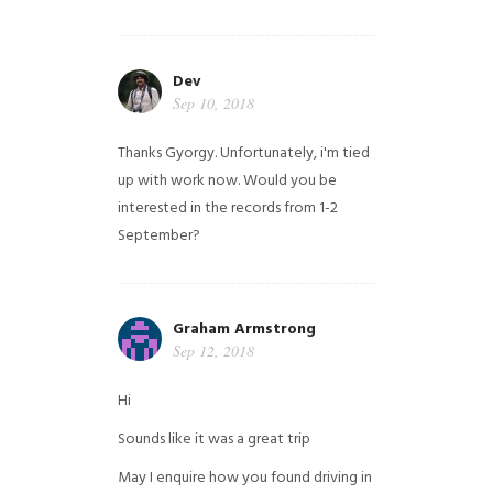
Dev
Sep 10, 2018
Thanks Gyorgy. Unfortunately, i'm tied
up with work now. Would you be
interested in the records from 1-2
September?
Graham Armstrong
Sep 12, 2018
Hi
Sounds like it was a great trip
May I enquire how you found driving in