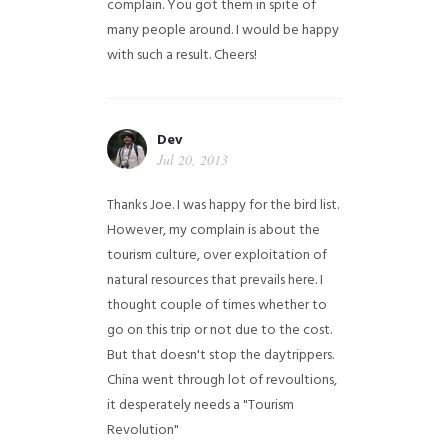
complain. You got them in spite of
many people around. I would be happy
with such a result. Cheers!
Dev
Jul 20, 2013
Thanks Joe. I was happy for the bird list.
However, my complain is about the
tourism culture, over exploitation of
natural resources that prevails here. I
thought couple of times whether to
go on this trip or not due to the cost.
But that doesn't stop the daytrippers.
China went through lot of revoultions,
it desperately needs a "Tourism
Revolution"