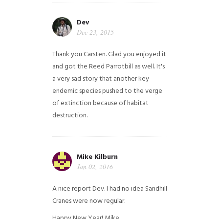
Dev
Dec 23, 2015
Thank you Carsten. Glad you enjoyed it
and got the Reed Parrotbill as well. It's
a very sad story that another key
endemic species pushed to the verge
of extinction because of habitat
destruction.
Mike Kilburn
Jan 02, 2016
A nice report Dev. I had no idea Sandhill
Cranes were now regular.
Happy New Year!
Mike