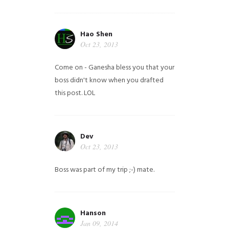
Hao Shen
Oct 23, 2013
Come on - Ganesha bless you that your
boss didn't know when you drafted
this post. LOL
Dev
Oct 23, 2013
Boss was part of my trip ;-) mate.
Hanson
Jan 09, 2014