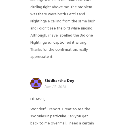
undergrowth and the third one was
circling right above me. The problem
was there were both Cetti's and
Nightingale calling from the same bush
and i didn't see the bird while singing.
Although, i have labelled the 3rd one
Nightingale, i captioned it wrong.
Thanks for the confirmation, really
appreciate it.
Siddhartha Dey
Nov 13, 2018
Hi Dev T,
Wonderful report. Great to see the
spoonies in particular.
Can you get
back to me over mail. I need a certain