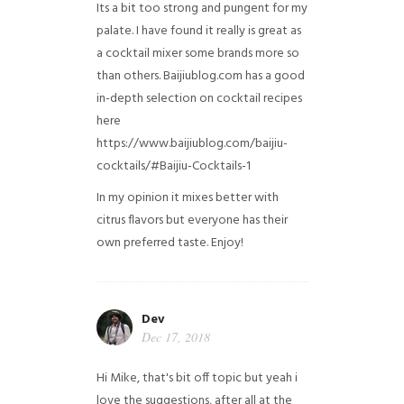
Its a bit too strong and pungent for my
palate. I have found it really is great as
a cocktail mixer some brands more so
than others. Baijiublog.com has a good
in-depth selection on cocktail recipes
here
https://www.baijiublog.com/baijiu-
cocktails/#Baijiu-Cocktails-1
In my opinion it mixes better with
citrus flavors but everyone has their
own preferred taste. Enjoy!
Dev
Dec 17, 2018
Hi Mike, that's bit off topic but yeah i
love the suggestions, after all at the