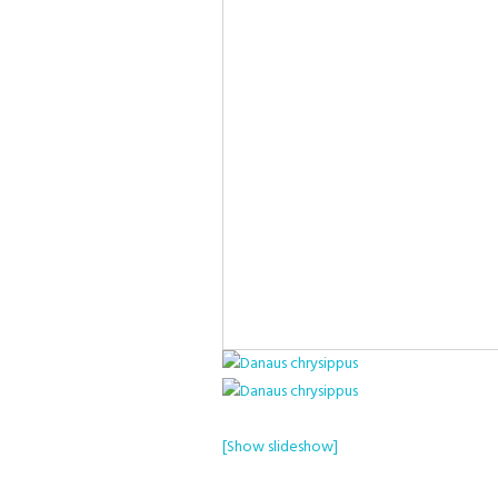
[Show slideshow]