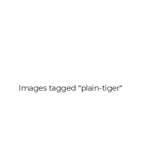
HOME
BLOG
GA
Images tagged "plain-tiger"