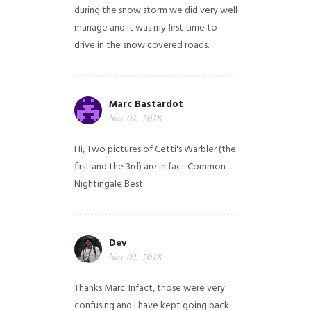
during the snow storm we did very well
manage and it was my first time to
drive in the snow covered roads.
Marc Bastardot
Nov 01, 2018
Hi,
Two pictures of Cetti's Warbler (the
first and the 3rd) are in fact Common
Nightingale
Best
Dev
Nov 02, 2018
Thanks Marc. Infact, those were very
confusing and i have kept going back