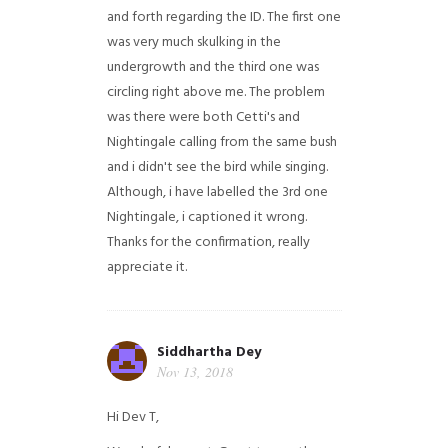
and forth regarding the ID. The first one
was very much skulking in the
undergrowth and the third one was
circling right above me. The problem
was there were both Cetti's and
Nightingale calling from the same bush
and i didn't see the bird while singing.
Although, i have labelled the 3rd one
Nightingale, i captioned it wrong.
Thanks for the confirmation, really
appreciate it.
Siddhartha Dey
Nov 13, 2018
Hi Dev T,