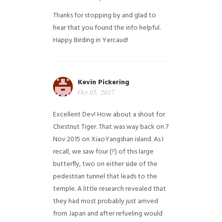
Thanks for stopping by and glad to
hear that you found the info helpful.
Happy Birding in Yercaud!
Kevin Pickering
Oct 05, 2017
Excellent Dev! How about a shout for
Chestnut Tiger. That was way back on 7
Nov 2015 on XiaoYangshan island. As I
recall, we saw four (?) of this large
butterfly, two on either side of the
pedestrian tunnel that leads to the
temple. A little research revealed that
they had most probably just arrived
from Japan and after refueling would