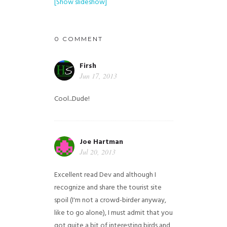
[Show slideshow]
0 COMMENT
Firsh
Jun 17, 2013
Cool...Dude!
Joe Hartman
Jul 20, 2013
Excellent read Dev and although I
recognize and share the tourist site
spoil (I'm not a crowd-birder anyway,
like to go alone), I must admit that you
got quite a bit of interesting birds and