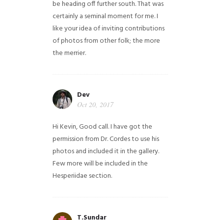
be heading off further south. That was
certainly a seminal moment for me. I
like your idea of inviting contributions
of photos from other folk; the more
the merrier.
Dev
Oct 20, 2017
Hi Kevin, Good call. I have got the
permission from Dr. Cordes to use his
photos and included it in the gallery.
Few more will be included in the
Hesperiidae section.
T.Sundar