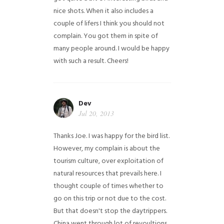
nice shots. When it also includes a
couple of lifers I think you should not
complain. You got them in spite of
many people around. I would be happy
with such a result. Cheers!
Dev
Jul 20, 2013
Thanks Joe. I was happy for the bird list.
However, my complain is about the
tourism culture, over exploitation of
natural resources that prevails here. I
thought couple of times whether to
go on this trip or not due to the cost.
But that doesn't stop the daytrippers.
China went through lot of revoultions,