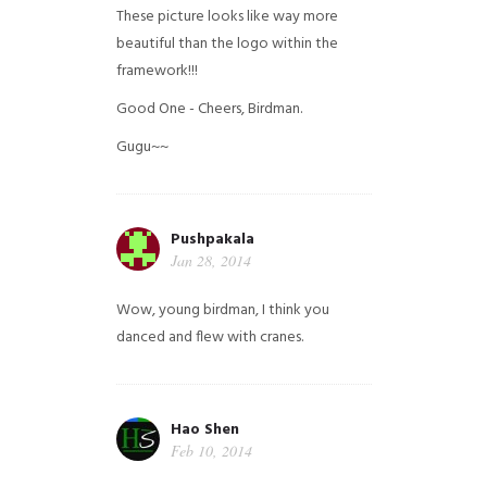
These picture looks like way more
beautiful than the logo within the
framework!!!
Good One - Cheers, Birdman.
Gugu~~
Pushpakala
Jan 28, 2014
Wow, young birdman, I think you
danced and flew with cranes.
Hao Shen
Feb 10, 2014