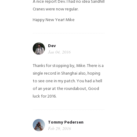
A nice report Dev. I had no idea Sandhill
Cranes were now regular.
Happy New Year!
Mike
Dev
Jan 04, 2016
Thanks for stopping by, Mike. There is a
single record in Shanghai also, hoping
to see one in my patch. You had a hell
of an year at the roundabout, Good
luck for 2016.
Tommy Pedersen
Feb 29, 2016