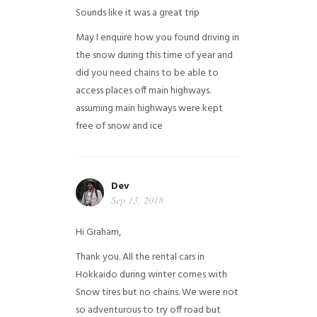
Sounds like it was a great trip
May I enquire how you found driving in
the snow during this time of year and
did you need chains to be able to
access places off main highways.
assuming main highways were kept
free of snow and ice
Dev
Sep 13, 2018
Hi Graham,
Thank you. All the rental cars in
Hokkaido during winter comes with
Snow tires but no chains. We were not
so adventurous to try off road but