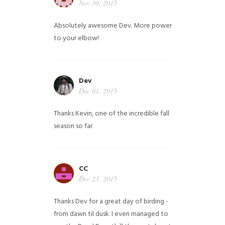
Nov 30, 2015
Absolutely awesome Dev. More power
to your elbow!
Dev
Dec 01, 2015
Thanks Kevin, one of the incredible fall
season so far
CC
Dec 23, 2015
Thanks Dev for a great day of birding -
from dawn til dusk. I even managed to