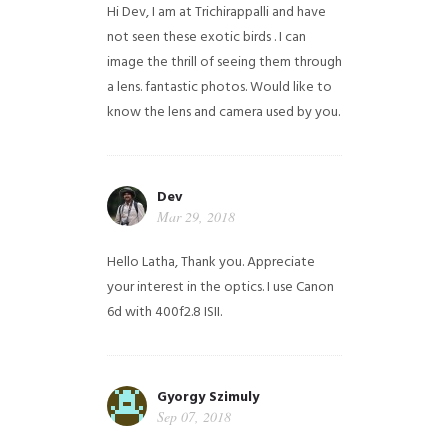
Hi Dev, I am at Trichirappalli and have
not seen these exotic birds . I can
image the thrill of seeing them through
a lens. fantastic photos. Would like to
know the lens and camera used by you.
Dev
Mar 29, 2018
Hello Latha, Thank you. Appreciate
your interest in the optics. I use Canon
6d with 400f2.8 ISII.
Gyorgy Szimuly
Sep 07, 2018