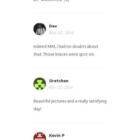
Dev
May 02, 2014
Indeed MM, i had no doubts about
that. Those braces were spot on.
Gretchen
Nov 25, 2014
Beautiful pictures and a really satisfying
day!
Kevin P