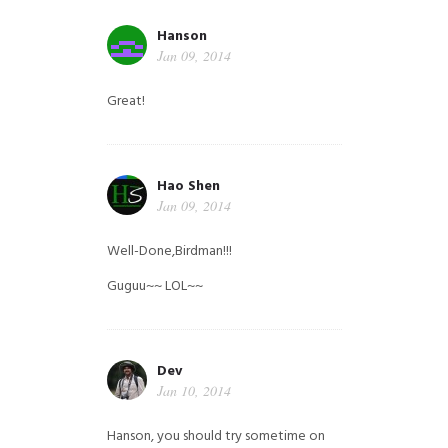
Hanson
Jan 09, 2014
Great!
Hao Shen
Jan 09, 2014
Well-Done,Birdman!!!
Guguu~~ LOL~~
Dev
Jan 10, 2014
Hanson, you should try sometime on