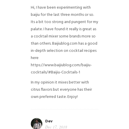
Hi, I have been experimenting with
baijiu for the last three months or so.
Its a bit too strong and pungent for my
palate. I have found it really is great as
a cocktail mixer some brands more so
than others. Baijiublog.com has a good
in-depth selection on cocktail recipes
here
https://www.baijiublog.com/baijiu-
cocktails/#Baijiu-Cocktails-1
In my opinion it mixes better with
citrus flavors but everyone has their
own preferred taste. Enjoy!
Dev
Dec 17, 2018