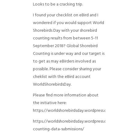
Looks to be a cracking trip.
I found your checklist on eBird and I
wondered if you would support World
Shorebirds Day with your shorebird
counting results from between 5-11
September 2018? Global Shorebird
Counting is under way and our target is
to get as may eBirders involved as
possible. Please consider sharing your
cheklist with the eBird account
WorldShorebirdsDay.
Please find more information about
the initiative here:
https://worldshorebirdsday.wordpress.com/globalshoreb
https://worldshorebirdsday.wordpress.com/2015/08/28/
counting-data-submissions/