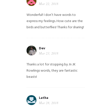
Mar 22, 2018
Wonderful! I don’t have words to
express my feelings. How cute are the
birds and butterflies! Thanks for sharing!
Dev
Mar 23, 2018
Thanks a lot for stopping by. In JK
Rowlings words, they are fantastic
beasts!
Latha
Mar 28, 2018