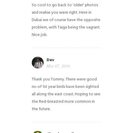
So cool to go back to 'older' photos
and realise you were right.
Here in
Dubai we of course have the opposite
problem, with Taiga being the vagrant.
Nice job.
Dev
Mar 07, 2016
Thank you Tommy. There were good
no of 1st year birds have been sighted
all along the east coast. Hoping to see
the Red-breasted more common in
the future.