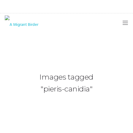
HOME
BLOG
GALLERY
Images tagged
THE BUTTERFLY PAGE
"pieris-canidia"
ABOUT
CONTACT