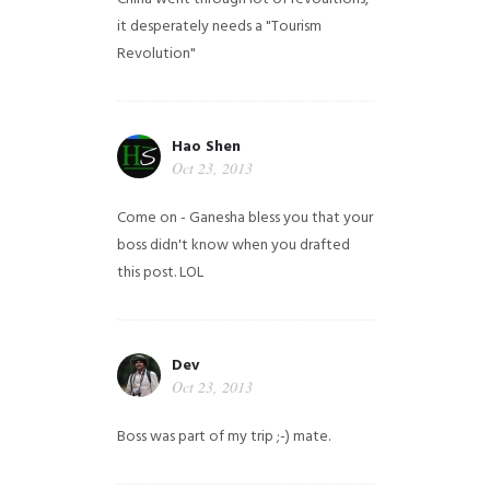
it desperately needs a "Tourism
Revolution"
Hao Shen
Oct 23, 2013
Come on - Ganesha bless you that your
boss didn't know when you drafted
this post. LOL
Dev
Oct 23, 2013
Boss was part of my trip ;-) mate.