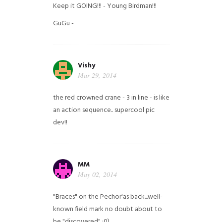
Keep it GOING!!! - Young Birdman!!!
GuGu -
Vishy
Mar 29, 2014
the red crowned crane - 3 in line - is like
an action sequence.. supercool pic
dev!!
MM
May 02, 2014
"Braces" on the Pechor'as back...well-
known field mark no doubt about to
be "discovered" ;0)