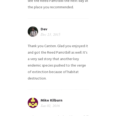
see the Reed Parrotbill the next day at
the place you recommended.
Dev
Dec 23, 2015
Thank you Carsten. Glad you enjoyed it
and got the Reed Parrotbill as well. It's
a very sad story that another key
endemic species pushed to the verge
of extinction because of habitat
destruction.
Mike Kilburn
Jan 02, 2016