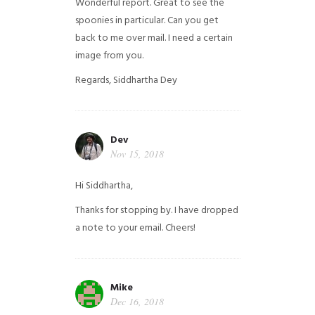
Wonderful report. Great to see the
spoonies in particular.
Can you get
back to me over mail. I need a certain
image from you.
Regards,
Siddhartha Dey
Dev
Nov 15, 2018
Hi Siddhartha,
Thanks for stopping by. I have dropped
a note to your email. Cheers!
Mike
Dec 16, 2018