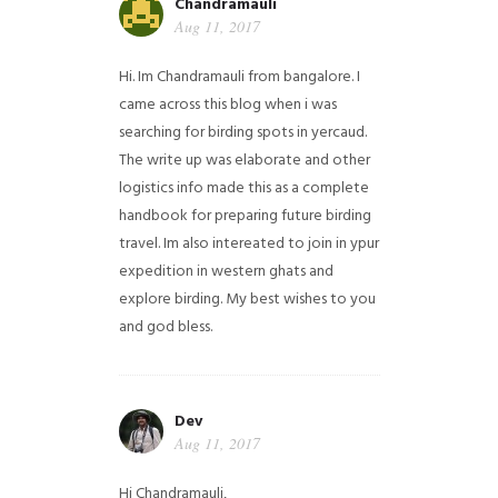
Chandramauli
Aug 11, 2017
Hi. Im Chandramauli from bangalore. I
came across this blog when i was
searching for birding spots in yercaud.
The write up was elaborate and other
logistics info made this as a complete
handbook for preparing future birding
travel. Im also intereated to join in ypur
expedition in western ghats and
explore birding. My best wishes to you
and god bless.
Dev
Aug 11, 2017
Hi Chandramauli,