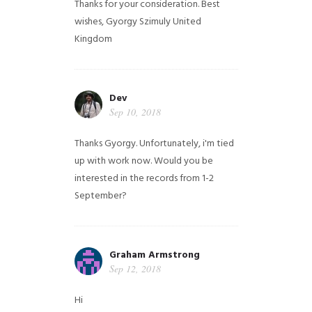
Thanks for your consideration. Best
wishes, Gyorgy Szimuly
United
Kingdom
Dev
Sep 10, 2018
Thanks Gyorgy. Unfortunately, i'm tied
up with work now. Would you be
interested in the records from 1-2
September?
Graham Armstrong
Sep 12, 2018
Hi