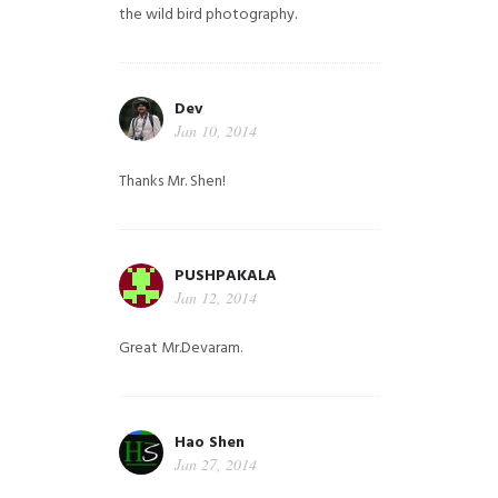
the wild bird photography.
Dev
Jan 10, 2014
Thanks Mr. Shen!
PUSHPAKALA
Jan 12, 2014
Great Mr.Devaram.
Hao Shen
Jan 27, 2014