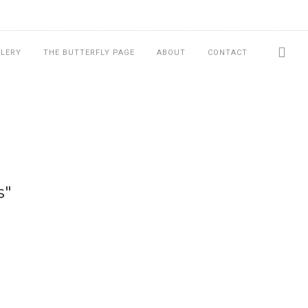
LLERY
THE BUTTERFLY PAGE
ABOUT
CONTACT
s"