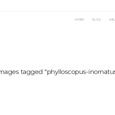
HOME
BLOG
GA
mages tagged "phylloscopus-inornatu