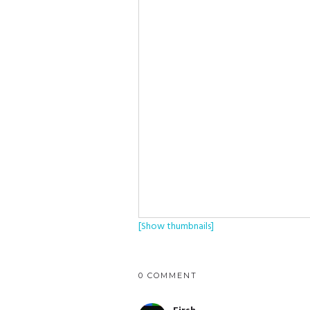
[Show thumbnails]
0 COMMENT