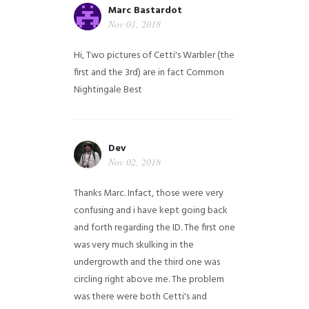
Marc Bastardot
Nov 01, 2018
Hi,
Two pictures of Cetti's Warbler (the
first and the 3rd) are in fact Common
Nightingale
Best
Dev
Nov 02, 2018
Thanks Marc. Infact, those were very
confusing and i have kept going back
and forth regarding the ID. The first one
was very much skulking in the
undergrowth and the third one was
circling right above me. The problem
was there were both Cetti's and