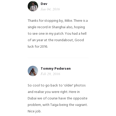
Dev
Jan 04, 2016
Thanks for stopping by, Mike. There is a
single record in Shanghai also, hoping
to see one in my patch. You had a hell
of an year at the roundabout, Good
luck for 2016.
Tommy Pedersen
Feb 29, 2016
So cool to go back to 'older' photos
and realise you were right.
Here in
Dubai we of course have the opposite
problem, with Taiga being the vagrant.
Nice job.