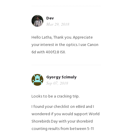
Dev
Mar 29, 2018
Hello Latha, Thank you. Appreciate
your interest in the optics. I use Canon
6d with 400f2.8 ISII.
Gyorgy Szimuly
Sep 07, 2018
Looks to be a cracking trip.
I found your checklist on eBird and I
wondered if you would support World
Shorebirds Day with your shorebird
counting results from between 5-11