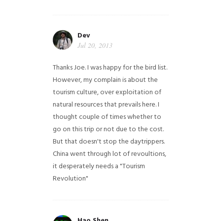
Dev
Jul 20, 2013
Thanks Joe. I was happy for the bird list.
However, my complain is about the
tourism culture, over exploitation of
natural resources that prevails here. I
thought couple of times whether to
go on this trip or not due to the cost.
But that doesn't stop the daytrippers.
China went through lot of revoultions,
it desperately needs a "Tourism
Revolution"
Hao Shen