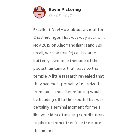
Kevin Pickering
Oct 05, 2017
Excellent Dev! How about a shout for
Chestnut Tiger. That was way back on 7
Nov 2015 on XiaoYangshan island. As I
recall, we saw four (?) of this large
butterfly, two on either side of the
pedestrian tunnel that leads to the
temple. A little research revealed that
they had most probably just arrived
from Japan and after refueling would
be heading off further south. That was
certainly a seminal moment for me. I
like your idea of inviting contributions
of photos from other folk; the more
the merrier.