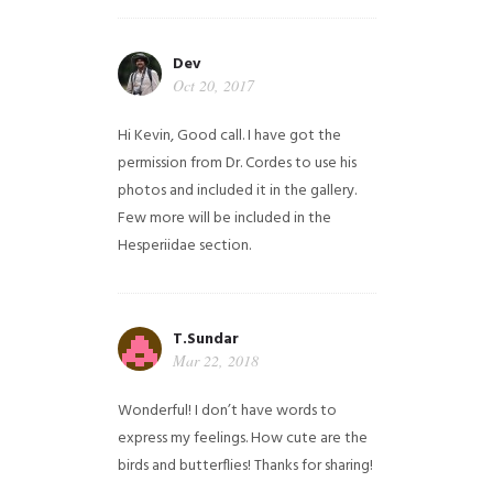
Dev
Oct 20, 2017
Hi Kevin, Good call. I have got the
permission from Dr. Cordes to use his
photos and included it in the gallery.
Few more will be included in the
Hesperiidae section.
T.Sundar
Mar 22, 2018
Wonderful! I don’t have words to
express my feelings. How cute are the
birds and butterflies! Thanks for sharing!