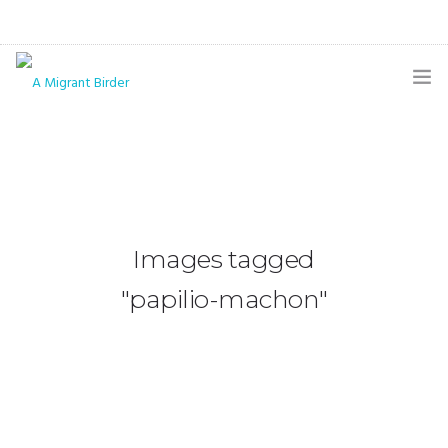
HOME
BLOG
GALLERY
Images tagged
THE BUTTERFLY PAGE
"papilio-machon"
ABOUT
CONTACT