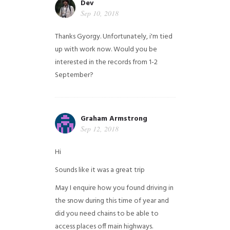
Dev
Sep 10, 2018
Thanks Gyorgy. Unfortunately, i'm tied
up with work now. Would you be
interested in the records from 1-2
September?
Graham Armstrong
Sep 12, 2018
Hi
Sounds like it was a great trip
May I enquire how you found driving in
the snow during this time of year and
did you need chains to be able to
access places off main highways.