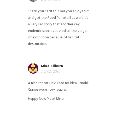
Thank you Carsten. Glad you enjoyed it
and got the Reed Parrotbill as well. It's
a very sad story that another key
endemic species pushed to the verge
of extinction because of habitat
destruction.
Mike Kilburn
Jan 02, 2016
A nice report Dev. I had no idea Sandhill
Cranes were now regular.
Happy New Year!
Mike