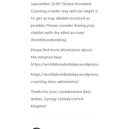
September 2018? Global Shorebird
Counting is under way and our target is
to get as may eBirders involved as
possible. Please consider sharing your
cheklist with the eBird account
WorldShorebirdsDay.
Please find more information about
the initiative here:
https://worldshorebirdsday.wordpress.com/globalshoreb
https://worldshorebirdsday.wordpress.com/2015/08/28/
counting-data-submissions/
Thanks for your consideration. Best
wishes, Gyorgy Szimuly
United
Kingdom