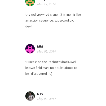
Mar 29, 2014
the red crowned crane - 3 in line - is like
an action sequence.. supercool pic
dev!!
MM
May 02, 2014
"Braces" on the Pechor'as back...well-
known field mark no doubt about to
be "discovered" ;0)
Dev
May 02, 2014