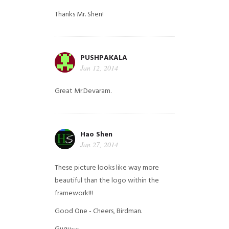
Thanks Mr. Shen!
PUSHPAKALA
Jan 12, 2014
Great Mr.Devaram.
Hao Shen
Jan 27, 2014
These picture looks like way more
beautiful than the logo within the
framework!!!
Good One - Cheers, Birdman.