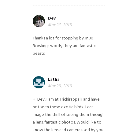
Dev
Mar 23, 2018
Thanks a lot for stopping by. In JK
Rowlings words, they are fantastic
beasts!
Latha
Mar 28, 2018
Hi Dev, I am at Trichirappalli and have
not seen these exotic birds . I can
image the thrill of seeing them through
a lens. fantastic photos. Would like to
know the lens and camera used by you.