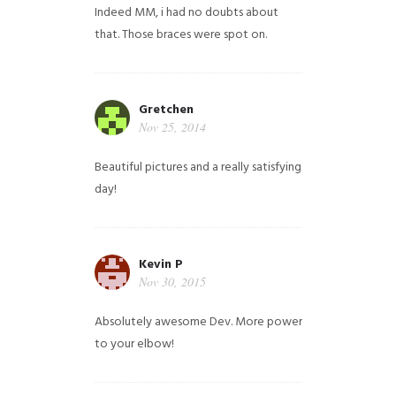
Indeed MM, i had no doubts about
that. Those braces were spot on.
Gretchen
Nov 25, 2014
Beautiful pictures and a really satisfying
day!
Kevin P
Nov 30, 2015
Absolutely awesome Dev. More power
to your elbow!