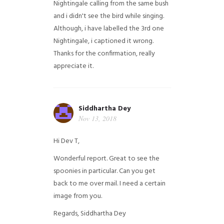
Nightingale calling from the same bush
and i didn't see the bird while singing.
Although, i have labelled the 3rd one
Nightingale, i captioned it wrong.
Thanks for the confirmation, really
appreciate it.
Siddhartha Dey
Nov 13, 2018
Hi Dev T,
Wonderful report. Great to see the
spoonies in particular.
Can you get
back to me over mail. I need a certain
image from you.
Regards,
Siddhartha Dey