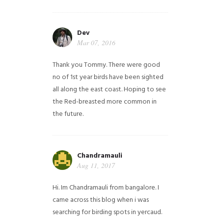
Dev
Mar 07, 2016
Thank you Tommy. There were good
no of 1st year birds have been sighted
all along the east coast. Hoping to see
the Red-breasted more common in
the future.
Chandramauli
Aug 11, 2017
Hi. Im Chandramauli from bangalore. I
came across this blog when i was
searching for birding spots in yercaud.