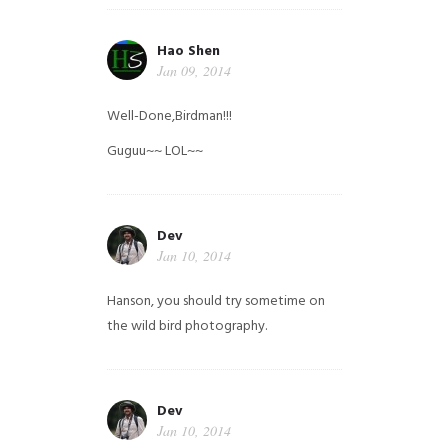
Hao Shen
Jan 09, 2014
Well-Done,Birdman!!!
Guguu~~ LOL~~
Dev
Jan 10, 2014
Hanson, you should try sometime on
the wild bird photography.
Dev
Jan 10, 2014