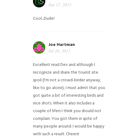
Jun 17, 2013
Cool...Dude!
Joe Hartman
Jul 20, 2013
Excellent read Dev and although I
recognize and share the tourist site
spoil (I'm not a crowd-birder anyway,
like to go alone), I must admit that you
got quite a bit of interesting birds and
nice shots. When it also includes a
couple of lifers I think you should not
complain. You got them in spite of
many people around. I would be happy
with such a result. Cheers!