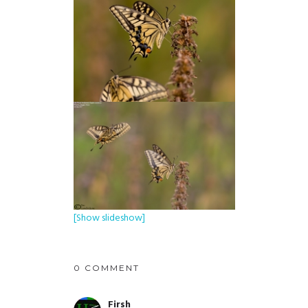
[Show slideshow]
0 COMMENT
Firsh