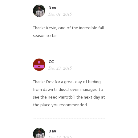
Dev
Dec 01, 2015
Thanks Kevin, one of the incredible fall
season so far
CC
Dec 23, 2015
Thanks Dev for a great day of birding -
from dawn til dusk. I even managed to
see the Reed Parrotbill the next day at
the place you recommended.
Dev
Dec 23, 2015