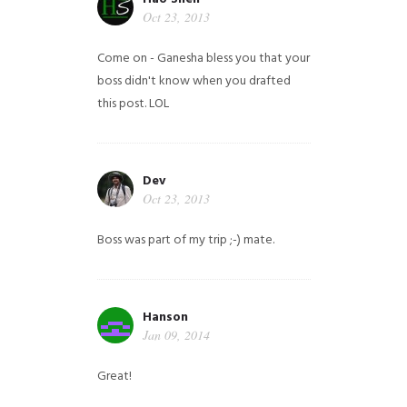
Oct 23, 2013
Come on - Ganesha bless you that your
boss didn't know when you drafted
this post. LOL
Dev
Oct 23, 2013
Boss was part of my trip ;-) mate.
Hanson
Jan 09, 2014
Great!