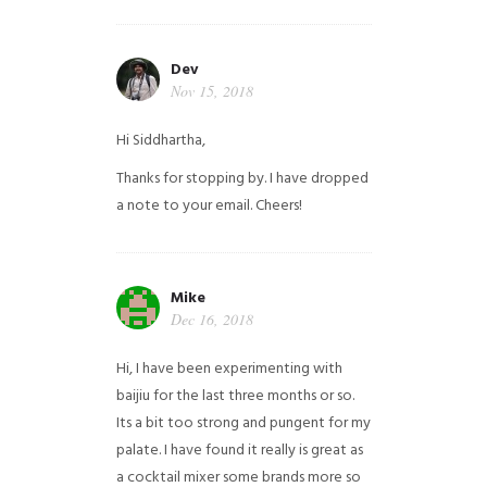
Dev
Nov 15, 2018
Hi Siddhartha,
Thanks for stopping by. I have dropped
a note to your email. Cheers!
Mike
Dec 16, 2018
Hi, I have been experimenting with
baijiu for the last three months or so.
Its a bit too strong and pungent for my
palate. I have found it really is great as
a cocktail mixer some brands more so