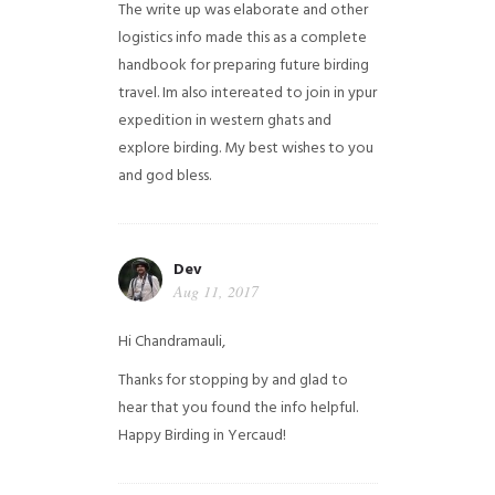
The write up was elaborate and other
logistics info made this as a complete
handbook for preparing future birding
travel. Im also intereated to join in ypur
expedition in western ghats and
explore birding. My best wishes to you
and god bless.
Dev
Aug 11, 2017
Hi Chandramauli,
Thanks for stopping by and glad to
hear that you found the info helpful.
Happy Birding in Yercaud!