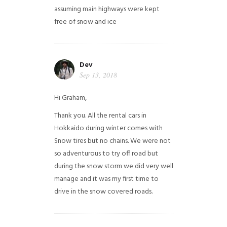
assuming main highways were kept
free of snow and ice
Dev
Sep 13, 2018
Hi Graham,
Thank you. All the rental cars in
Hokkaido during winter comes with
Snow tires but no chains. We were not
so adventurous to try off road but
during the snow storm we did very well
manage and it was my first time to
drive in the snow covered roads.