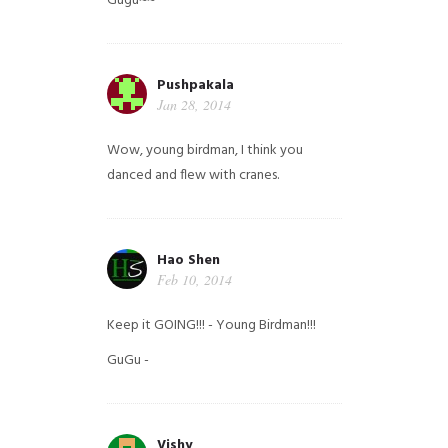
Gugu~~
Pushpakala
Jan 28, 2014
Wow, young birdman, I think you
danced and flew with cranes.
Hao Shen
Feb 10, 2014
Keep it GOING!!! - Young Birdman!!!
GuGu -
Vishy