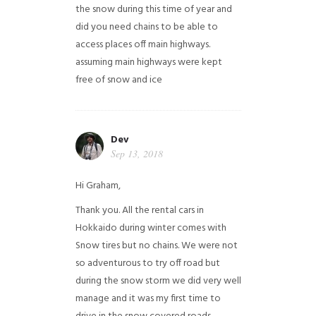
the snow during this time of year and
did you need chains to be able to
access places off main highways.
assuming main highways were kept
free of snow and ice
Dev
Sep 13, 2018
Hi Graham,
Thank you. All the rental cars in
Hokkaido during winter comes with
Snow tires but no chains. We were not
so adventurous to try off road but
during the snow storm we did very well
manage and it was my first time to