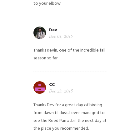
to your elbow!
Dev
Dec 01, 2015
Thanks Kevin, one of the incredible fall
season so far
CC
Dec 23, 2015
Thanks Dev for a great day of birding -
from dawn til dusk. I even managed to
see the Reed Parrotbill the next day at
the place you recommended.