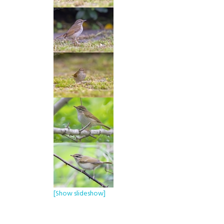
[Show slideshow]