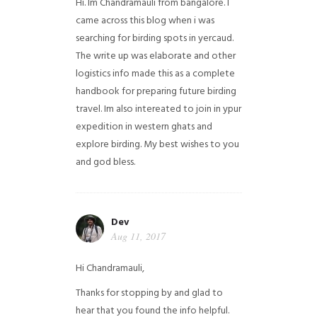
Hi. Im Chandramauli from bangalore. I
came across this blog when i was
searching for birding spots in yercaud.
The write up was elaborate and other
logistics info made this as a complete
handbook for preparing future birding
travel. Im also intereated to join in ypur
expedition in western ghats and
explore birding. My best wishes to you
and god bless.
Dev
Aug 11, 2017
Hi Chandramauli,
Thanks for stopping by and glad to
hear that you found the info helpful.