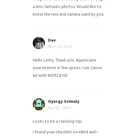
a lens. fantastic photos. Would like to
know the lens and camera used by you.
Dev
Mar 29, 2018
Hello Latha, Thank you. Appreciate
your interest in the optics. I use Canon
6d with 400f2.8 ISII.
Gyorgy Szimuly
Sep 07, 2018
Looks to be a cracking trip.
I found your checklist on eBird and I