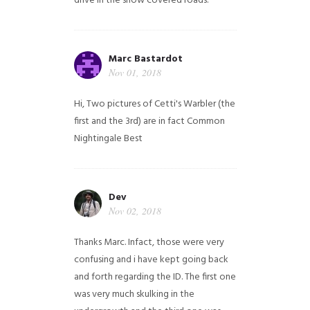
drive in the snow covered roads.
Marc Bastardot
Nov 01, 2018
Hi,
Two pictures of Cetti's Warbler (the
first and the 3rd) are in fact Common
Nightingale
Best
Dev
Nov 02, 2018
Thanks Marc. Infact, those were very
confusing and i have kept going back
and forth regarding the ID. The first one
was very much skulking in the