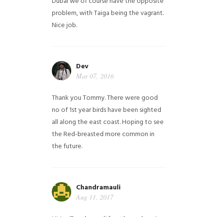
Dubai we of course have the opposite
problem, with Taiga being the vagrant.
Nice job.
Dev
Mar 07, 2016
Thank you Tommy. There were good
no of 1st year birds have been sighted
all along the east coast. Hoping to see
the Red-breasted more common in
the future.
Chandramauli
Aug 11, 2017