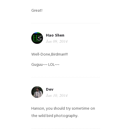
Great!
Hao Shen
Jan 09, 2014
Well-Done,Birdman!!!
Guguu~~ LOL~~
Dev
Jan 10, 2014
Hanson, you should try sometime on
the wild bird photography.