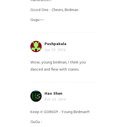
framework!!!
Good One - Cheers, Birdman.
Gugu~~
Pushpakala
Jan 28, 2014
Wow, young birdman, I think you
danced and flew with cranes.
Hao Shen
Feb 10, 2014
Keep it GOING!!! - Young Birdman!!!
GuGu -