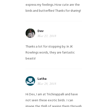
express my feelings. How cute are the
birds and butterflies! Thanks for sharing!
Dev
Mar 23, 2018
Thanks a lot for stopping by. In JK
Rowlings words, they are fantastic
beasts!
Latha
Mar 28, 2018
Hi Dev, I am at Trichirappalli and have
not seen these exotic birds . I can
image the thrill of seeing them through