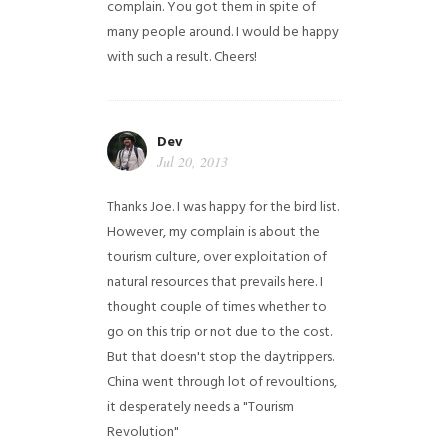
complain. You got them in spite of
many people around. I would be happy
with such a result. Cheers!
Dev
Jul 20, 2013
Thanks Joe. I was happy for the bird list.
However, my complain is about the
tourism culture, over exploitation of
natural resources that prevails here. I
thought couple of times whether to
go on this trip or not due to the cost.
But that doesn't stop the daytrippers.
China went through lot of revoultions,
it desperately needs a "Tourism
Revolution"