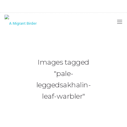
HOME
BLOG
Images tagged
GALLERY
"pale-
THE BUTTERFLY PAGE
leggedsakhalin-
ABOUT
leaf-warbler"
CONTACT