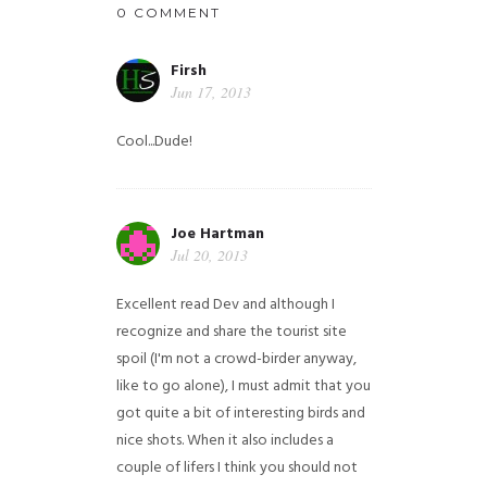
0 COMMENT
Firsh
Jun 17, 2013
Cool...Dude!
Joe Hartman
Jul 20, 2013
Excellent read Dev and although I
recognize and share the tourist site
spoil (I'm not a crowd-birder anyway,
like to go alone), I must admit that you
got quite a bit of interesting birds and
nice shots. When it also includes a
couple of lifers I think you should not