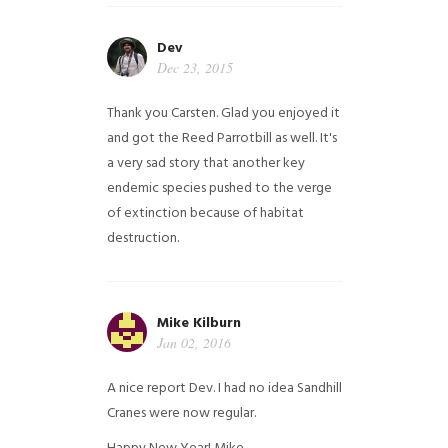
Dev
Dec 23, 2015
Thank you Carsten. Glad you enjoyed it
and got the Reed Parrotbill as well. It's
a very sad story that another key
endemic species pushed to the verge
of extinction because of habitat
destruction.
Mike Kilburn
Jan 02, 2016
A nice report Dev. I had no idea Sandhill
Cranes were now regular.