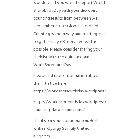
wondered if you would support World
Shorebirds Day with your shorebird
counting results from between 5-11
September 2018? Global Shorebird
Counting is under way and our target is
to get as may eBirders involved as
possible. Please consider sharing your
cheklist with the eBird account
WorldShorebirdsDay.
Please find more information about
the initiative here:
https://worldshorebirdsday.wordpress.com/globalshoreb
https://worldshorebirdsday.wordpress.com/2015/08/28/
counting-data-submissions/
Thanks for your consideration. Best
wishes, Gyorgy Szimuly
United
Kingdom