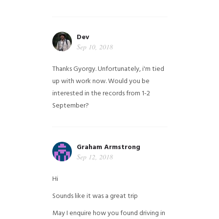
Dev
Sep 10, 2018
Thanks Gyorgy. Unfortunately, i'm tied
up with work now. Would you be
interested in the records from 1-2
September?
Graham Armstrong
Sep 12, 2018
Hi
Sounds like it was a great trip
May I enquire how you found driving in