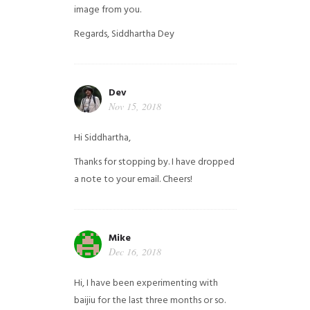
image from you.
Regards,
Siddhartha Dey
Dev
Nov 15, 2018
Hi Siddhartha,
Thanks for stopping by. I have dropped
a note to your email. Cheers!
Mike
Dec 16, 2018
Hi, I have been experimenting with
baijiu for the last three months or so.