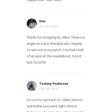
Happy New Year!
Mike
Dev
Jan 04, 2016
Thanks for stopping by, Mike. There is a
single record in Shanghai also, hoping
to see one in my patch. You had a hell
of an year at the roundabout, Good
luck for 2016.
Tommy Pedersen
Feb 29, 2016
So cool to go back to 'older' photos
and realise you were right.
Here in