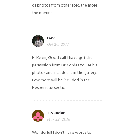
of photos from other folk; the more
the merrier.
Dev
Oct 20, 2017
Hi Kevin, Good call. I have got the
permission from Dr. Cordes to use his
photos and included it in the gallery.
Few more will be included in the
Hesperiidae section.
T.Sundar
Mar 22, 2018
Wonderful! I don’t have words to