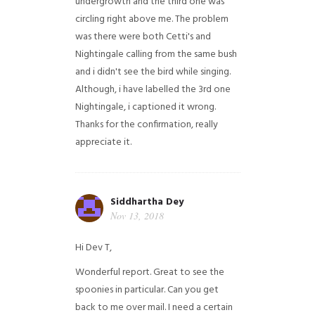
undergrowth and the third one was
circling right above me. The problem
was there were both Cetti's and
Nightingale calling from the same bush
and i didn't see the bird while singing.
Although, i have labelled the 3rd one
Nightingale, i captioned it wrong.
Thanks for the confirmation, really
appreciate it.
Siddhartha Dey
Nov 13, 2018
Hi Dev T,
Wonderful report. Great to see the
spoonies in particular.
Can you get
back to me over mail. I need a certain