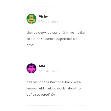
Vishy
Mar 29, 2014
the red crowned crane - 3 in line - is like
an action sequence.. supercool pic
dev!!
MM
May 02, 2014
"Braces" on the Pechor'as back...well-
known field mark no doubt about to
be "discovered" ;0)