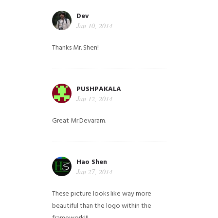
Dev
Jan 10, 2014
Thanks Mr. Shen!
PUSHPAKALA
Jan 12, 2014
Great Mr.Devaram.
Hao Shen
Jan 27, 2014
These picture looks like way more
beautiful than the logo within the