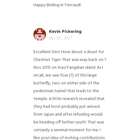
Happy Birding in Yercaud!
Kevin Pickering
Oct 05, 2017
Excellent Dev! How about a shout for
Chestnut Tiger. That was way back on 7
Nov 2015 on XiaoYangshan island. As I
recall, we saw four (?) of this large
butterfly, two on either side of the
pedestrian tunnel that leads to the
temple. A little research revealed that
they had most probably just arrived
from Japan and after refueling would
be heading off further south. That was
certainly a seminal moment for me. I
like your idea of inviting contributions