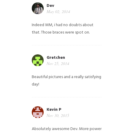
Dev
May 02, 2014
Indeed MM, i had no doubts about
that. Those braces were spot on.
Gretchen
Nov 25, 2014
Beautiful pictures and a really satisfying
day!
Kevin P
Nov 30, 2015
Absolutely awesome Dev. More power