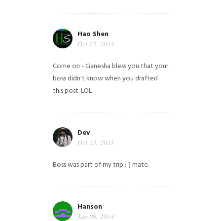
Hao Shen
Oct 23, 2013
Come on - Ganesha bless you that your
boss didn't know when you drafted
this post. LOL
Dev
Oct 23, 2013
Boss was part of my trip ;-) mate.
Hanson
Jan 09, 2014