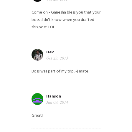
Come on - Ganesha bless you that your
boss didn't know when you drafted
this post. LOL
Dev
Oct 23, 2013
Boss was part of my trip ;-) mate.
Hanson
Jan 09, 2014
Great!