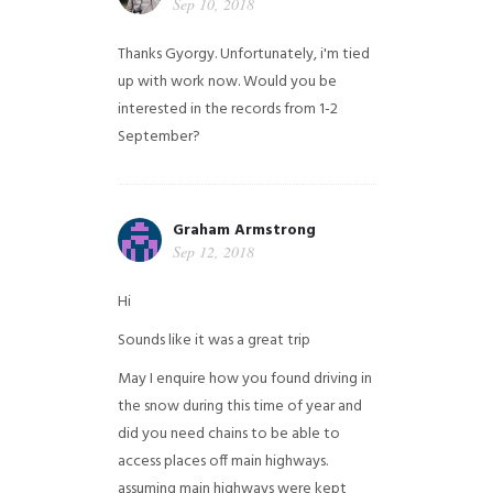
Sep 10, 2018
Thanks Gyorgy. Unfortunately, i'm tied
up with work now. Would you be
interested in the records from 1-2
September?
Graham Armstrong
Sep 12, 2018
Hi
Sounds like it was a great trip
May I enquire how you found driving in
the snow during this time of year and
did you need chains to be able to
access places off main highways.
assuming main highways were kept