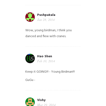
Pushpakala
Jan 28, 2014
Wow, young birdman, I think you
danced and flew with cranes.
Hao Shen
Feb 10, 2014
Keep it GOING!!! - Young Birdman!!!
GuGu -
Vishy
Mar 29, 2014