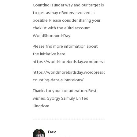
Counting is under way and our target is
to get as may eBirders involved as
possible. Please consider sharing your
cheklist with the eBird account
WorldShorebirdsDay.
Please find more information about
the initiative here:
https://worldshorebirdsday.wordpress.com/globalshoreb
https://worldshorebirdsday.wordpress.com/2015/08/28/
counting-data-submissions/
Thanks for your consideration. Best
wishes, Gyorgy Szimuly
United
Kingdom
Dev