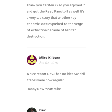
Thank you Carsten. Glad you enjoyed it
and got the Reed Parrotbill as well. It's
a very sad story that another key
endemic species pushed to the verge
of extinction because of habitat
destruction.
Mike Kilburn
Jan 02, 2016
A nice report Dev. I had no idea Sandhill
Cranes were now regular.
Happy New Year!
Mike
Dev