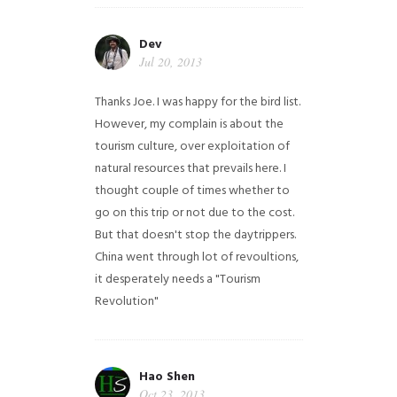
Dev
Jul 20, 2013
Thanks Joe. I was happy for the bird list.
However, my complain is about the
tourism culture, over exploitation of
natural resources that prevails here. I
thought couple of times whether to
go on this trip or not due to the cost.
But that doesn't stop the daytrippers.
China went through lot of revoultions,
it desperately needs a "Tourism
Revolution"
Hao Shen
Oct 23, 2013