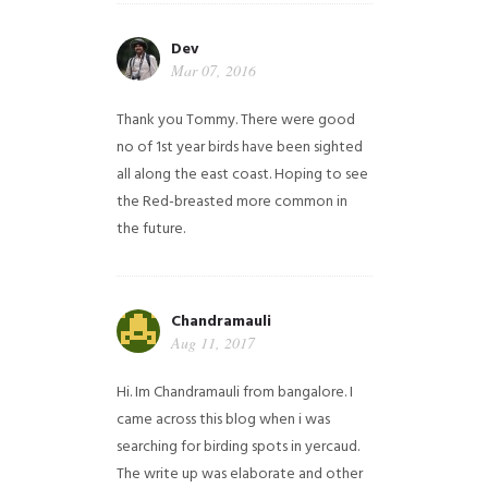
Dev
Mar 07, 2016
Thank you Tommy. There were good
no of 1st year birds have been sighted
all along the east coast. Hoping to see
the Red-breasted more common in
the future.
Chandramauli
Aug 11, 2017
Hi. Im Chandramauli from bangalore. I
came across this blog when i was
searching for birding spots in yercaud.
The write up was elaborate and other