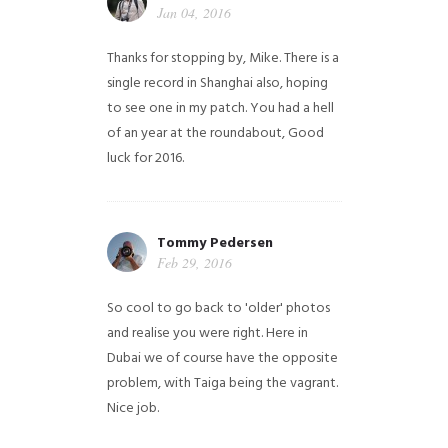
Jan 04, 2016
Thanks for stopping by, Mike. There is a
single record in Shanghai also, hoping
to see one in my patch. You had a hell
of an year at the roundabout, Good
luck for 2016.
Tommy Pedersen
Feb 29, 2016
So cool to go back to 'older' photos
and realise you were right.
Here in
Dubai we of course have the opposite
problem, with Taiga being the vagrant.
Nice job.