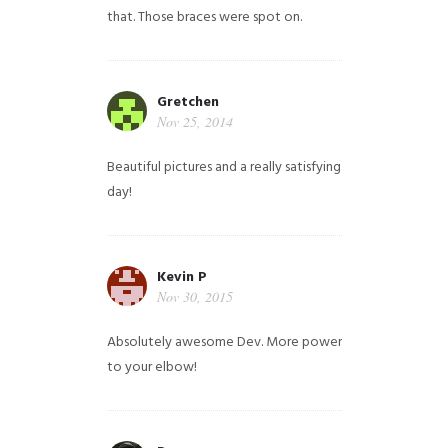
that. Those braces were spot on.
Gretchen
Nov 25, 2014
Beautiful pictures and a really satisfying
day!
Kevin P
Nov 30, 2015
Absolutely awesome Dev. More power
to your elbow!