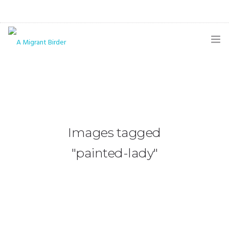
HOME
BLOG
GALLERY
Images tagged
THE BUTTERFLY PAGE
"painted-lady"
ABOUT
CONTACT