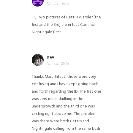
Nov 01, 2018
Hi,
Two pictures of Cetti's Warbler (the
first and the 3rd) are in fact Common
Nightingale
Best
Dev
Nov 02, 2018
Thanks Marc. Infact, those were very
confusing and i have kept going back
and forth regarding the ID. The first one
was very much skulking in the
undergrowth and the third one was
circling right above me. The problem
was there were both Cetti's and
Nightingale calling from the same bush