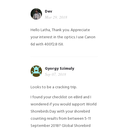
Dev
Mar 29, 2018
Hello Latha, Thank you. Appreciate
your interest in the optics. I use Canon
6d with 400f2.8 ISII.
Gyorgy Szimuly
Sep 07, 2018
Looks to be a cracking trip.
I found your checklist on eBird and I
wondered if you would support World
Shorebirds Day with your shorebird
counting results from between 5-11
September 2018? Global Shorebird