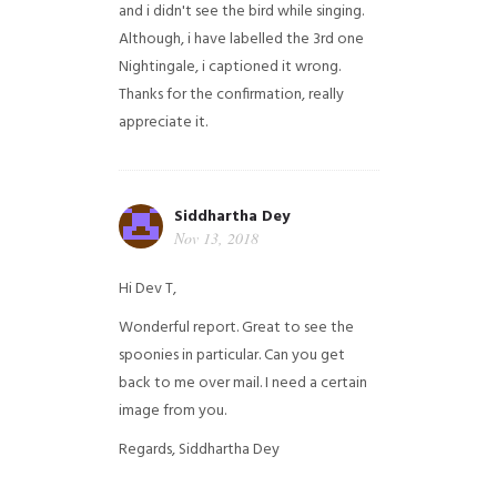
and i didn't see the bird while singing.
Although, i have labelled the 3rd one
Nightingale, i captioned it wrong.
Thanks for the confirmation, really
appreciate it.
Siddhartha Dey
Nov 13, 2018
Hi Dev T,
Wonderful report. Great to see the
spoonies in particular.
Can you get
back to me over mail. I need a certain
image from you.
Regards,
Siddhartha Dey