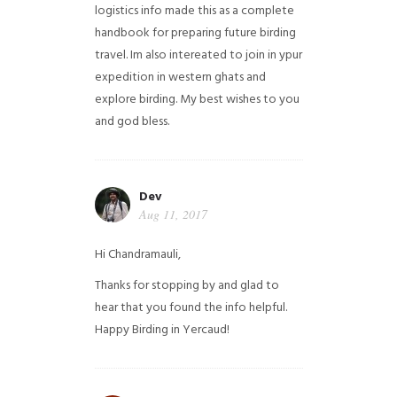
logistics info made this as a complete
handbook for preparing future birding
travel. Im also intereated to join in ypur
expedition in western ghats and
explore birding. My best wishes to you
and god bless.
Dev
Aug 11, 2017
Hi Chandramauli,
Thanks for stopping by and glad to
hear that you found the info helpful.
Happy Birding in Yercaud!