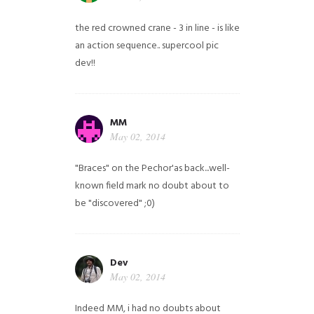
the red crowned crane - 3 in line - is like
an action sequence.. supercool pic
dev!!
MM
May 02, 2014
"Braces" on the Pechor'as back...well-
known field mark no doubt about to
be "discovered" ;0)
Dev
May 02, 2014
Indeed MM, i had no doubts about