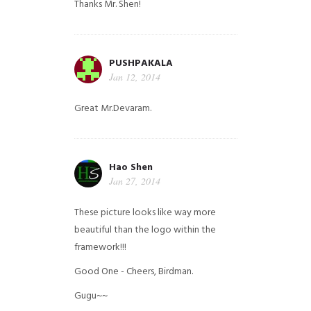
Thanks Mr. Shen!
PUSHPAKALA
Jan 12, 2014
Great Mr.Devaram.
Hao Shen
Jan 27, 2014
These picture looks like way more
beautiful than the logo within the
framework!!!
Good One - Cheers, Birdman.
Gugu~~