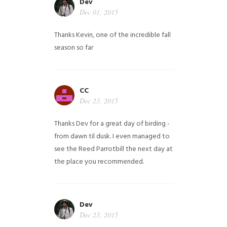
Dev
Dec 01, 2015
Thanks Kevin, one of the incredible fall
season so far
CC
Dec 23, 2015
Thanks Dev for a great day of birding -
from dawn til dusk. I even managed to
see the Reed Parrotbill the next day at
the place you recommended.
Dev
Dec 23, 2015