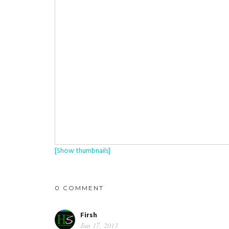
[Show thumbnails]
0 COMMENT
Firsh
Jun 17, 2013