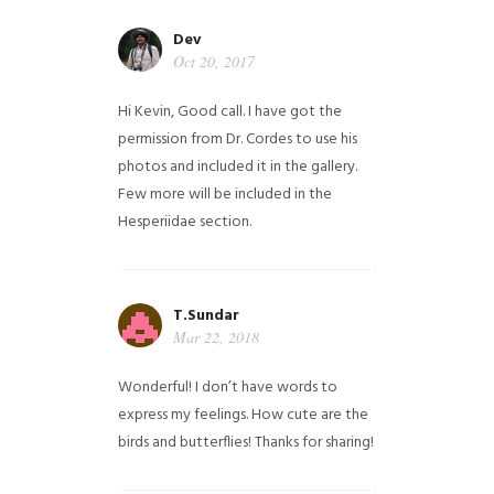
Dev
Oct 20, 2017
Hi Kevin, Good call. I have got the
permission from Dr. Cordes to use his
photos and included it in the gallery.
Few more will be included in the
Hesperiidae section.
T.Sundar
Mar 22, 2018
Wonderful! I don’t have words to
express my feelings. How cute are the
birds and butterflies! Thanks for sharing!