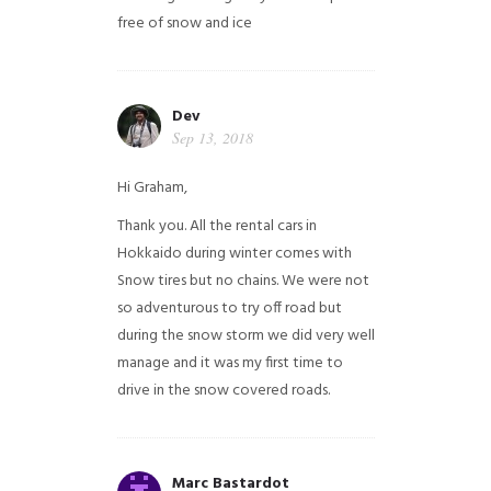
free of snow and ice
Dev
Sep 13, 2018
Hi Graham,
Thank you. All the rental cars in
Hokkaido during winter comes with
Snow tires but no chains. We were not
so adventurous to try off road but
during the snow storm we did very well
manage and it was my first time to
drive in the snow covered roads.
Marc Bastardot