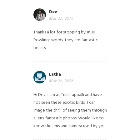
Dev
Mar 23, 2018
Thanks a lot for stopping by. In JK
Rowlings words, they are fantastic
beasts!
Latha
Mar 28, 2018
Hi Dev, I am at Trichirappalli and have
not seen these exotic birds . I can
image the thrill of seeing them through
a lens. fantastic photos. Would like to
know the lens and camera used by you.