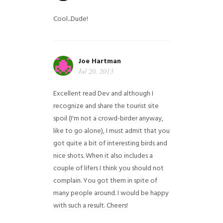
Cool...Dude!
Joe Hartman
Jul 20, 2013
Excellent read Dev and although I
recognize and share the tourist site
spoil (I'm not a crowd-birder anyway,
like to go alone), I must admit that you
got quite a bit of interesting birds and
nice shots. When it also includes a
couple of lifers I think you should not
complain. You got them in spite of
many people around. I would be happy
with such a result. Cheers!