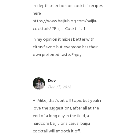
in-depth selection on cocktail recipes
here
https://www.baijiublog.com/baijiu-
cocktails/#Baijiu-Cocktails-1
In my opinion it mixes better with
citrus flavors but everyone has their
own preferred taste. Enjoy!
Dev
Dec 17, 2018
Hi Mike, that's bit off topic but yeah i
love the suggestions, after all at the
end of a long day in the field, a
hardcore baijiu or a casual baijiu
cocktail will smooth it off.