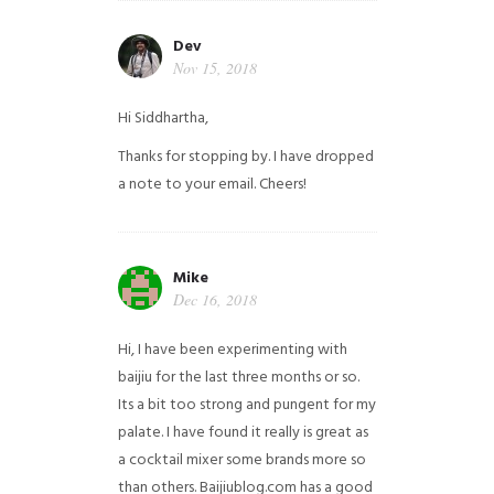
Dev
Nov 15, 2018
Hi Siddhartha,
Thanks for stopping by. I have dropped
a note to your email. Cheers!
Mike
Dec 16, 2018
Hi, I have been experimenting with
baijiu for the last three months or so.
Its a bit too strong and pungent for my
palate. I have found it really is great as
a cocktail mixer some brands more so
than others. Baijiublog.com has a good