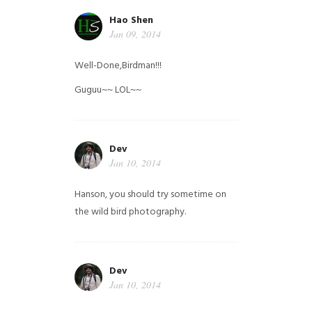
Hao Shen
Jan 09, 2014
Well-Done,Birdman!!!
Guguu~~ LOL~~
Dev
Jan 10, 2014
Hanson, you should try sometime on
the wild bird photography.
Dev
Jan 10, 2014