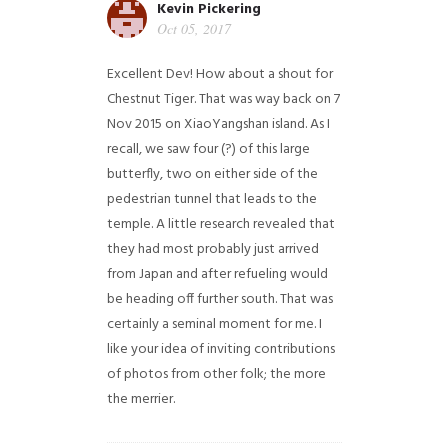
Kevin Pickering
Oct 05, 2017
Excellent Dev! How about a shout for
Chestnut Tiger. That was way back on 7
Nov 2015 on XiaoYangshan island. As I
recall, we saw four (?) of this large
butterfly, two on either side of the
pedestrian tunnel that leads to the
temple. A little research revealed that
they had most probably just arrived
from Japan and after refueling would
be heading off further south. That was
certainly a seminal moment for me. I
like your idea of inviting contributions
of photos from other folk; the more
the merrier.