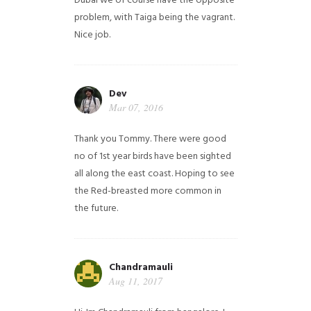
Dubai we of course have the opposite
problem, with Taiga being the vagrant.
Nice job.
Dev
Mar 07, 2016
Thank you Tommy. There were good
no of 1st year birds have been sighted
all along the east coast. Hoping to see
the Red-breasted more common in
the future.
Chandramauli
Aug 11, 2017