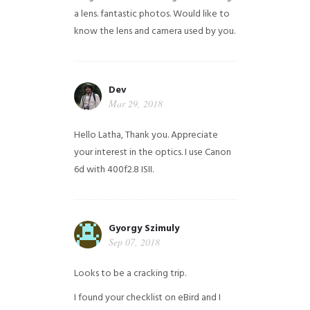
a lens. fantastic photos. Would like to
know the lens and camera used by you.
Dev
Mar 29, 2018
Hello Latha, Thank you. Appreciate
your interest in the optics. I use Canon
6d with 400f2.8 ISII.
Gyorgy Szimuly
Sep 07, 2018
Looks to be a cracking trip.
I found your checklist on eBird and I