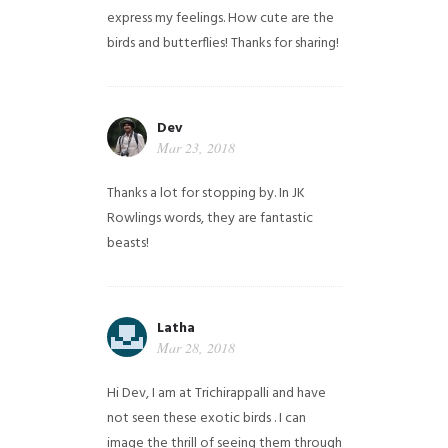
express my feelings. How cute are the
birds and butterflies! Thanks for sharing!
Dev
Mar 23, 2018
Thanks a lot for stopping by. In JK
Rowlings words, they are fantastic
beasts!
Latha
Mar 28, 2018
Hi Dev, I am at Trichirappalli and have
not seen these exotic birds . I can
image the thrill of seeing them through