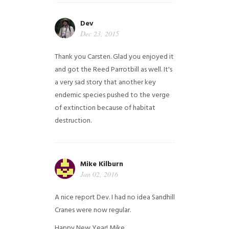
Dev
Dec 23, 2015
Thank you Carsten. Glad you enjoyed it
and got the Reed Parrotbill as well. It's
a very sad story that another key
endemic species pushed to the verge
of extinction because of habitat
destruction.
Mike Kilburn
Jan 02, 2016
A nice report Dev. I had no idea Sandhill
Cranes were now regular.
Happy New Year!
Mike