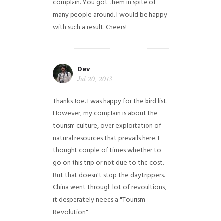
complain. You got them in spite of
many people around. I would be happy
with such a result. Cheers!
Dev
Jul 20, 2013
Thanks Joe. I was happy for the bird list.
However, my complain is about the
tourism culture, over exploitation of
natural resources that prevails here. I
thought couple of times whether to
go on this trip or not due to the cost.
But that doesn't stop the daytrippers.
China went through lot of revoultions,
it desperately needs a "Tourism
Revolution"