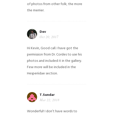
of photos from other folk; the more
the merrier.
Dev
Oct 20, 2017
Hi Kevin, Good call. I have got the
permission from Dr. Cordes to use his
photos and included it in the gallery.
Few more will be included in the
Hesperiidae section.
T.Sundar
Mar 22, 2018
Wonderful! I don’t have words to