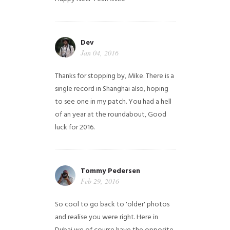
Dev
Jan 04, 2016
Thanks for stopping by, Mike. There is a
single record in Shanghai also, hoping
to see one in my patch. You had a hell
of an year at the roundabout, Good
luck for 2016.
Tommy Pedersen
Feb 29, 2016
So cool to go back to 'older' photos
and realise you were right.
Here in