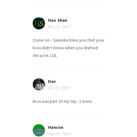
Hao Shen
Oct 23, 2013
Come on - Ganesha bless you that your
boss didn't know when you drafted
this post. LOL
Dev
Oct 23, 2013
Boss was part of my trip ;-) mate.
Hanson
Jan 09, 2014