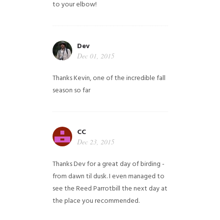
to your elbow!
Dev
Dec 01, 2015
Thanks Kevin, one of the incredible fall
season so far
CC
Dec 23, 2015
Thanks Dev for a great day of birding -
from dawn til dusk. I even managed to
see the Reed Parrotbill the next day at
the place you recommended.