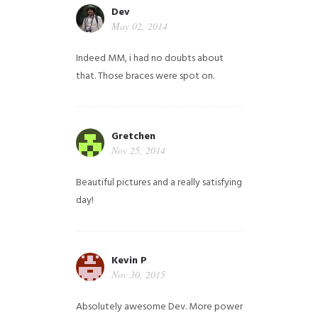
Dev
May 02, 2014
Indeed MM, i had no doubts about
that. Those braces were spot on.
Gretchen
Nov 25, 2014
Beautiful pictures and a really satisfying
day!
Kevin P
Nov 30, 2015
Absolutely awesome Dev. More power