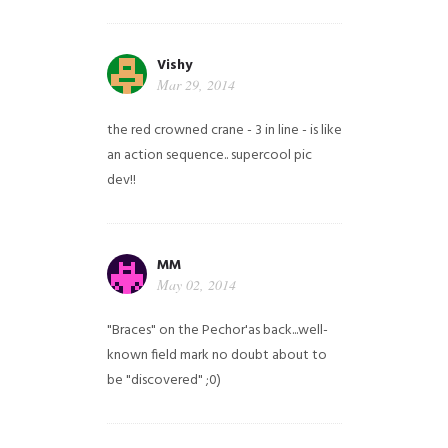
Vishy
Mar 29, 2014
the red crowned crane - 3 in line - is like
an action sequence.. supercool pic
dev!!
MM
May 02, 2014
"Braces" on the Pechor'as back...well-
known field mark no doubt about to
be "discovered" ;0)