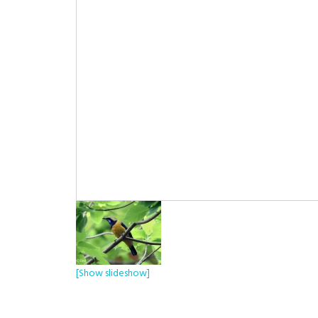
[Show slideshow]