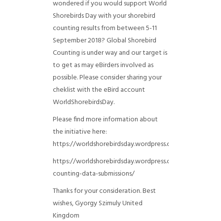
wondered if you would support World
Shorebirds Day with your shorebird
counting results from between 5-11
September 2018? Global Shorebird
Counting is under way and our target is
to get as may eBirders involved as
possible. Please consider sharing your
cheklist with the eBird account
WorldShorebirdsDay.
Please find more information about
the initiative here:
https://worldshorebirdsday.wordpress.com/globalshoreb
https://worldshorebirdsday.wordpress.com/2015/08/28/
counting-data-submissions/
Thanks for your consideration. Best
wishes, Gyorgy Szimuly
United
Kingdom