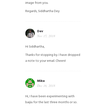
image from you.
Regards,
Siddhartha Dey
Dev
Nov 15, 2018
Hi Siddhartha,
Thanks for stopping by. I have dropped
a note to your email. Cheers!
Mike
Dec 16, 2018
Hi, I have been experimenting with
baijiu for the last three months or so.