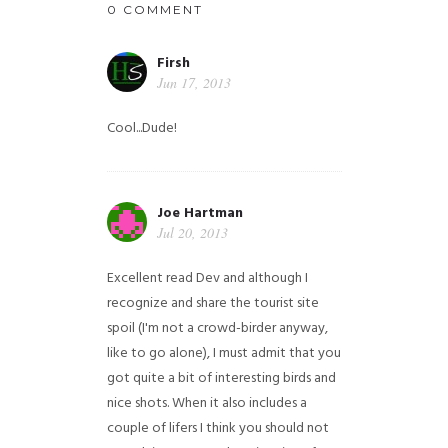
0 COMMENT
Firsh
Jun 17, 2013
Cool...Dude!
Joe Hartman
Jul 20, 2013
Excellent read Dev and although I
recognize and share the tourist site
spoil (I'm not a crowd-birder anyway,
like to go alone), I must admit that you
got quite a bit of interesting birds and
nice shots. When it also includes a
couple of lifers I think you should not