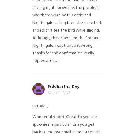
undergrowth and the third one was
circling right above me. The problem
was there were both Cetti's and
Nightingale calling from the same bush
and i didn't see the bird while singing.
Although, i have labelled the 3rd one
Nightingale, i captioned it wrong.
Thanks for the confirmation, really
appreciate it.
Siddhartha Dey
Nov 13, 2018
Hi Dev T,
Wonderful report. Great to see the
spoonies in particular.
Can you get
back to me over mail. I need a certain