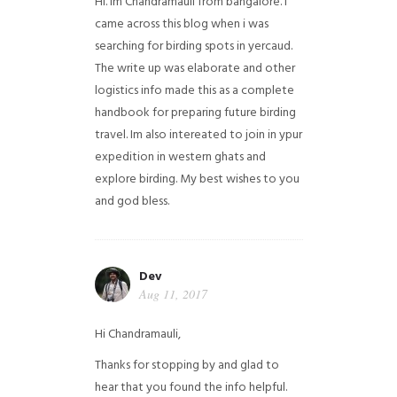
Hi. Im Chandramauli from bangalore. I
came across this blog when i was
searching for birding spots in yercaud.
The write up was elaborate and other
logistics info made this as a complete
handbook for preparing future birding
travel. Im also intereated to join in ypur
expedition in western ghats and
explore birding. My best wishes to you
and god bless.
Dev
Aug 11, 2017
Hi Chandramauli,
Thanks for stopping by and glad to
hear that you found the info helpful.