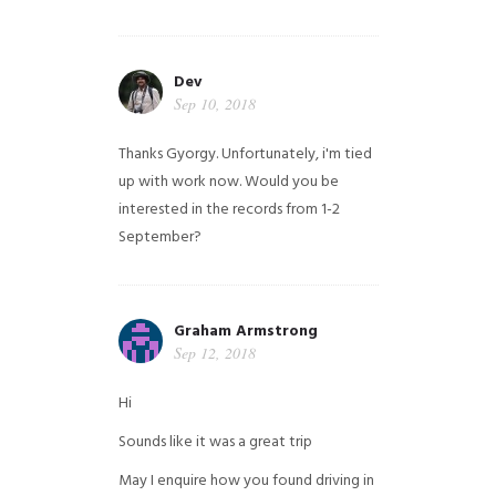
Dev
Sep 10, 2018
Thanks Gyorgy. Unfortunately, i'm tied
up with work now. Would you be
interested in the records from 1-2
September?
Graham Armstrong
Sep 12, 2018
Hi
Sounds like it was a great trip
May I enquire how you found driving in