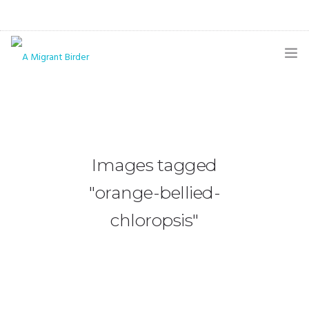
HOME
BLOG
GALLERY
Images tagged
THE BUTTERFLY PAGE
"orange-bellied-
ABOUT
chloropsis"
CONTACT