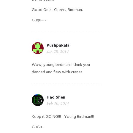
Good One - Cheers, Birdman.
Gugu~~
Pushpakala
Jan 28, 2014
Wow, young birdman, I think you
danced and flew with cranes.
Hao Shen
Feb 10, 2014
Keep it GOING!!! - Young Birdman!!!
GuGu -