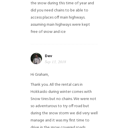
the snow during this time of year and
did you need chains to be able to
access places off main highways.
assuming main highways were kept
free of snow and ice
Dev
Sep 13, 2018
Hi Graham,
Thank you. All the rental cars in
Hokkaido during winter comes with
Snow tires but no chains. We were not
so adventurous to try off road but
during the snow storm we did very well
manage and it was my first time to
drive in the snow covered roads.