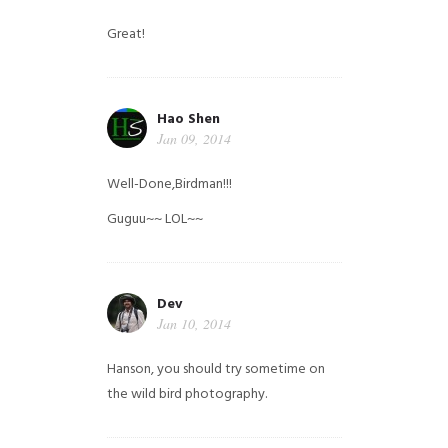
Great!
Hao Shen
Jan 09, 2014
Well-Done,Birdman!!!
Guguu~~ LOL~~
Dev
Jan 10, 2014
Hanson, you should try sometime on
the wild bird photography.