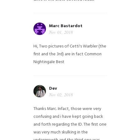
Marc Bastardot
Nov 01, 2018
Hi,
Two pictures of Cetti's Warbler (the
first and the 3rd) are in fact Common
Nightingale
Best
Dev
Nov 02, 2018
Thanks Marc. Infact, those were very
confusing and i have kept going back
and forth regarding the ID. The first one
was very much skulking in the