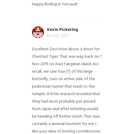
Happy Birding in Yercaud!
Kevin Pickering
Oct 05, 2017
Excellent Dev! How about a shout for
Chestnut Tiger. That was way back on 7
Nov 2015 on XiaoYangshan island. As I
recall, we saw four (?) of this large
butterfly, two on either side of the
pedestrian tunnel that leads to the
temple. A little research revealed that
they had most probably just arrived
from Japan and after refueling would
be heading off further south. That was
certainly a seminal moment for me. I
like your idea of inviting contributions