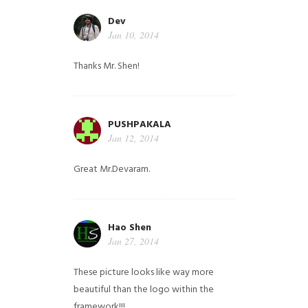
Dev
Jan 10, 2014
Thanks Mr. Shen!
PUSHPAKALA
Jan 12, 2014
Great Mr.Devaram.
Hao Shen
Jan 27, 2014
These picture looks like way more
beautiful than the logo within the
framework!!!