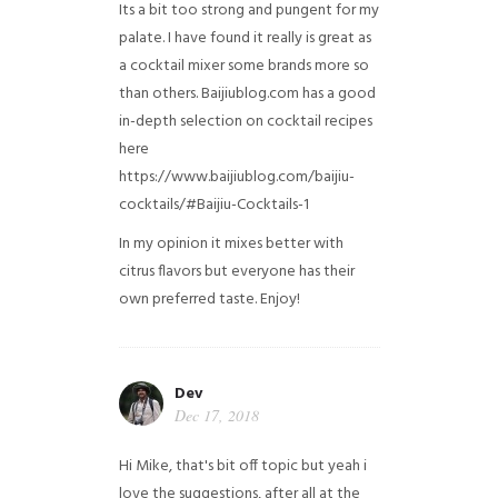
Its a bit too strong and pungent for my
palate. I have found it really is great as
a cocktail mixer some brands more so
than others. Baijiublog.com has a good
in-depth selection on cocktail recipes
here
https://www.baijiublog.com/baijiu-
cocktails/#Baijiu-Cocktails-1
In my opinion it mixes better with
citrus flavors but everyone has their
own preferred taste. Enjoy!
Dev
Dec 17, 2018
Hi Mike, that's bit off topic but yeah i
love the suggestions, after all at the