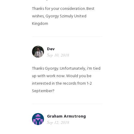
Thanks for your consideration. Best
wishes, Gyorgy Szimuly
United
Kingdom
Dev
Sep 10, 2018
Thanks Gyorgy. Unfortunately, i'm tied
up with work now. Would you be
interested in the records from 1-2
September?
Graham Armstrong
Sep 12, 2018