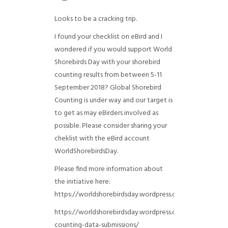
Looks to be a cracking trip.
I found your checklist on eBird and I
wondered if you would support World
Shorebirds Day with your shorebird
counting results from between 5-11
September 2018? Global Shorebird
Counting is under way and our target is
to get as may eBirders involved as
possible. Please consider sharing your
cheklist with the eBird account
WorldShorebirdsDay.
Please find more information about
the initiative here:
https://worldshorebirdsday.wordpress.com/globalshoreb
https://worldshorebirdsday.wordpress.com/2015/08/28/
counting-data-submissions/