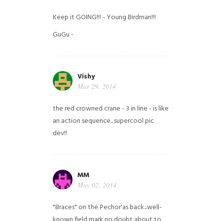
Keep it GOING!!! - Young Birdman!!!
GuGu -
Vishy
Mar 29, 2014
the red crowned crane - 3 in line - is like
an action sequence.. supercool pic
dev!!
MM
May 02, 2014
"Braces" on the Pechor'as back...well-
known field mark no doubt about to