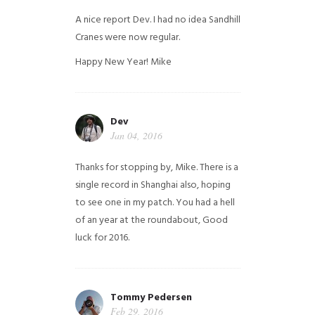
A nice report Dev. I had no idea Sandhill
Cranes were now regular.
Happy New Year!
Mike
Dev
Jan 04, 2016
Thanks for stopping by, Mike. There is a
single record in Shanghai also, hoping
to see one in my patch. You had a hell
of an year at the roundabout, Good
luck for 2016.
Tommy Pedersen
Feb 29, 2016