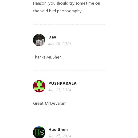
Hanson, you should try sometime on
the wild bird photography.
Dev
Jan 10, 2014
Thanks Mr. Shen!
PUSHPAKALA
Jan 12, 2014
Great Mr.Devaram.
Hao Shen
Jan 27, 2014