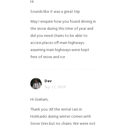
Hi
Sounds like it was a great trip
May I enquire how you found driving in
the snow during this time of year and
did you need chains to be able to
access places off main highways.
assuming main highways were kept
free of snow and ice
Dev
Sep 13, 2018
Hi Graham,
Thank you. All the rental cars in
Hokkaido during winter comes with
Snow tires but no chains. We were not