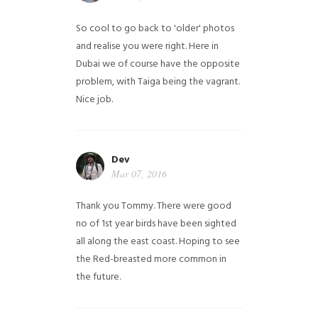
So cool to go back to 'older' photos
and realise you were right.
Here in
Dubai we of course have the opposite
problem, with Taiga being the vagrant.
Nice job.
Dev
Mar 07, 2016
Thank you Tommy. There were good
no of 1st year birds have been sighted
all along the east coast. Hoping to see
the Red-breasted more common in
the future.