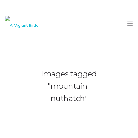
HOME
BLOG
GALLERY
Images tagged
THE BUTTERFLY PAGE
"mountain-
ABOUT
nuthatch"
CONTACT