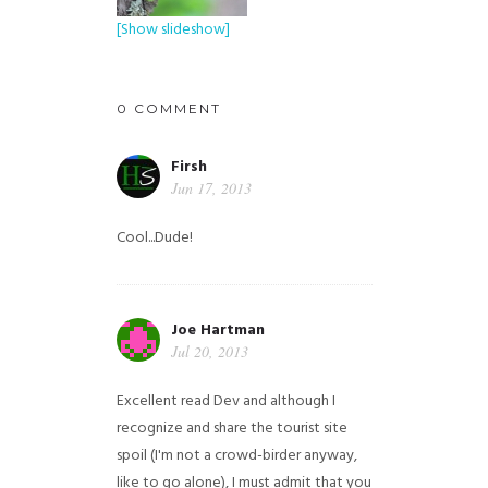
[Show slideshow]
0 COMMENT
Firsh
Jun 17, 2013
Cool...Dude!
Joe Hartman
Jul 20, 2013
Excellent read Dev and although I
recognize and share the tourist site
spoil (I'm not a crowd-birder anyway,
like to go alone), I must admit that you