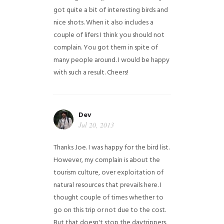
got quite a bit of interesting birds and
nice shots. When it also includes a
couple of lifers I think you should not
complain. You got them in spite of
many people around. I would be happy
with such a result. Cheers!
Dev
Jul 20, 2013
Thanks Joe. I was happy for the bird list.
However, my complain is about the
tourism culture, over exploitation of
natural resources that prevails here. I
thought couple of times whether to
go on this trip or not due to the cost.
But that doesn't stop the daytrippers.