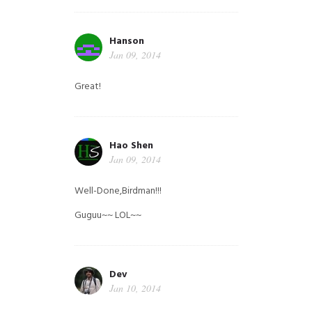
Hanson
Jan 09, 2014
Great!
Hao Shen
Jan 09, 2014
Well-Done,Birdman!!!
Guguu~~ LOL~~
Dev
Jan 10, 2014