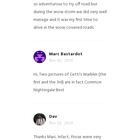
so adventurous to try off road but
during the snow storm we did very well
manage and it was my first time to
drive in the snow covered roads.
Marc Bastardot
Nov 01, 2018
Hi,
Two pictures of Cetti's Warbler (the
first and the 3rd) are in fact Common
Nightingale
Best
Dev
Nov 02, 2018
Thanks Marc. Infact, those were very