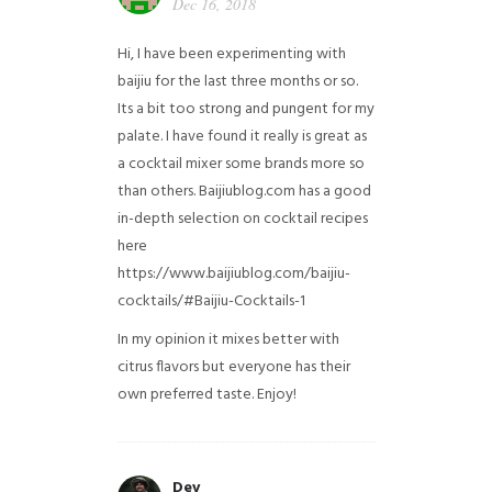
Dec 16, 2018
Hi, I have been experimenting with
baijiu for the last three months or so.
Its a bit too strong and pungent for my
palate. I have found it really is great as
a cocktail mixer some brands more so
than others. Baijiublog.com has a good
in-depth selection on cocktail recipes
here
https://www.baijiublog.com/baijiu-
cocktails/#Baijiu-Cocktails-1
In my opinion it mixes better with
citrus flavors but everyone has their
own preferred taste. Enjoy!
Dev