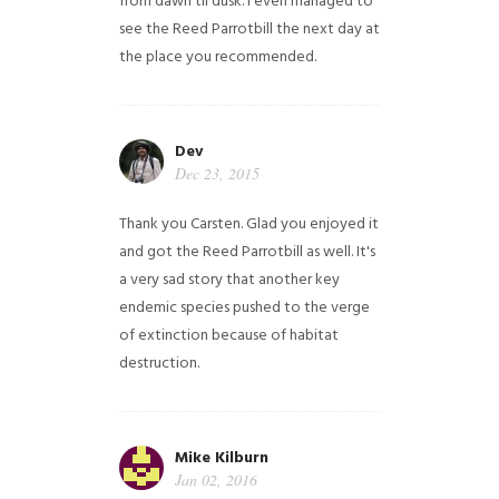
from dawn til dusk. I even managed to
see the Reed Parrotbill the next day at
the place you recommended.
Dev
Dec 23, 2015
Thank you Carsten. Glad you enjoyed it
and got the Reed Parrotbill as well. It's
a very sad story that another key
endemic species pushed to the verge
of extinction because of habitat
destruction.
Mike Kilburn
Jan 02, 2016