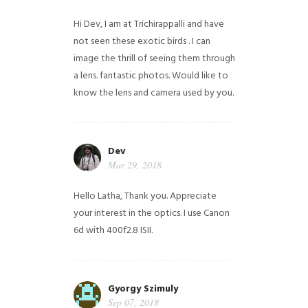
Hi Dev, I am at Trichirappalli and have
not seen these exotic birds . I can
image the thrill of seeing them through
a lens. fantastic photos. Would like to
know the lens and camera used by you.
Dev
Mar 29, 2018
Hello Latha, Thank you. Appreciate
your interest in the optics. I use Canon
6d with 400f2.8 ISII.
Gyorgy Szimuly
Sep 07, 2018