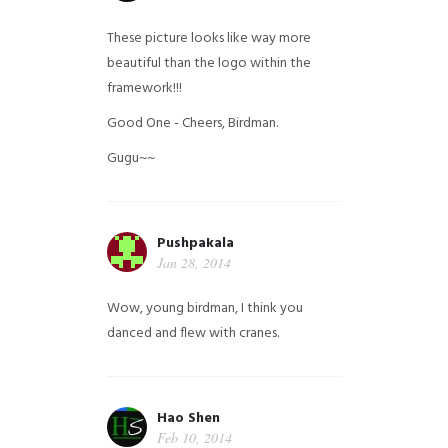
These picture looks like way more
beautiful than the logo within the
framework!!!
Good One - Cheers, Birdman.
Gugu~~
Pushpakala
Jan 28, 2014
Wow, young birdman, I think you
danced and flew with cranes.
Hao Shen
Feb 10, 2014