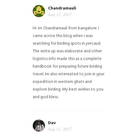
Chandramauli
Aug 11, 2017
Hi. Im Chandramauli from bangalore. I
came across this blog when i was
searching for birding spots in yercaud.
The write up was elaborate and other
logistics info made this as a complete
handbook for preparing future birding
travel. Im also intereated to join in ypur
expedition in western ghats and
explore birding. My best wishes to you
and god bless.
Dev
Aug 11, 2017