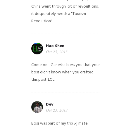
China went through lot of revoultions,
it desperately needs a "Tourism
Revolution"
Hao Shen
Oct 23, 2013
Come on - Ganesha bless you that your
boss didn't know when you drafted
this post. LOL
Dev
Oct 23, 2013
Boss was part of my trip ;-) mate.