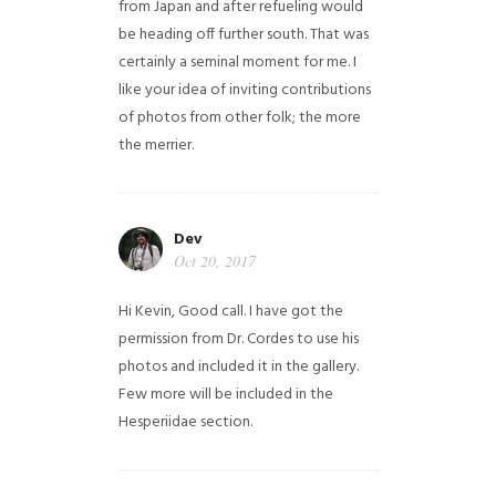
from Japan and after refueling would
be heading off further south. That was
certainly a seminal moment for me. I
like your idea of inviting contributions
of photos from other folk; the more
the merrier.
Dev
Oct 20, 2017
Hi Kevin, Good call. I have got the
permission from Dr. Cordes to use his
photos and included it in the gallery.
Few more will be included in the
Hesperiidae section.