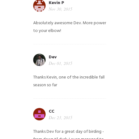
Kevin P
Nov 30, 2015
Absolutely awesome Dev. More power
to your elbow!
Dev
Dec 01, 2015
Thanks Kevin, one of the incredible fall
season so far
CC
Dec 23, 2015
Thanks Dev for a great day of birding -