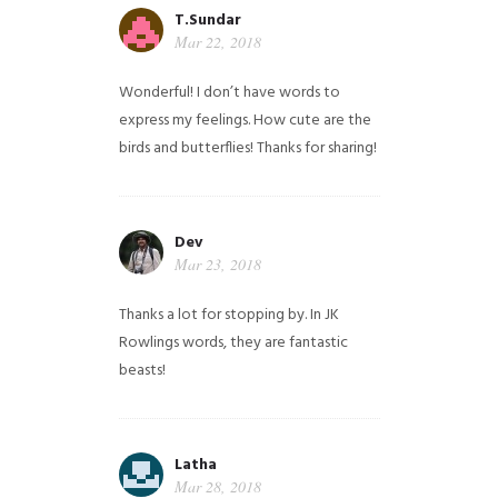
T.Sundar
Mar 22, 2018
Wonderful! I don’t have words to
express my feelings. How cute are the
birds and butterflies! Thanks for sharing!
Dev
Mar 23, 2018
Thanks a lot for stopping by. In JK
Rowlings words, they are fantastic
beasts!
Latha
Mar 28, 2018