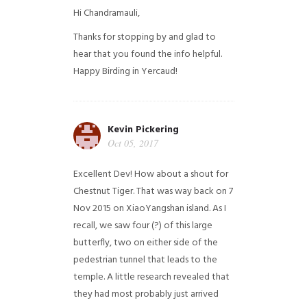
Hi Chandramauli,
Thanks for stopping by and glad to
hear that you found the info helpful.
Happy Birding in Yercaud!
Kevin Pickering
Oct 05, 2017
Excellent Dev! How about a shout for
Chestnut Tiger. That was way back on 7
Nov 2015 on XiaoYangshan island. As I
recall, we saw four (?) of this large
butterfly, two on either side of the
pedestrian tunnel that leads to the
temple. A little research revealed that
they had most probably just arrived