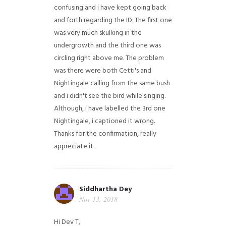
confusing and i have kept going back
and forth regarding the ID. The first one
was very much skulking in the
undergrowth and the third one was
circling right above me. The problem
was there were both Cetti's and
Nightingale calling from the same bush
and i didn't see the bird while singing.
Although, i have labelled the 3rd one
Nightingale, i captioned it wrong.
Thanks for the confirmation, really
appreciate it.
Siddhartha Dey
Nov 13, 2018
Hi Dev T,