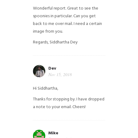
Wonderful report. Great to see the
spoonies in particular.
Can you get
back to me over mail. I need a certain
image from you.
Regards,
Siddhartha Dey
Dev
Nov 15, 2018
Hi Siddhartha,
Thanks for stopping by. I have dropped
a note to your email. Cheers!
Mike