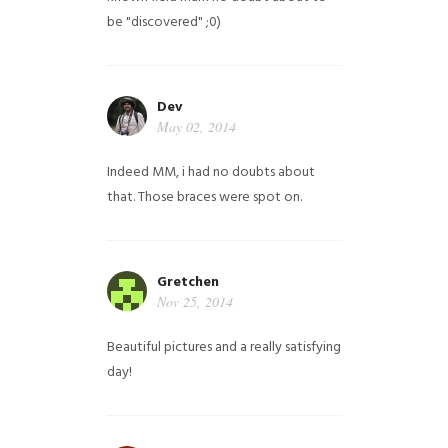
be "discovered" ;0)
Dev
May 02, 2014
Indeed MM, i had no doubts about
that. Those braces were spot on.
Gretchen
Nov 25, 2014
Beautiful pictures and a really satisfying
day!